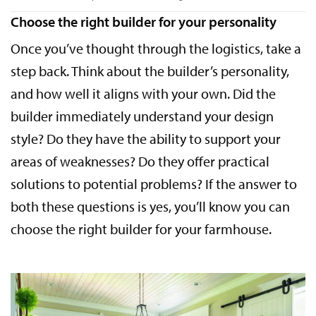
Choose the right builder for your personality
Once you’ve thought through the logistics, take a
step back. Think about the builder’s personality,
and how well it aligns with your own. Did the
builder immediately understand your design
style? Do they have the ability to support your
areas of weaknesses? Do they offer practical
solutions to potential problems? If the answer to
both these questions is yes, you’ll know you can
choose the right builder for your farmhouse.