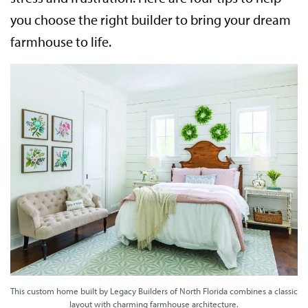
you choose the right builder to bring your dream
farmhouse to life.
This custom home built by Legacy Builders of North Florida combines a classic
layout with charming farmhouse architecture.