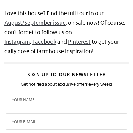
Love this house? Find the full tour in our
August/September issue
, on sale now! Of course,
don’t forget to follow us on
Instagram
,
Facebook
and
Pinterest
to get your
daily dose of farmhouse inspiration!
SIGN UP TO OUR NEWSLETTER
Get notified about exclusive offers every week!