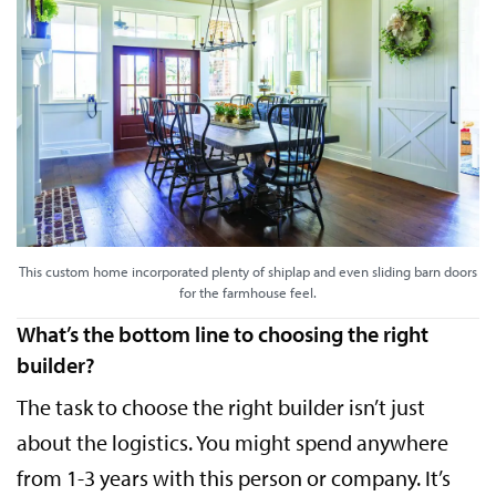
This custom home incorporated plenty of shiplap and even sliding barn doors
for the farmhouse feel.
What’s the bottom line to choosing the right
builder?
The task to choose the right builder isn’t just
about the logistics. You might spend anywhere
from 1-3 years with this person or company. It’s