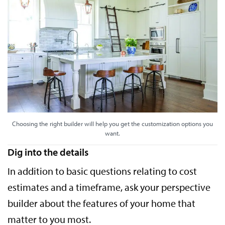
Choosing the right builder will help you get the customization options you
want.
Dig into the details
In addition to basic questions relating to cost
estimates and a timeframe, ask your perspective
builder about the features of your home that
matter to you most.