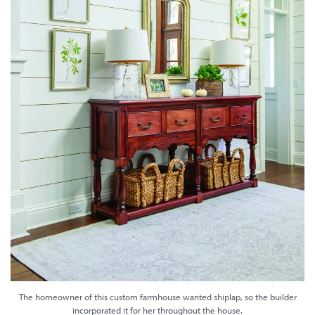
The homeowner of this custom farmhouse wanted shiplap, so the builder
incorporated it for her throughout the house.