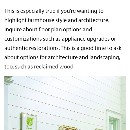
This is especially true if you’re wanting to
highlight farmhouse style and architecture.
Inquire about floor plan options and
customizations such as appliance upgrades or
authentic restorations. This is a good time to ask
about options for architecture and landscaping,
too, such as
reclaimed wood
.