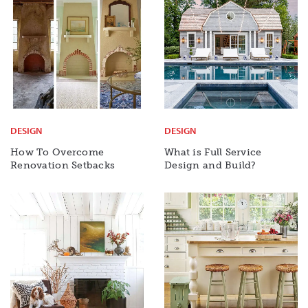
DESIGN
DESIGN
How To Overcome
What is Full Service
Renovation Setbacks
Design and Build?