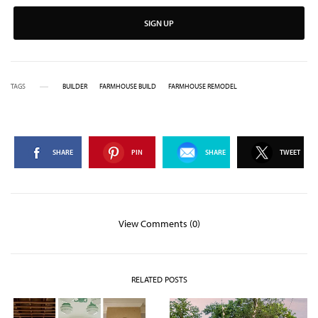
SIGN UP
TAGS
BUILDER
FARMHOUSE BUILD
FARMHOUSE REMODEL
SHARE
PIN
SHARE
TWEET
View Comments (0)
RELATED POSTS