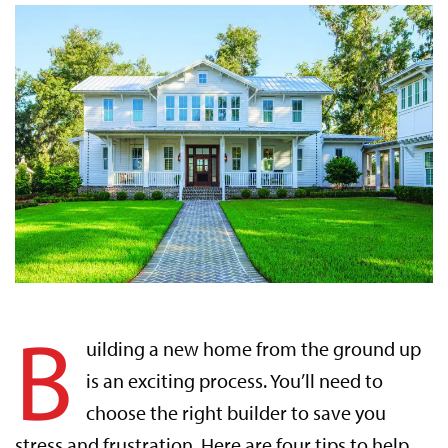
B
uilding a new home from the ground up
is an exciting process. You’ll need to
choose the right builder to save you
stress and frustration. Here are four tips to help