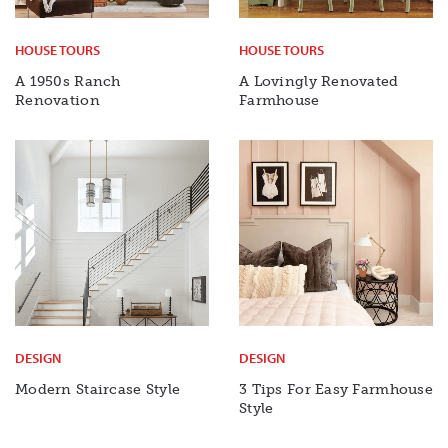
HOUSE TOURS
HOUSE TOURS
A 1950s Ranch
A Lovingly Renovated
Renovation
Farmhouse
DESIGN
DESIGN
Modern Staircase Style
3 Tips For Easy Farmhouse
Style