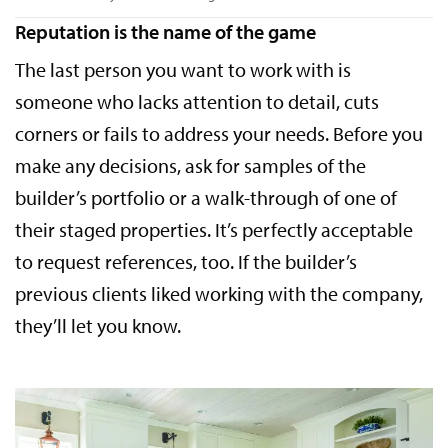
Reputation is the name of the game
The last person you want to work with is
someone who lacks attention to detail, cuts
corners or fails to address your needs. Before you
make any decisions, ask for samples of the
builder’s portfolio or a walk-through of one of
their staged properties. It’s perfectly acceptable
to request references, too. If the builder’s
previous clients liked working with the company,
they’ll let you know.