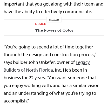
important that you get along with their team and
have the ability to effectively communicate.
SEE ALSO
DESIGN
The Power of Color
“You’re going to spend a lot of time together
through the design and construction process,”
says builder John Unkefer, owner of
Legacy
Builders of North Florida
, Inc. He’s been in
business for 22 years. “You want someone that
you enjoy working with, and has a similar vision
and an understanding of what you’re trying to
accomplish.”