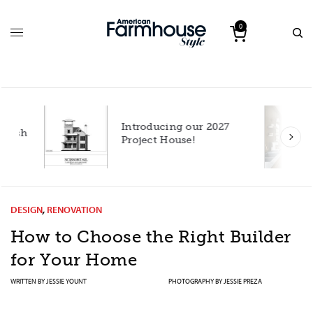
0
Introducing our 2027
h
Project House!
DESIGN
,
RENOVATION
How to Choose the Right Builder
for Your Home
WRITTEN BY
JESSIE YOUNT
PHOTOGRAPHY BY
JESSIE PREZA