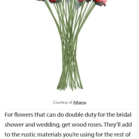
Courtesy of
Atharva
For flowers that can do double duty for the bridal
shower and wedding, get wood roses. They’ll add
to the rustic materials you’re using for the rest of