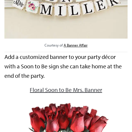
Courtesy of
A Banner Affair
Add a customized banner to your party décor
with a Soon to Be sign she can take home at the
end of the party.
Floral Soon to Be Mrs. Banner