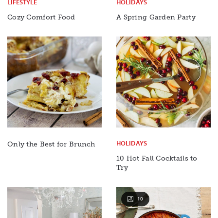
LIFESTYLE
HOLIDAYS
Cozy Comfort Food
A Spring Garden Party
HOLIDAYS
Only the Best for Brunch
10 Hot Fall Cocktails to
Try
10