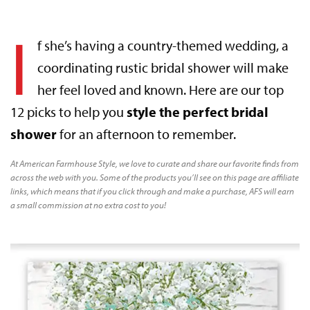
I
f she’s having a country-themed wedding, a
coordinating rustic bridal shower will make
her feel loved and known. Here are our top
12 picks to help you
style the perfect bridal
shower
for an afternoon to remember.
At American Farmhouse Style, we love to curate and share our favorite finds from
across the web with you. Some of the products you’ll see on this page are affiliate
links, which means that if you click through and make a purchase, AFS will earn
a small commission at no extra cost to you!