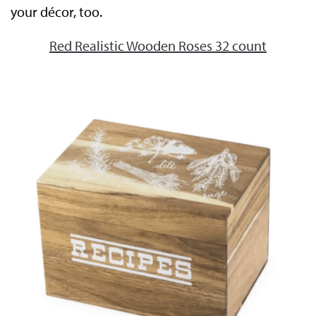
your décor, too.
Red Realistic Wooden Roses 32 count