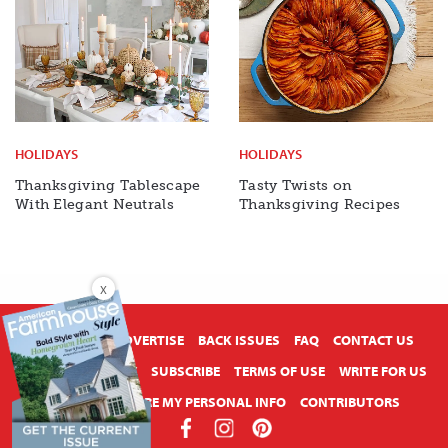
HOLIDAYS
HOLIDAYS
Thanksgiving Tablescape
Tasty Twists on
With Elegant Neutrals
Thanksgiving Recipes
X
ABOUT US
ADVERTISE
BACK ISSUES
FAQ
CONTACT US
PRIVACY POLICY
SUBSCRIBE
TERMS OF USE
WRITE FOR US
DO NOT SHARE MY PERSONAL INFO
CONTRIBUTORS