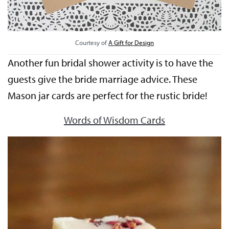
Courtesy of
A Gift for Design
Another fun bridal shower activity is to have the
guests give the bride marriage advice. These
Mason jar cards are perfect for the rustic bride!
Words of Wisdom Cards