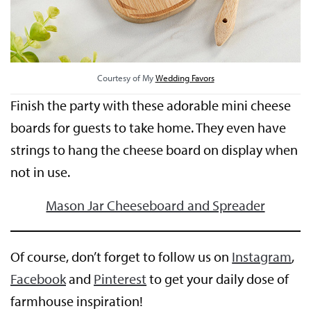
Courtesy of My
Wedding Favors
Finish the party with these adorable mini cheese
boards for guests to take home. They even have
strings to hang the cheese board on display when
not in use.
Mason Jar Cheeseboard and Spreader
Of course, don’t forget to follow us on
Instagram
,
Facebook
and
Pinterest
to get your daily dose of
farmhouse inspiration!