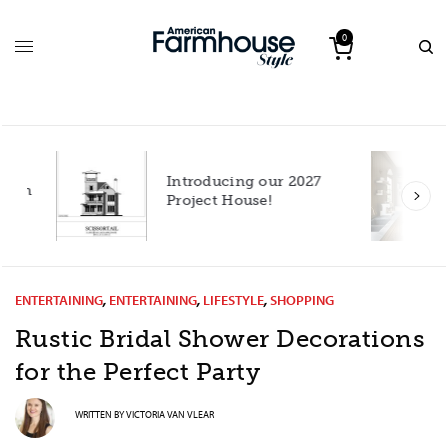
0
Introducing our 2027
h
Project House!
ENTERTAINING
,
ENTERTAINING
,
LIFESTYLE
,
SHOPPING
Rustic Bridal Shower Decorations
for the Perfect Party
WRITTEN BY
VICTORIA VAN VLEAR