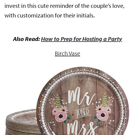
invest in this cute reminder of the couple’s love,
with customization for their initials.
Also Read:
How to Prep for Hosting a Party
Birch Vase