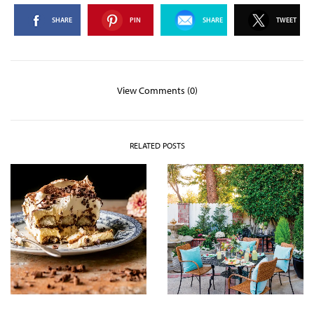
SHARE
PIN
SHARE
TWEET
View Comments (0)
RELATED POSTS