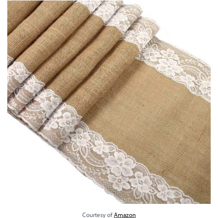
Courtesy of
Amazon