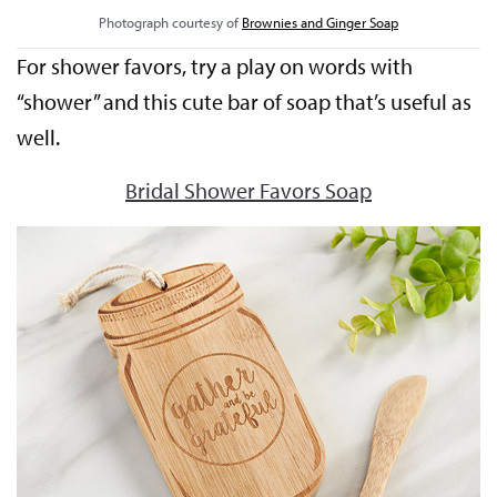
Photograph courtesy of
Brownies and Ginger Soap
For shower favors, try a play on words with
“shower” and this cute bar of soap that’s useful as
well.
Bridal Shower Favors Soap