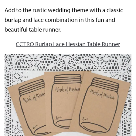
Add to the rustic wedding theme with a classic
burlap and lace combination in this fun and
beautiful table runner.
CCTRO Burlap Lace Hessian Table Runner