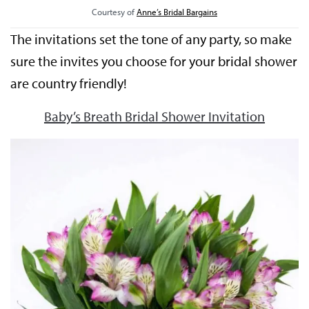
Courtesy of
Anne’s Bridal Bargains
The invitations set the tone of any party, so make
sure the invites you choose for your bridal shower
are country friendly!
Baby’s Breath Bridal Shower Invitation