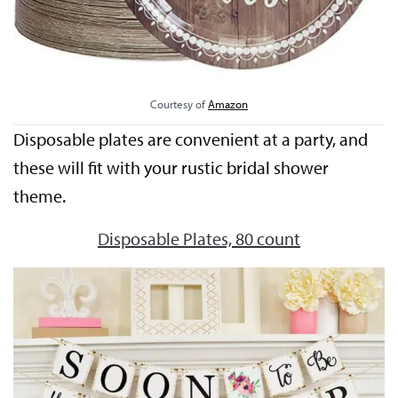
Courtesy of
Amazon
Disposable plates are convenient at a party, and
these will fit with your rustic bridal shower
theme.
Disposable Plates, 80 count