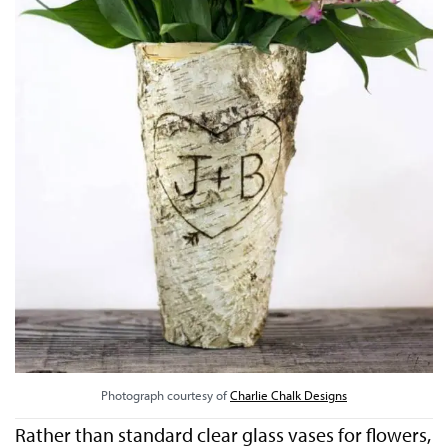
Photograph courtesy of
Charlie Chalk Designs
Rather than standard clear glass vases for flowers,