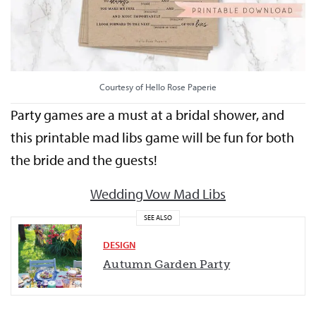
Courtesy of Hello Rose Paperie
Party games are a must at a bridal shower, and
this printable mad libs game will be fun for both
the bride and the guests!
Wedding Vow Mad Libs
SEE ALSO
DESIGN
Autumn Garden Party