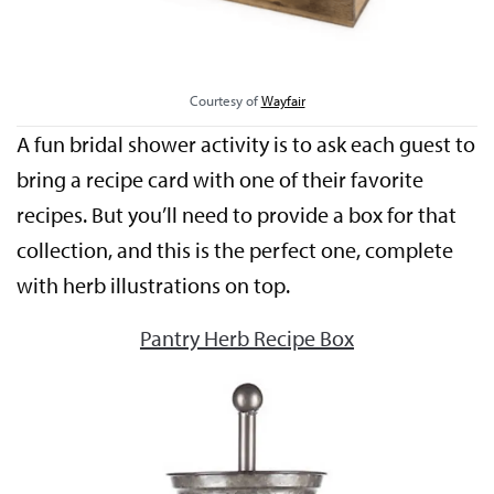
Courtesy of
Wayfair
A fun bridal shower activity is to ask each guest to
bring a recipe card with one of their favorite
recipes. But you’ll need to provide a box for that
collection, and this is the perfect one, complete
with herb illustrations on top.
Pantry Herb Recipe Box