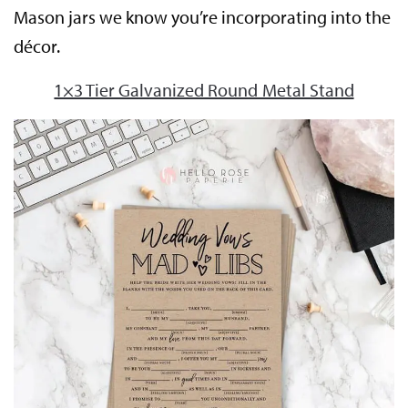
Mason jars we know you’re incorporating into the
décor.
1×3 Tier Galvanized Round Metal Stand