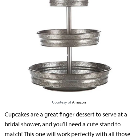
Courtesy of
Amazon
Cupcakes are a great finger dessert to serve at a
bridal shower, and you’ll need a cute stand to
match! This one will work perfectly with all those