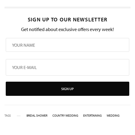
SIGN UP TO OUR NEWSLETTER
Get notified about exclusive offers every week!
SIGN UP
TAGS
BRIDAL SHOWER
COUNTRY WEDDING
ENTERTAINING
WEDDING