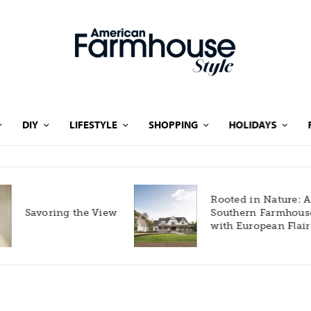
DIY
LIFESTYLE
SHOPPING
HOLIDAYS
Rooted in Nature: A
Savoring the View
Southern Farmhouse
with European Flair