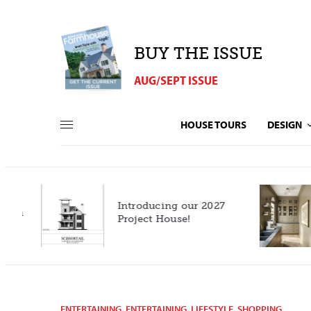
BUY THE ISSUE
AUG/SEPT ISSUE
HOUSE TOURS
DESIGN
Introducing our 2027
h
Project House!
ENTERTAINING
,
ENTERTAINING
,
LIFESTYLE
,
SHOPPING