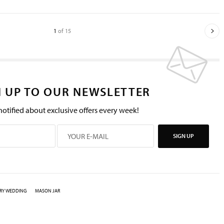
1
of 15
N UP TO OUR NEWSLETTER
notified about exclusive offers every week!
SIGN UP
RY WEDDING
MASON JAR