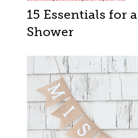
15 Essentials for 
Shower