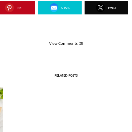
PIN
SHARE
TWEET
View Comments (0)
RELATED POSTS