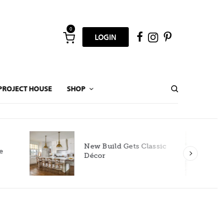
0
LOGIN
PROJECT HOUSE
SHOP
New Build Gets Classic
Décor