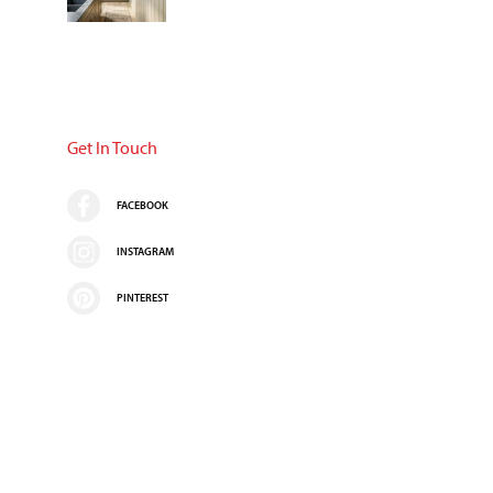
Get In Touch
FACEBOOK
INSTAGRAM
PINTEREST