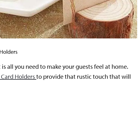
 Holders
t is all you need to make your guests feel at home.
 Card Holders
to provide that rustic touch that will
t
s
m