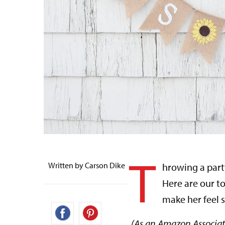
T
Written by Carson Dike
hrowing a part
Here are our to
make her feel s
(As an Amazon Associat