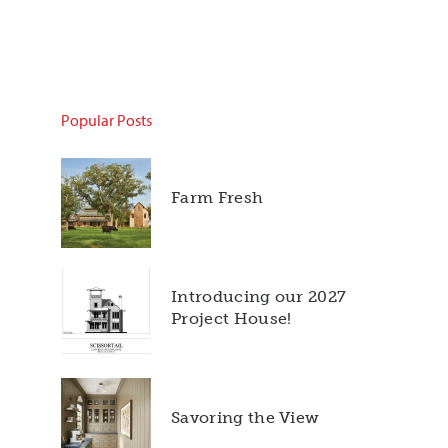
Popular Posts
Farm Fresh
Introducing our 2027
Project House!
Savoring the View