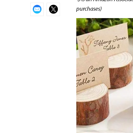
purchases)