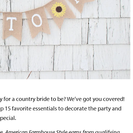
y for a country bride to be? We’ve got you covered!
p 15 favorite essentials to decorate the party and
pecial.
e, American Farmhouse Style earns from qualifying