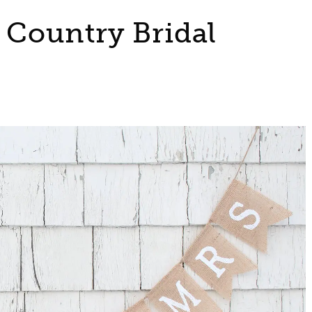
a Country Bridal