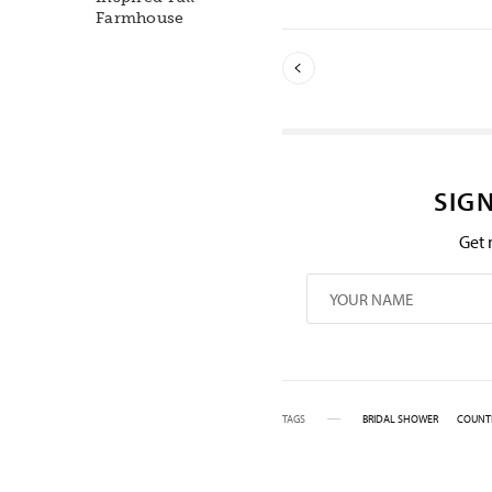
Farmhouse
SIG
Get 
TAGS
BRIDAL SHOWER
COUNT