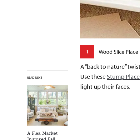
Wood Slice Place
1
erfect party favor. Use these
A “back to nature” twis
 a flower bar complete with a
Use these
Stump Place
READ NEXT
h a unique bouquet of their
light up their faces.
ments for years to come.
A Flea Market
Inspired Fall