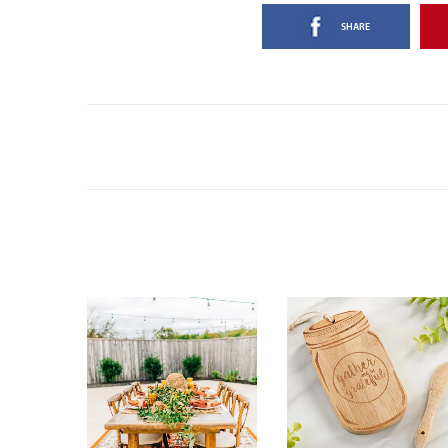
SHARE