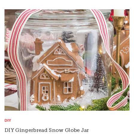
DIY
DIY Gingerbread Snow Globe Jar