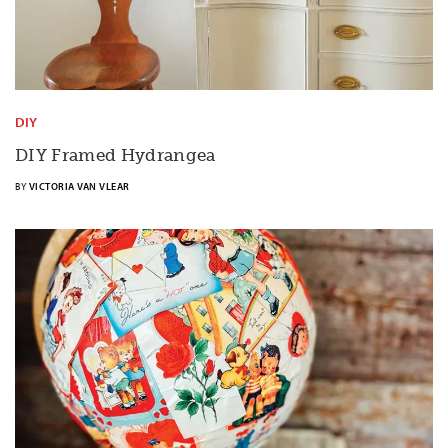
DIY
DIY Framed Hydrangea
BY
VICTORIA VAN VLEAR