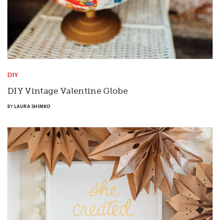
DIY
DIY Vintage Valentine Globe
BY
LAURA SHIMKO