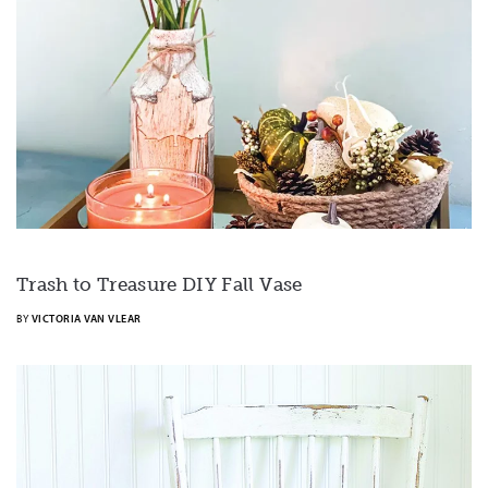
Trash to Treasure DIY Fall Vase
BY
VICTORIA VAN VLEAR