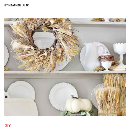
BY
HEATHER LUSK
DIY