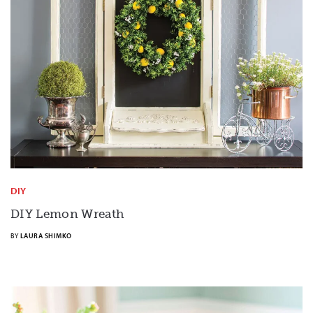
DIY
DIY Lemon Wreath
BY
LAURA SHIMKO