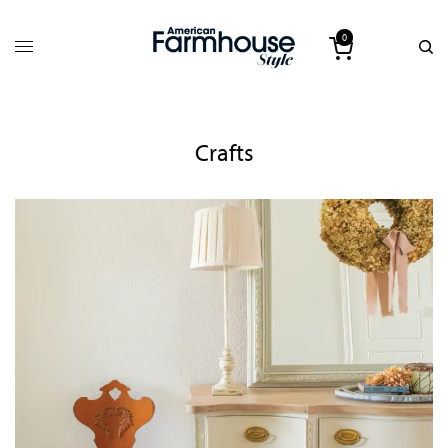
0
Crafts