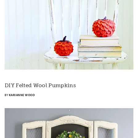
DIY Felted Wool Pumpkins
BY
KARIANNE WOOD