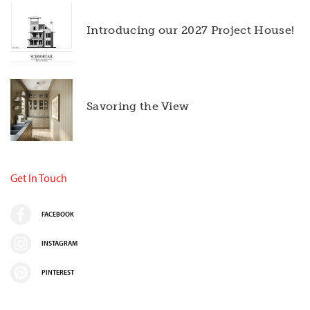
Introducing our 2027 Project House!
Savoring the View
Get In Touch
FACEBOOK
INSTAGRAM
PINTEREST