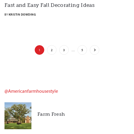
Fast and Easy Fall Decorating Ideas
BY
KRISTIN DOWDING
1
2
3
…
5
@americanfarmhousestyle
Farm Fresh