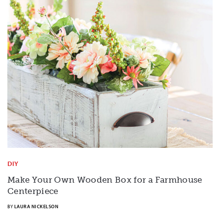
DIY
Make Your Own Wooden Box for a Farmhouse
Centerpiece
BY
LAURA NICKELSON