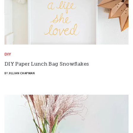
DIY
DIY Paper Lunch Bag Snowflakes
BY
JILLIAN CHAPMAN