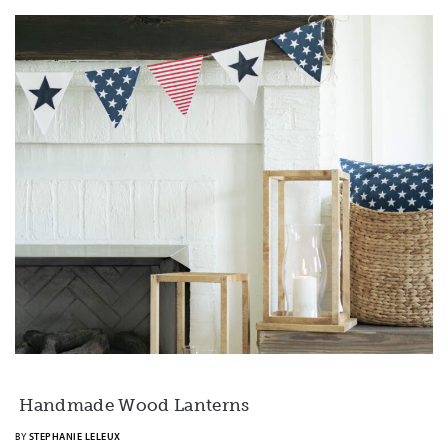
Handmade Wood Lanterns
BY
STEPHANIE LELEUX