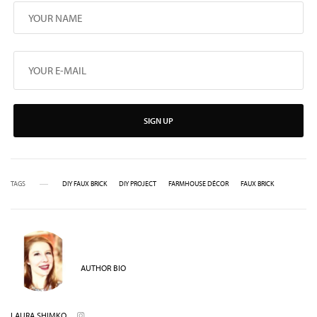
SIGN UP
TAGS
DIY FAUX BRICK
DIY PROJECT
FARMHOUSE DÉCOR
FAUX BRICK
AUTHOR BIO
LAURA SHIMKO