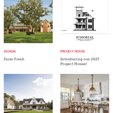
DESIGN
PROJECT HOUSE
Farm Fresh
Introducing our 2027
Project House!