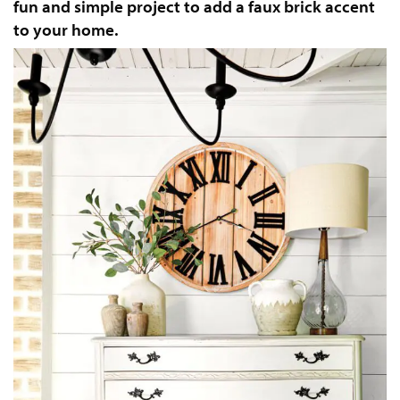
fun and simple project to add a faux brick accent
to your home.