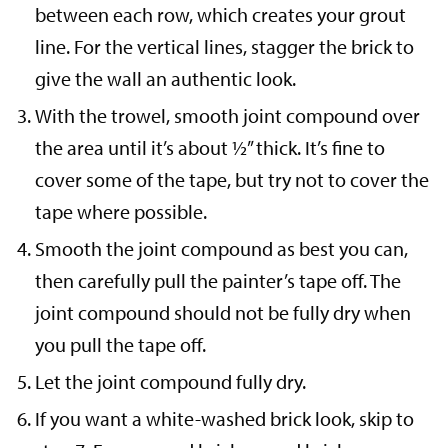
between each row, which creates your grout
line. For the vertical lines, stagger the brick to
give the wall an authentic look.
With the trowel, smooth joint compound over
the area until it’s about ½” thick. It’s fine to
cover some of the tape, but try not to cover the
tape where possible.
Smooth the joint compound as best you can,
then carefully pull the painter’s tape off. The
joint compound should not be fully dry when
you pull the tape off.
Let the joint compound fully dry.
If you want a white-washed brick look, skip to