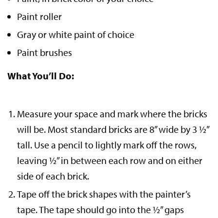
Paint roller
Gray or white paint of choice
Paint brushes
What You’ll Do:
Measure your space and mark where the bricks
will be. Most standard bricks are 8” wide by 3 ½”
tall. Use a pencil to lightly mark off the rows,
leaving ½” in between each row and on either
side of each brick.
Tape off the brick shapes with the painter’s
tape. The tape should go into the ½” gaps