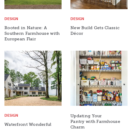
DESIGN
DESIGN
Rooted in Nature: A
New Build Gets Classic
Southern Farmhouse with
Décor
European Flair
DESIGN
Updating Your
Pantry with Farmhouse
Waterfront Wonderful
Charm