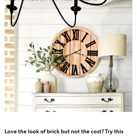
Love the look of brick but not the cost? Try this