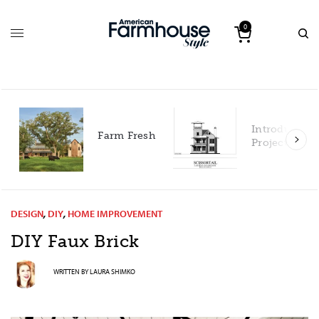
0
Introducing our 2027
Farm Fresh
Project House!
DESIGN
,
DIY
,
HOME IMPROVEMENT
DIY Faux
Brick
WRITTEN BY
LAURA SHIMKO