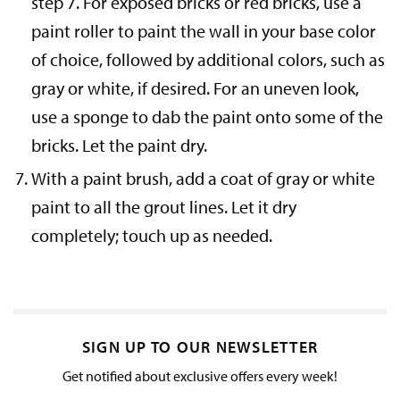
step 7. For exposed bricks or red bricks, use a
paint roller to paint the wall in your base color
of choice, followed by additional colors, such as
gray or white, if desired. For an uneven look,
use a sponge to dab the paint onto some of the
bricks. Let the paint dry.
With a paint brush, add a coat of gray or white
paint to all the grout lines. Let it dry
completely; touch up as needed.
SIGN UP TO OUR NEWSLETTER
Get notified about exclusive offers every week!