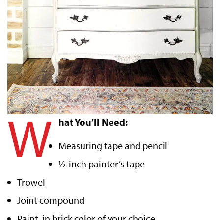
W
hat You’ll Need:
Measuring tape and pencil
½-inch painter’s tape
Trowel
Joint compound
Paint, in brick color of your choice