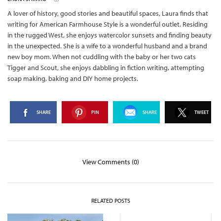
A lover of history, good stories and beautiful spaces, Laura finds that
writing for American Farmhouse Style is a wonderful outlet. Residing
in the rugged West, she enjoys watercolor sunsets and finding beauty
in the unexpected. She is a wife to a wonderful husband and a brand
new boy mom. When not cuddling with the baby or her two cats
Tigger and Scout, she enjoys dabbling in fiction writing, attempting
soap making, baking and DIY home projects.
SHARE
PIN
SHARE
TWEET
View Comments (0)
RELATED POSTS