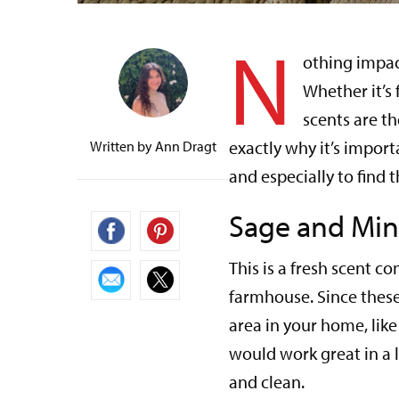
N
othing impac
Whether it’s
scents are th
exactly why it’s import
Written by
Ann Dragt
and especially to find 
Sage and Min
This is a fresh scent 
farmhouse. Since these 
area in your home, lik
would work great in a 
and clean.