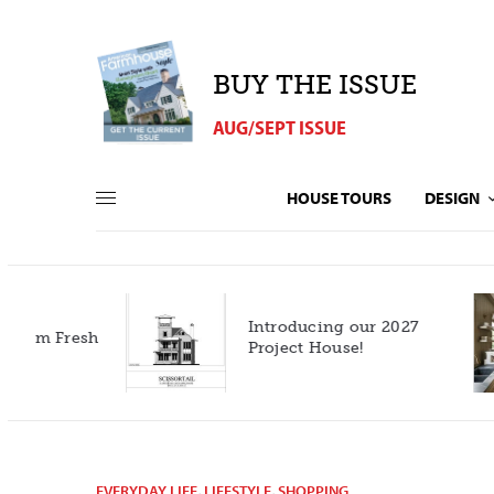
BUY THE ISSUE
AUG/SEPT ISSUE
HOUSE TOURS
DESIGN
Introducing our 2027
h
Project House!
EVERYDAY LIFE
,
LIFESTYLE
,
SHOPPING