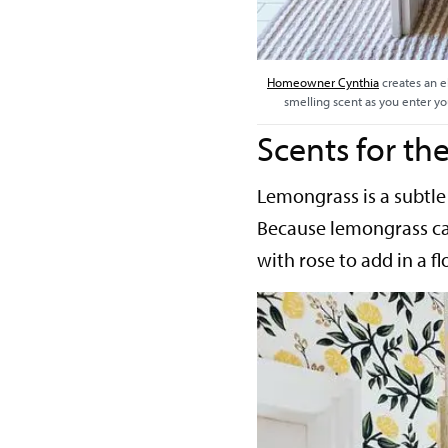
Homeowner Cynthia
creates an e
smelling scent as you enter yo
Scents for t
Lemongrass is a subtle 
Because lemongrass can
with rose to add in a fl