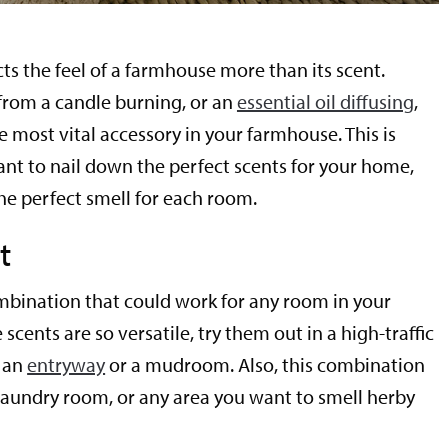
ts the feel of a farmhouse more than its scent.
 from a candle burning, or an
essential oil diffusing
,
e most vital accessory in your farmhouse. This is
ant to nail down the perfect scents for your home,
the perfect smell for each room.
t
combination that could work for any room in your
scents are so versatile, try them out in a high-traffic
e an
entryway
or a mudroom. Also, this combination
laundry room, or any area you want to smell herby