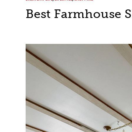
Best Farmhouse S