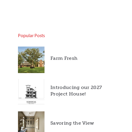
Popular Posts
Farm Fresh
Introducing our 2027
Project House!
Savoring the View