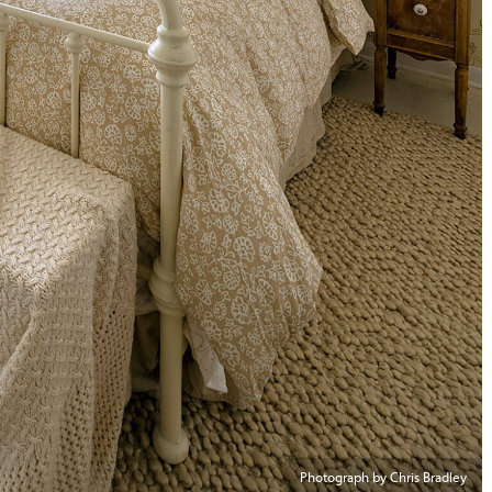
Photograph by Chris Bradley