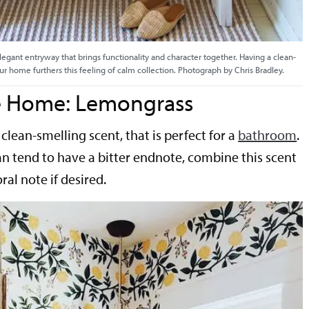
legant entryway that brings functionality and character together. Having a clean-
ur home furthers this feeling of calm collection. Photograph by Chris Bradley.
he Home: Lemongrass
clean-smelling scent, that is perfect for a
bathroom
.
 tend to have a bitter endnote, combine this scent
oral note if desired.