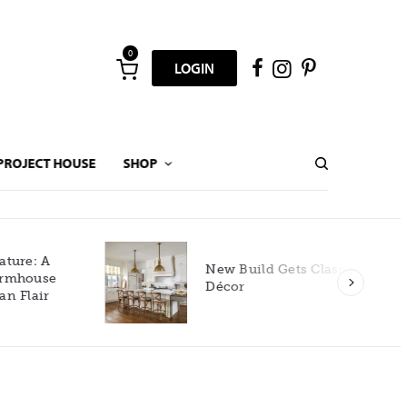
0
LOGIN
PROJECT HOUSE
SHOP
New Build Gets Classic
Décor