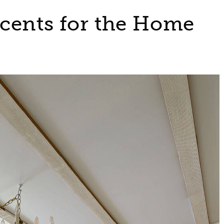
cents for the Home