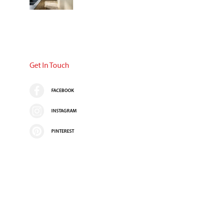
Get In Touch
FACEBOOK
INSTAGRAM
PINTEREST