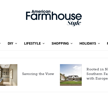
DIY
LIFESTYLE
SHOPPING
HOLIDAYS
Rooted in Nature: A
Savoring the View
Southern Farmhouse
with European Flair