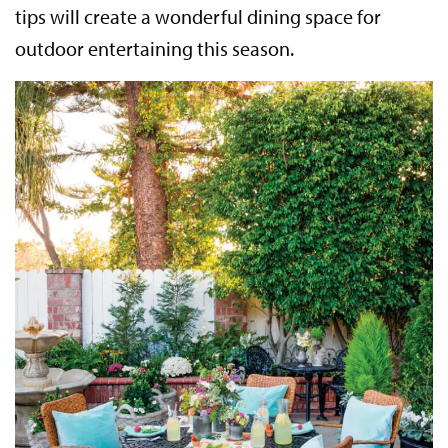
tips will create a wonderful dining space for
outdoor entertaining this season.