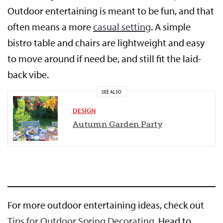
Outdoor entertaining is meant to be fun, and that
often means a more
casual setting
. A simple
bistro table and chairs are lightweight and easy
to move around if need be, and still fit the laid-
back vibe.
SEE ALSO
DESIGN
Autumn Garden Party
For more outdoor entertaining ideas, check out
Tips for Outdoor Spring Decorating
. Head to