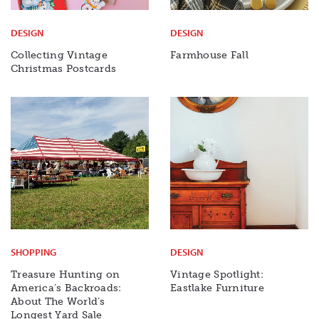
DESIGN
DESIGN
Collecting Vintage
Farmhouse Fall
Christmas Postcards
SHOPPING
DESIGN
Treasure Hunting on
Vintage Spotlight:
America’s Backroads:
Eastlake Furniture
About The World’s
Longest Yard Sale