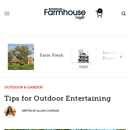
0
Introducing our 2027
h
Project House!
OUTDOOR & GARDEN
Tips for Outdoor Entertaining
WRITTEN BY
JILLIAN CHAPMAN