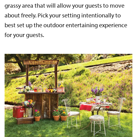
grassy area that will allow your guests to move
about freely. Pick your setting intentionally to
best set up the outdoor entertaining experience
for your guests.