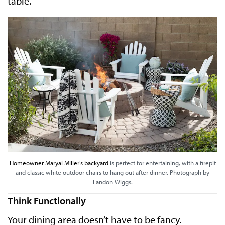
table.
Homeowner Maryal Miller’s backyard
is perfect for entertaining, with a firepit
and classic white outdoor chairs to hang out after dinner. Photograph by
Landon Wiggs.
Think Functionally
Your dining area doesn’t have to be fancy.