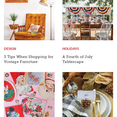
DESIGN
HOLIDAYS
3 Tips When Shopping for
A Fourth of July
Vintage Furniture
Tablescape