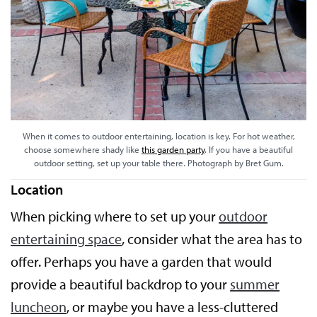
When it comes to outdoor entertaining, location is key. For hot weather,
choose somewhere shady like
this garden party
. If you have a beautiful
outdoor setting, set up your table there. Photograph by Bret Gum.
Location
When picking where to set up your
outdoor
entertaining space
, consider what the area has to
offer. Perhaps you have a garden that would
provide a beautiful backdrop to your
summer
luncheon
, or maybe you have a less-cluttered