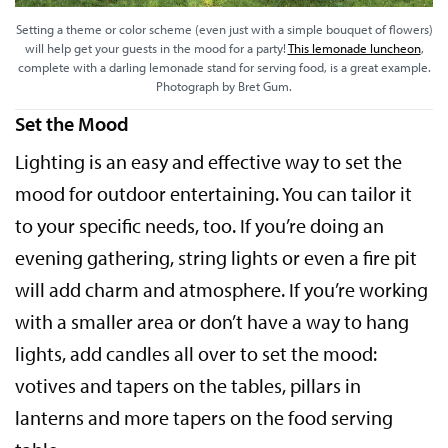
Setting a theme or color scheme (even just with a simple bouquet of flowers)
will help get your guests in the mood for a party!
This lemonade luncheon
,
complete with a darling lemonade stand for serving food, is a great example.
Photograph by Bret Gum.
Set the Mood
Lighting is an easy and effective way to set the
mood for outdoor entertaining. You can tailor it
to your specific needs, too. If you’re doing an
evening gathering, string lights or even a fire pit
will add charm and atmosphere. If you’re working
with a smaller area or don’t have a way to hang
lights, add candles all over to set the mood:
votives and tapers on the tables, pillars in
lanterns and more tapers on the food serving