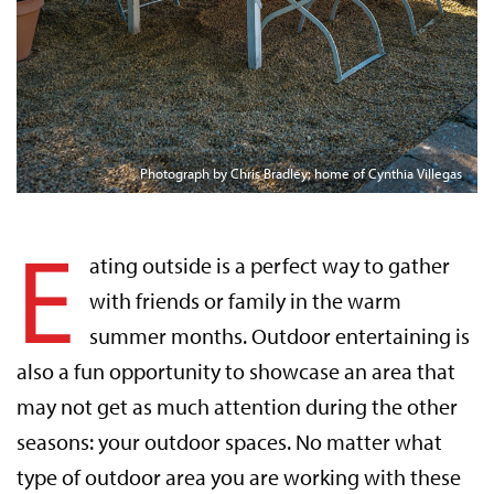
Photograph by Chris Bradley; home of Cynthia Villegas
E
ating outside is a perfect way to gather
with friends or family in the warm
summer months. Outdoor entertaining is
also a fun opportunity to showcase an area that
may not get as much attention during the other
seasons: your outdoor spaces. No matter what
type of outdoor area you are working with these