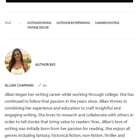
TAGS
OUTDOOR DINING
OUTDOOR ENTERTAINING
SUMMER HOSTING
VINTAGE DECOR
AUTHOR BIO
JILLIAN CHAPMAN
Jillian began her writing career while working through college. She has
continued to follow that passion in the years since. Jillian thrives in
combining her experience and education to craft insightful and
engaging writing. She loves to research and collaborate with others in
order to tell stories that bring value to readers’ lives. Jillian’s love of
writing was initially born from her passion for reading. She enjoys all
genres including fantasy, historical fiction, non-fiction, thriller and