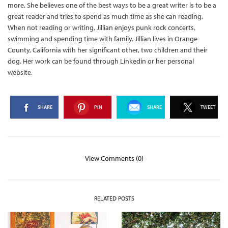
more. She believes one of the best ways to be a great writer is to be a
great reader and tries to spend as much time as she can reading.
When not reading or writing, Jillian enjoys punk rock concerts,
swimming and spending time with family. Jillian lives in Orange
County, California with her significant other, two children and their
dog. Her work can be found through Linkedin or her personal
website.
SHARE
PIN
SHARE
TWEET
View Comments (0)
RELATED POSTS