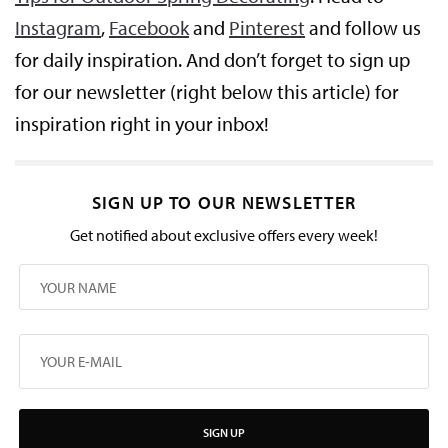
Instagram
,
Facebook
and
Pinterest
and follow us
for daily inspiration. And don’t forget to sign up
for our newsletter (right below this article) for
inspiration right in your inbox!
SIGN UP TO OUR NEWSLETTER
Get notified about exclusive offers every week!
SIGN UP