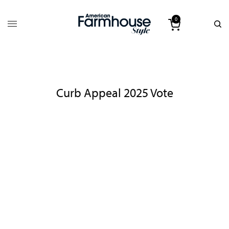
0
Curb Appeal 2025 Vote