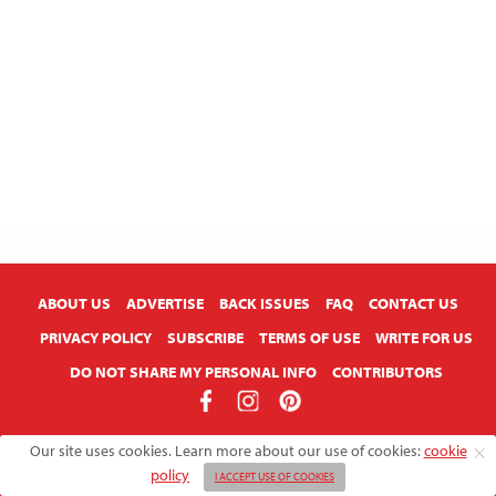
ABOUT US
ADVERTISE
BACK ISSUES
FAQ
CONTACT US
PRIVACY POLICY
SUBSCRIBE
TERMS OF USE
WRITE FOR US
DO NOT SHARE MY PERSONAL INFO
CONTRIBUTORS
Copyright © 2026 American Farmhouse Style
Our site uses cookies. Learn more about our use of cookies:
cookie
policy
I ACCEPT USE OF COOKIES