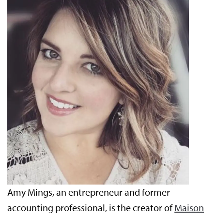
Amy Mings, an entrepreneur and former
accounting professional, is the creator of
Maison