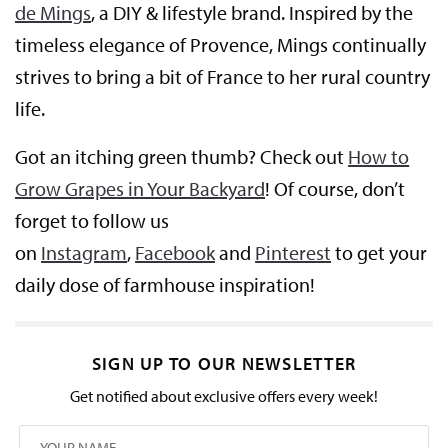
de Mings
, a DIY & lifestyle brand. Inspired by the
timeless elegance of Provence, Mings continually
strives to bring a bit of France to her rural country
life.
Got an itching green thumb? Check out
How to
Grow Grapes in Your Backyard
! Of course, don’t
forget to follow us
on
Instagram
,
Facebook
and
Pinterest
to get your
daily dose of farmhouse inspiration!
SIGN UP TO OUR NEWSLETTER
Get notified about exclusive offers every week!