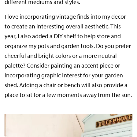
different mediums and styles.
I love incorporating vintage finds into my decor
to create an interesting overall aesthetic. This
year, I also added a DIY shelf to help store and
organize my pots and garden tools. Do you prefer
cheerful and bright colors or a more neutral
palette? Consider painting an accent piece or
incorporating graphic interest for your garden
shed. Adding a chair or bench will also provide a
place to sit for a few moments away from the sun.