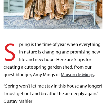
S
pring is the time of year when everything
in nature is changing and promising new
life and new hope. Here are 5 tips for
creating a cute spring garden shed, from our
guest blogger, Amy Mings of
Maison de Mings
.
“Spring won’t let me stay in this house any longer!
I must get out and breathe the air deeply again.” –
Gustav Mahler