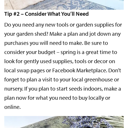
Tip #2 – Consider What You’ll Need
Do you need any new tools or garden supplies for
your garden shed? Make a plan and jot down any
purchases you will need to make. Be sure to
consider your budget – spring is a great time to
look for gently used supplies, tools or decor on
local swap pages or Facebook Marketplace. Don’t
forget to plan a visit to your local greenhouse or
nursery. If you plan to start seeds indoors, make a
plan now for what you need to buy locally or
online.