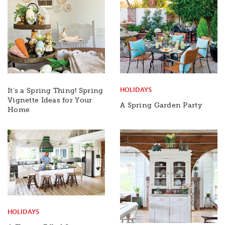
HOLIDAYS
It’s a Spring Thing! Spring
Vignette Ideas for Your
A Spring Garden Party
Home
HOLIDAYS