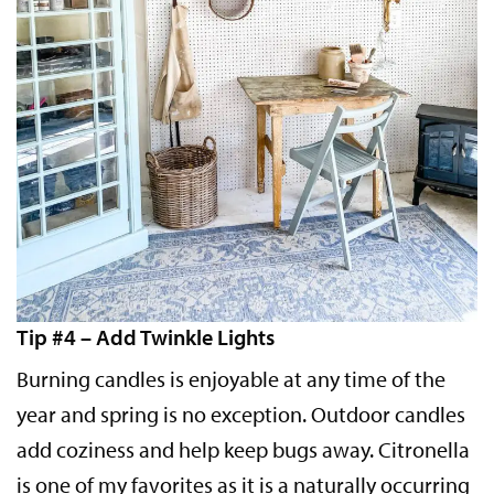
Tip #4 – Add Twinkle Lights
Burning candles is enjoyable at any time of the
year and spring is no exception. Outdoor candles
add coziness and help keep bugs away. Citronella
is one of my favorites as it is a naturally occurring