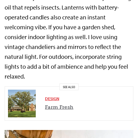
oil that repels insects. Lanterns with battery-
operated candles also create an instant
welcoming vibe. If you have a garden shed,
consider indoor lighting as well. I love using
vintage chandeliers and mirrors to reflect the
natural light. For outdoors, incorporate string
lights to add a bit of ambience and help you feel
relaxed.
SEE ALSO
DESIGN
Farm Fresh