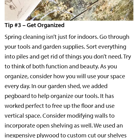
Tip #3 – Get Organized
Spring cleaning isn’t just for indoors. Go through
your tools and garden supplies. Sort everything
into piles and get rid of things you don’t need. Try
to think of both function and beauty. As you
organize, consider how you will use your space
every day. In our garden shed, we added
pegboard to help organize our tools. It has
worked perfect to free up the floor and use
vertical space. Consider modifying walls to
incorporate open shelving as well. We used an
inexpensive plywood to custom cut our shelves