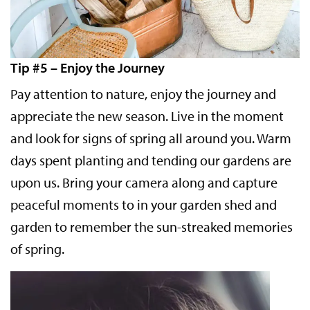
Tip #5 – Enjoy the Journey
Pay attention to nature, enjoy the journey and
appreciate the new season. Live in the moment
and look for signs of spring all around you. Warm
days spent planting and tending our gardens are
upon us. Bring your camera along and capture
peaceful moments to in your garden shed and
garden to remember the sun-streaked memories
of spring.