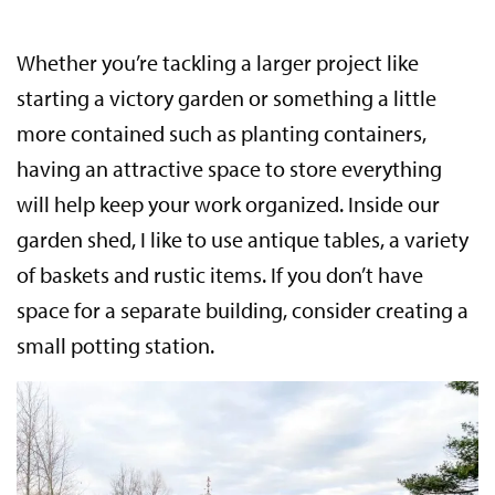
Whether you’re tackling a larger project like
starting a victory garden or something a little
more contained such as planting containers,
having an attractive space to store everything
will help keep your work organized. Inside our
garden shed, I like to use antique tables, a variety
of baskets and rustic items. If you don’t have
space for a separate building, consider creating a
small potting station.