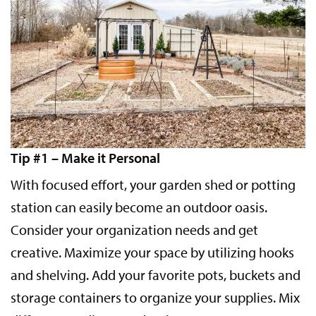
Tip #1 – Make it Personal
With focused effort, your garden shed or potting
station can easily become an outdoor oasis.
Consider your organization needs and get
creative. Maximize your space by utilizing hooks
and shelving. Add your favorite pots, buckets and
storage containers to organize your supplies. Mix