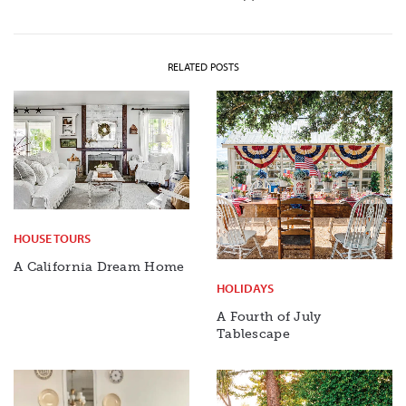
RELATED POSTS
HOUSE TOURS
A California Dream Home
HOLIDAYS
A Fourth of July
Tablescape