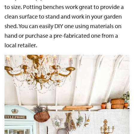
to size. Potting benches work great to provide a
clean surface to stand and work in your garden
shed. You can easily DIY one using materials on
hand or purchase a pre-fabricated one from a
local retailer.