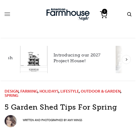
0
Introducing our 2027
h
Project House!
DESIGN
,
FARMING
,
HOLIDAYS
,
LIFESTYLE
,
OUTDOOR & GARDEN
,
SPRING
5 Garden Shed Tips For Spring
WRITTEN AND PHOTOGRAPHED BY
AMY MINGS