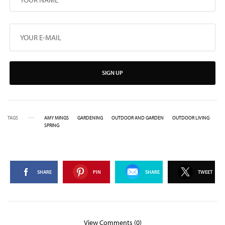
SIGN UP
TAGS
AMY MINGS
GARDENING
OUTDOOR AND GARDEN
OUTDOOR LIVING
SPRING
SHARE
PIN
SHARE
TWEET
View Comments (0)