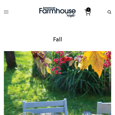
0
Fall