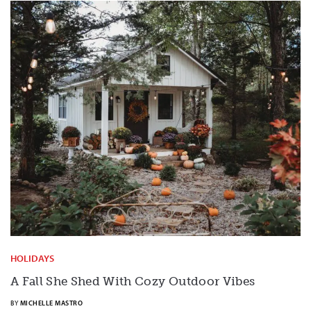
HOLIDAYS
A Fall She Shed With Cozy Outdoor Vibes
BY
MICHELLE MASTRO