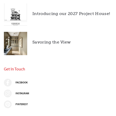
Introducing our 2027 Project House!
Savoring the View
Get In Touch
FACEBOOK
INSTAGRAM
PINTEREST