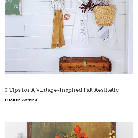
3 Tips for A Vintage-Inspired Fall Aesthetic
BY
KRISTIN DOWDING