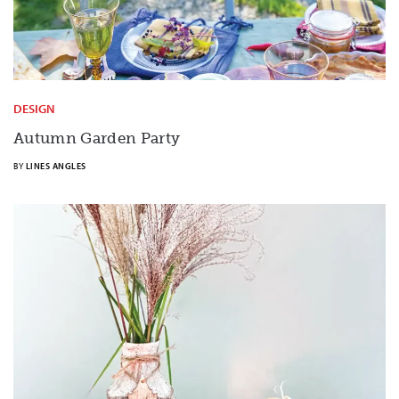
DESIGN
Autumn Garden Party
BY
LINES ANGLES