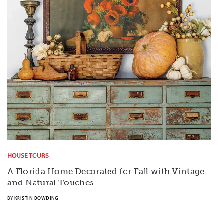
HOUSE TOURS
A Florida Home Decorated for Fall with Vintage
and Natural Touches
BY
KRISTIN DOWDING