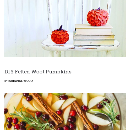
DIY Felted Wool Pumpkins
BY
KARIANNE WOOD