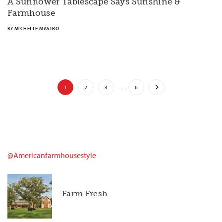
A Sunflower Tablescape Says Sunshine &
Farmhouse
BY
MICHELLE MASTRO
1
2
3
…
6
@americanfarmhousestyle
Farm Fresh