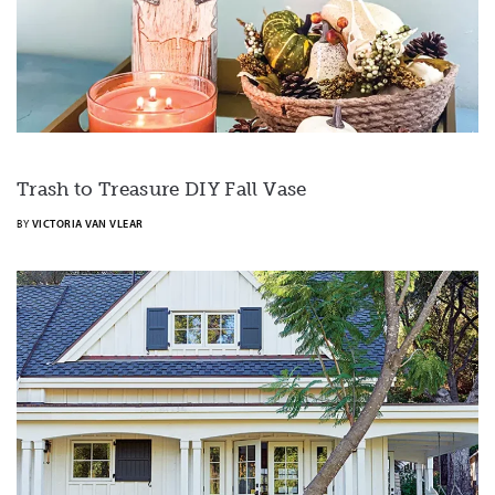
Trash to Treasure DIY Fall Vase
BY
VICTORIA VAN VLEAR