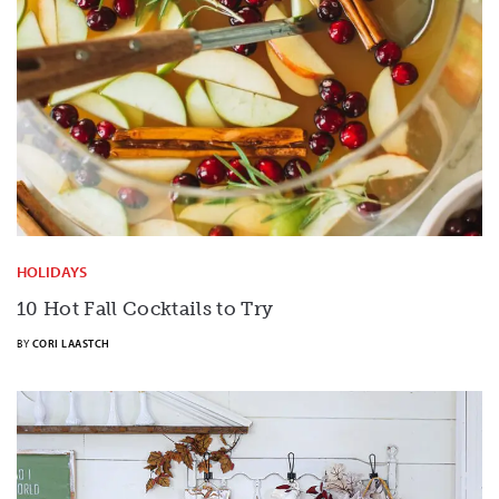
HOLIDAYS
10 Hot Fall Cocktails to Try
BY
CORI LAASTCH