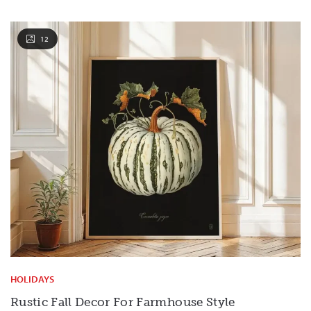
12
HOLIDAYS
Rustic Fall Decor For Farmhouse Style