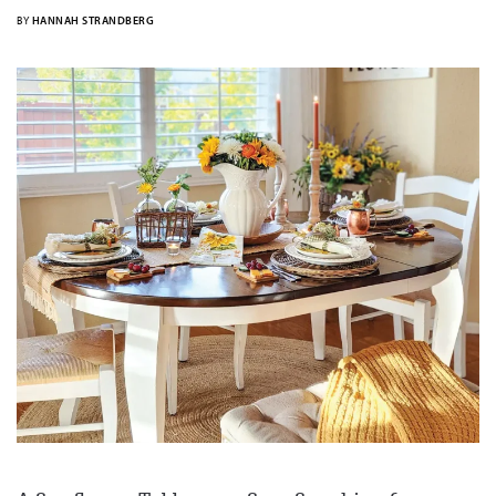
BY
HANNAH STRANDBERG