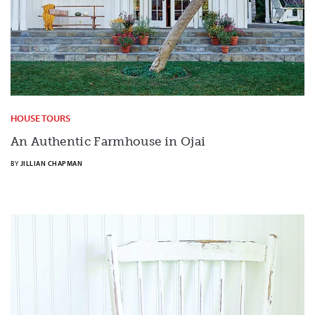
HOUSE TOURS
An Authentic Farmhouse in Ojai
BY
JILLIAN CHAPMAN