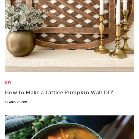
DIY
How to Make a Lattice Pumpkin Wall DIY
BY
ANDI CHOW