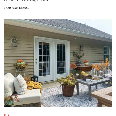
BY
AUTUMN KRAUSE
DIY