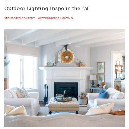
Outdoor Lighting Inspo in the Fall
SPONSORED CONTENT
WESTINGHOUSE LIGHTING