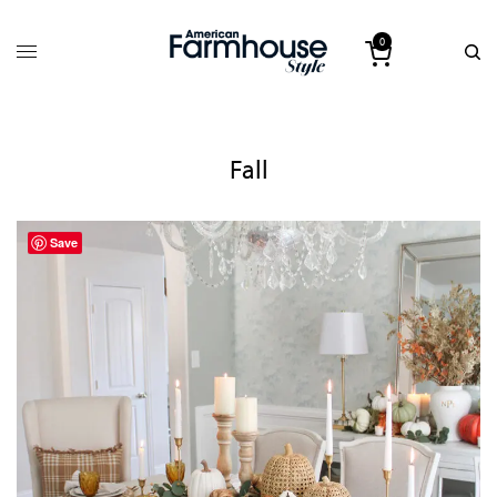
0
Fall
Save