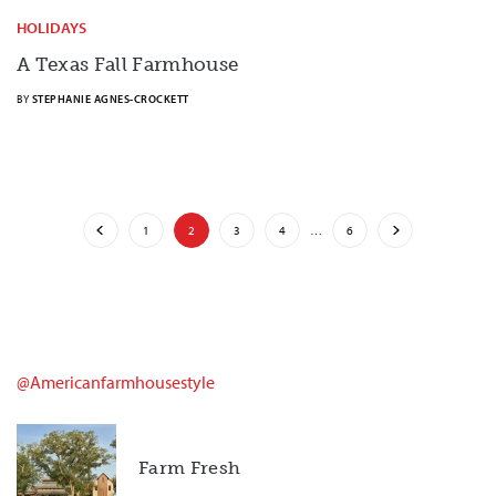
HOLIDAYS
A Texas Fall Farmhouse
BY
STEPHANIE AGNES-CROCKETT
1
2
3
4
…
6
@americanfarmhousestyle
Farm Fresh