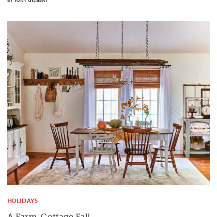
BY
TONY GILBERT
HOLIDAYS
A Farm-Cottage Fall