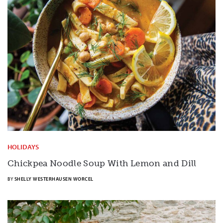
HOLIDAYS
Chickpea Noodle Soup With Lemon and Dill
BY
SHELLY WESTERHAUSEN WORCEL