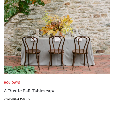
HOLIDAYS
A Rustic Fall Tablescape
BY
MICHELLE MASTRO