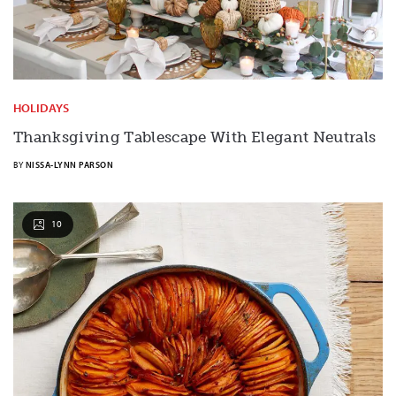
HOLIDAYS
Thanksgiving Tablescape With Elegant Neutrals
BY
NISSA-LYNN PARSON
10