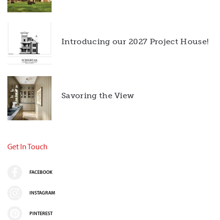
Introducing our 2027 Project House!
Savoring the View
Get In Touch
FACEBOOK
INSTAGRAM
PINTEREST