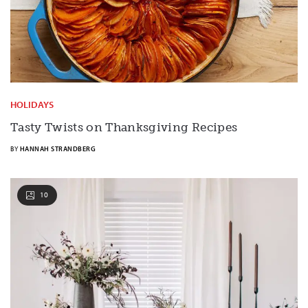
HOLIDAYS
Tasty Twists on Thanksgiving Recipes
BY
HANNAH STRANDBERG
10