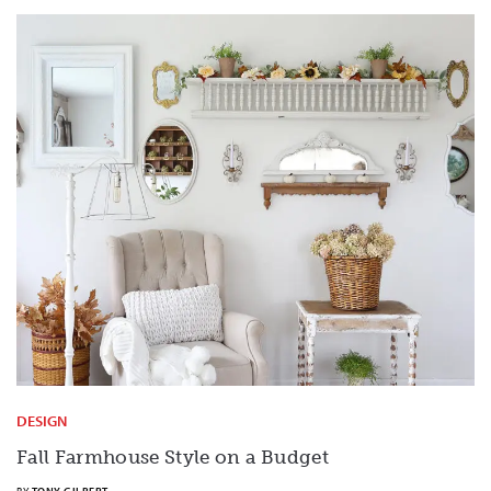
DESIGN
Fall Farmhouse Style on a Budget