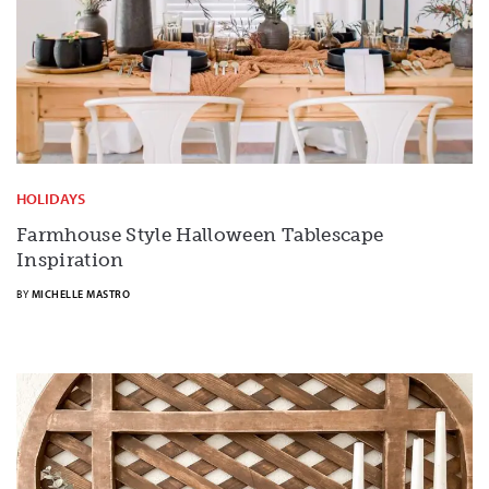
HOLIDAYS
Farmhouse Style Halloween Tablescape
Inspiration
BY
MICHELLE MASTRO