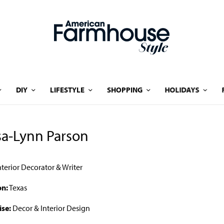
DIY
LIFESTYLE
SHOPPING
HOLIDAYS
sa-Lynn Parson
nterior Decorator & Writer
on:
Texas
ise:
Decor & Interior Design