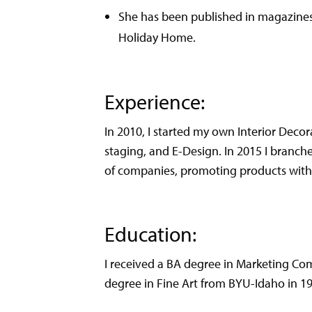
She has been published in magazines 
Holiday Home.
Experience:
In 2010, I started my own Interior Decor
staging, and E-Design. In 2015 I branch
of companies, promoting products with m
Education:
I received a BA degree in Marketing Co
degree in Fine Art from BYU-Idaho in 1