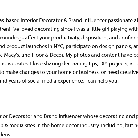
Texas-based Interior Decorator & Brand Influencer passionate 
ildren! I've loved decorating since I was a little girl playing 
oundings affect your productivity, disposition, and confiden
nd product launches in NYC, participate on design panels, 
ck, Macy's, and Floor & Decor. My photos and content have b
d websites. I love sharing decorating tips, DIY projects, and
nt to make changes to your home or business, or need creati
nd years of social media experience, I can help you!
terior Decorator and Brand Influencer whose decorating and
& media sites in the home decor industry. Including, but no
dens.