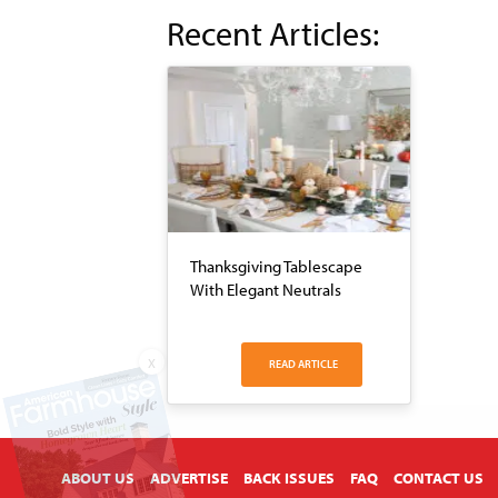
Recent Articles:
Thanksgiving Tablescape
With Elegant Neutrals
X
READ ARTICLE
ABOUT US
ADVERTISE
BACK ISSUES
FAQ
CONTACT US