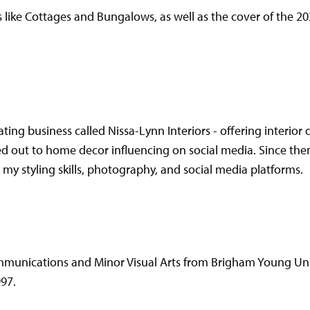
like Cottages and Bungalows, as well as the cover of the 2
ating business called Nissa-Lynn Interiors - offering interio
ed out to home decor influencing on social media. Since th
y styling skills, photography, and social media platforms.
mmunications and Minor Visual Arts from Brigham Young Uni
997.