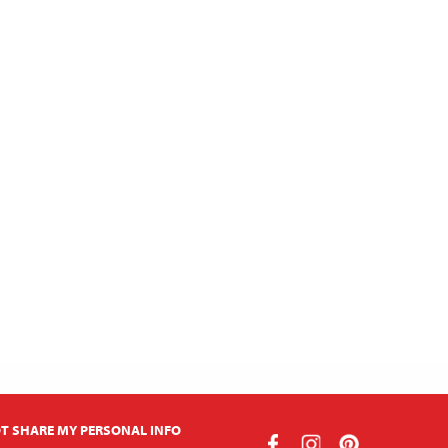
T SHARE MY PERSONAL INFO