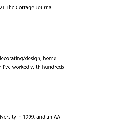
021 The Cottage Journal
r decorating/design, home
en I’ve worked with hundreds
versity in 1999, and an AA