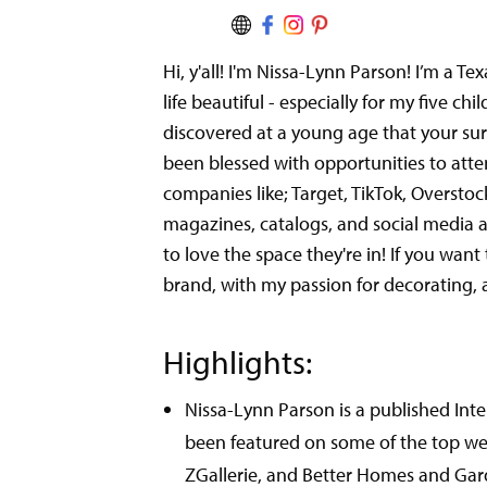
Hi, y'all! I'm Nissa-Lynn Parson! I’m a 
life beautiful - especially for my five ch
discovered at a young age that your surr
been blessed with opportunities to atte
companies like; Target, TikTok, Oversto
magazines, catalogs, and social media an
to love the space they're in! If you wa
brand, with my passion for decorating, a
Highlights:
Nissa-Lynn Parson is a published In
been featured on some of the top web 
ZGallerie, and Better Homes and Gar