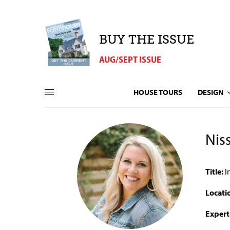
BUY THE ISSUE
AUG/SEPT ISSUE
HOUSE TOURS
DESIGN
Nis
Title:
I
Locati
Expert