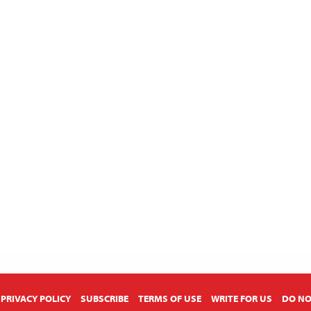
PRIVACY POLICY
SUBSCRIBE
TERMS OF USE
WRITE FOR US
DO NO