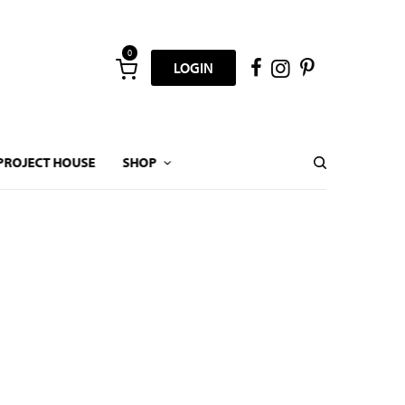
0
LOGIN
PROJECT HOUSE
SHOP