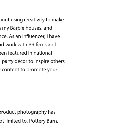
about using creativity to make
with my Barbie houses, and
ce. As an influencer, I have
and work with PR firms and
een featured in national
 party décor to inspire others
ve content to promote your
 product photography has
t limited to, Pottery Barn,