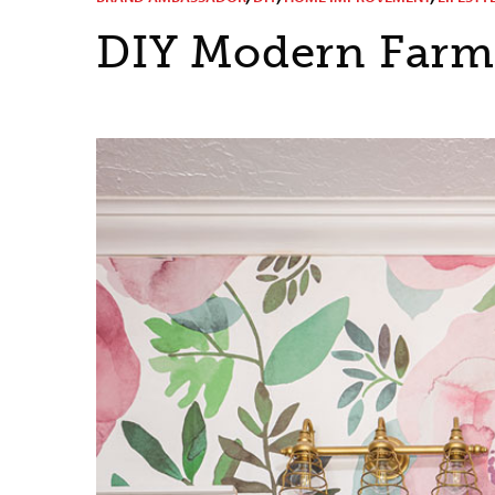
DIY Modern Farm