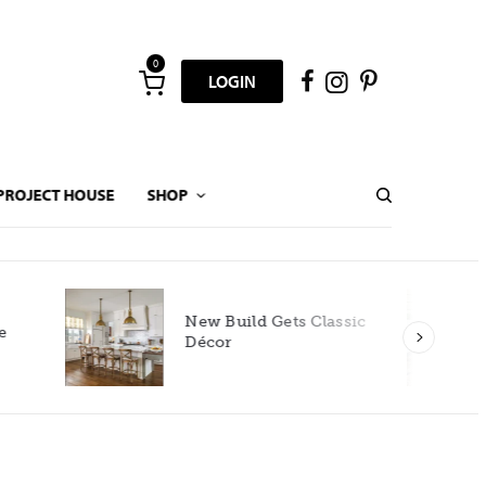
0
LOGIN
PROJECT HOUSE
SHOP
New Build Gets Classic
Décor