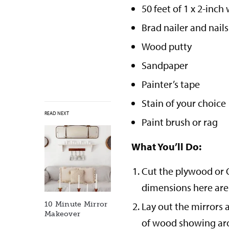
50 feet of 1 x 2-inc
Brad nailer and nails
Wood putty
Sandpaper
Painter’s tape
Stain of your choice
READ NEXT
Paint brush or rag
What You’ll Do:
Cut the plywood or O
dimensions here are f
Lay out the mirrors 
10 Minute Mirror
Makeover
of wood showing aro