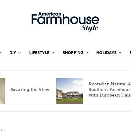
DIY
LIFESTYLE
SHOPPING
HOLIDAYS
Rooted in Nature: A
Savoring the View
Southern Farmhouse
with European Flair
LE