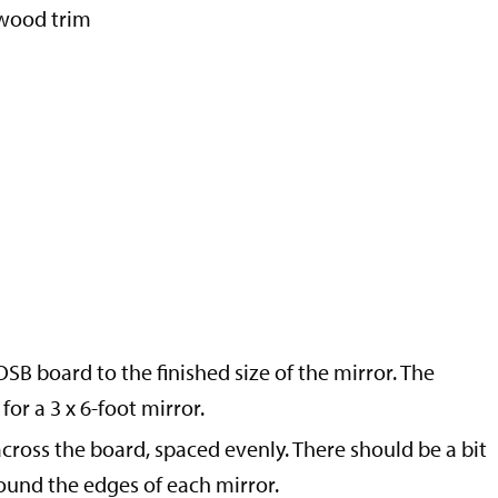
h wood trim
SB board to the finished size of the mirror. The
or a 3 x 6-foot mirror.
across the board, spaced evenly. There should be a bit
und the edges of each mirror.