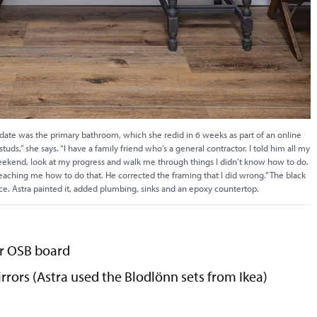
 date was the primary bathroom, which she redid in 6 weeks as part of an online
tuds,” she says. “I have a family friend who’s a general contractor. I told him all my
eekend, look at my progress and walk me through things I didn’t know how to do.
ching me how to do that. He corrected the framing that I did wrong.” The black
ece. Astra painted it, added plumbing, sinks and an epoxy countertop.
or OSB board
rrors (Astra used the Blodlönn sets from Ikea)