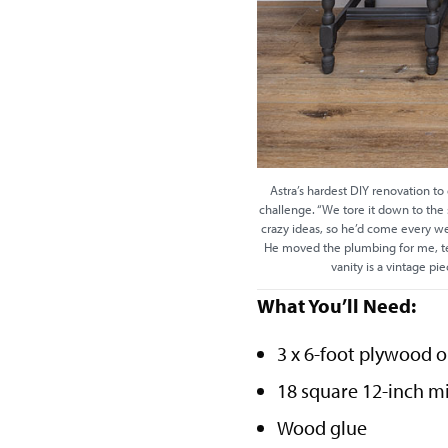
Astra’s hardest DIY renovation to
challenge. “We tore it down to the s
crazy ideas, so he’d come every w
He moved the plumbing for me, tea
vanity is a vintage pi
What You’ll Need:
3 x 6-foot plywood 
18 square 12-inch mi
Wood glue