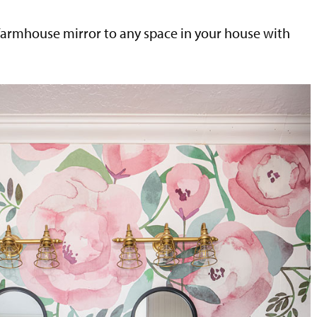
farmhouse mirror to any space in your house with