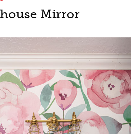
house Mirror