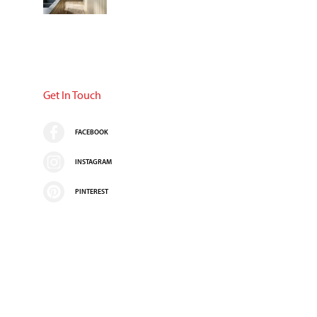
Get In Touch
FACEBOOK
INSTAGRAM
PINTEREST