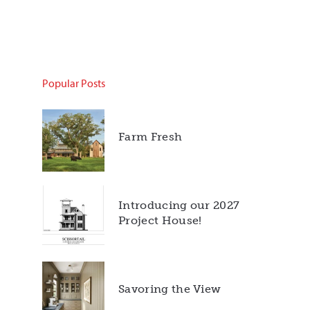
Popular Posts
Farm Fresh
Introducing our 2027
Project House!
Savoring the View