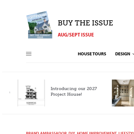
BUY THE ISSUE
AUG/SEPT ISSUE
HOUSE TOURS
DESIGN
Introducing our 2027
h
Project House!
BRAND AMBASSADOR
,
DIY
,
HOME IMPROVEMENT
,
LIFESTY