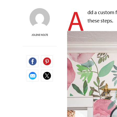
A
dd a custom 
these steps.
JOLENE NOLTE