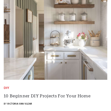
DIY
10 Beginner DIY Projects For Your Home
BY
VICTORIA VAN VLEAR