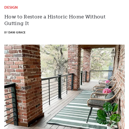
DESIGN
How to Restore a Historic Home Without
Gutting It
BY
DANI GRACE