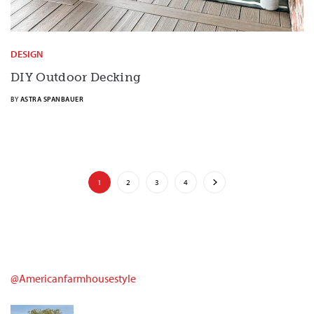
DESIGN
DIY Outdoor Decking
BY
ASTRA SPANBAUER
1
2
3
4
@americanfarmhousestyle