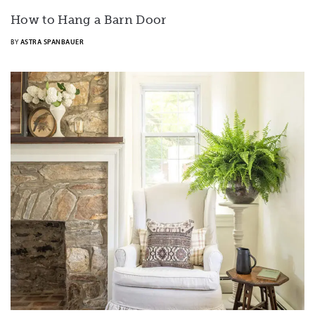
How to Hang a Barn Door
BY
ASTRA SPANBAUER