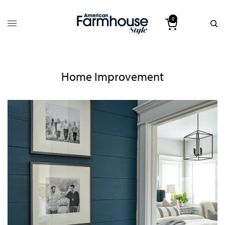
0
Home Improvement