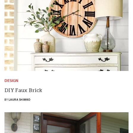
DESIGN
DIY Faux
Brick
BY
LAURA SHIMKO