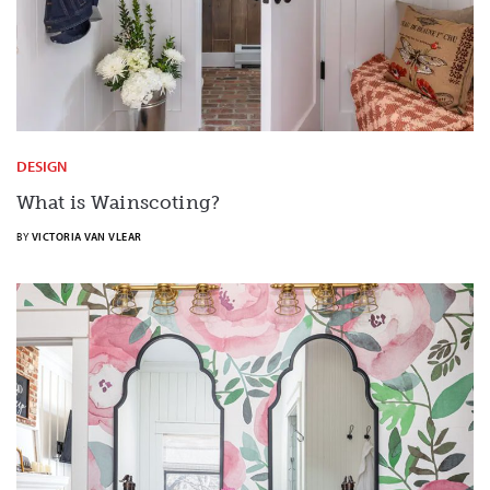
DESIGN
What is Wainscoting?
BY
VICTORIA VAN VLEAR