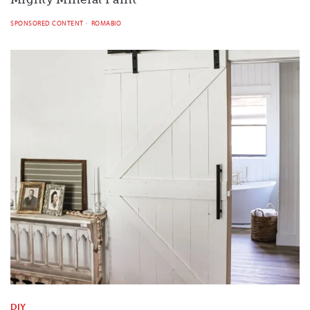
SPONSORED CONTENT
ROMABIO
DIY