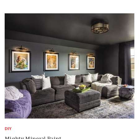
DIY
Mighty Mineral Paint