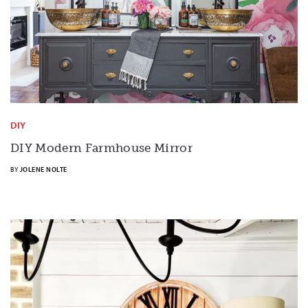
DIY
DIY Modern Farmhouse Mirror
BY
JOLENE NOLTE