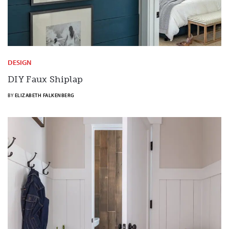
DESIGN
DIY Faux Shiplap
BY
ELIZABETH FALKENBERG