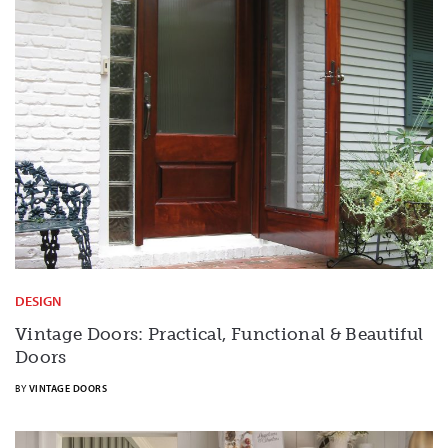
DESIGN
Vintage Doors: Practical, Functional & Beautiful
Doors
BY
VINTAGE DOORS