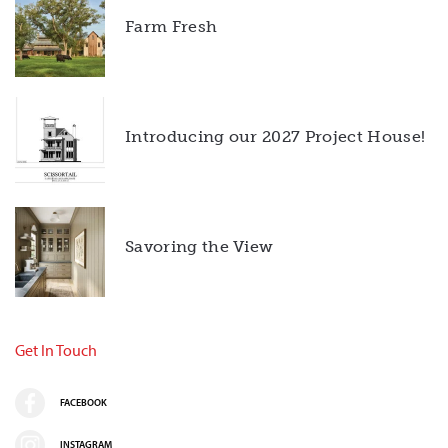
Farm Fresh
Introducing our 2027 Project House!
Savoring the View
Get In Touch
FACEBOOK
INSTAGRAM