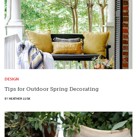
DESIGN
Tips for Outdoor Spring Decorating
BY
HEATHER LUSK