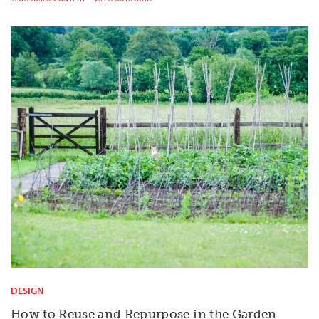
DESIGN
How to Reuse and Repurpose in the Garden