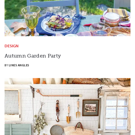
DESIGN
Autumn Garden Party
BY
LINES ANGLES