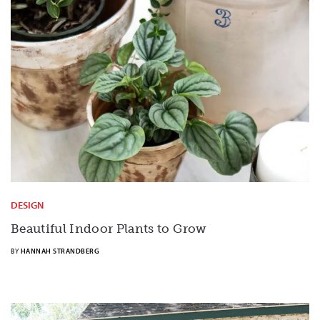
DESIGN
Beautiful Indoor Plants to Grow
BY
HANNAH STRANDBERG