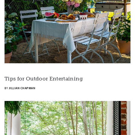
Tips for Outdoor Entertaining
BY
JILLIAN CHAPMAN