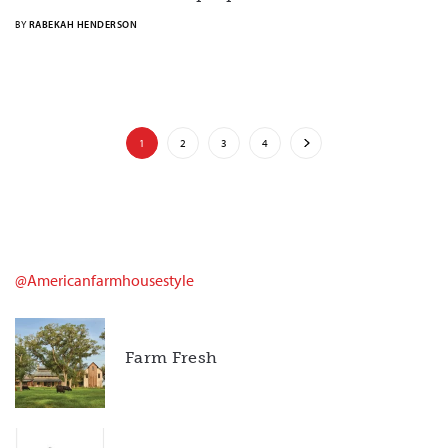
BY
RABEKAH HENDERSON
1
2
3
4
@americanfarmhousestyle
Farm Fresh