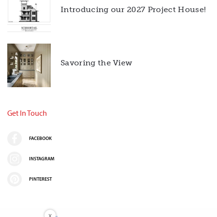
Introducing our 2027 Project House!
Savoring the View
Get In Touch
FACEBOOK
INSTAGRAM
PINTEREST
X