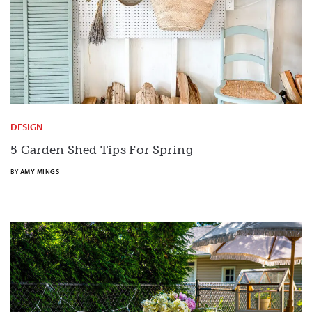
DESIGN
5 Garden Shed Tips For Spring
BY
AMY MINGS