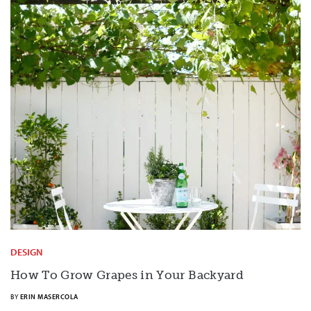
DESIGN
How To Grow Grapes in Your Backyard
BY
ERIN MASERCOLA