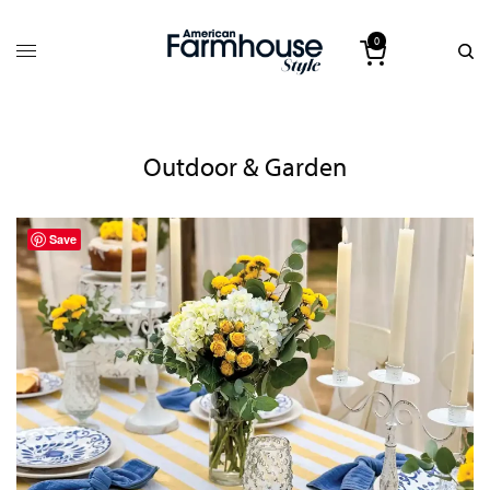
0
Outdoor & Garden
Save