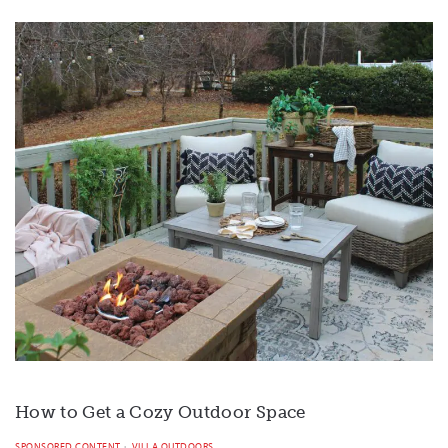
How to Get a Cozy Outdoor Space
SPONSORED CONTENT
VILLA OUTDOORS