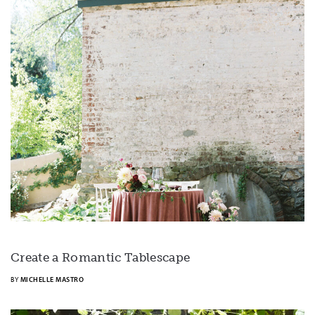
Create a Romantic Tablescape
BY
MICHELLE MASTRO