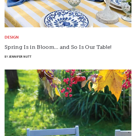
DESIGN
Spring Is in Bloom… and So Is Our Table!
BY
JENNIFER NUTT