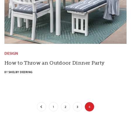
DESIGN
How to Throw an Outdoor Dinner Party
BY
SHELBY DEERING
1
2
3
4