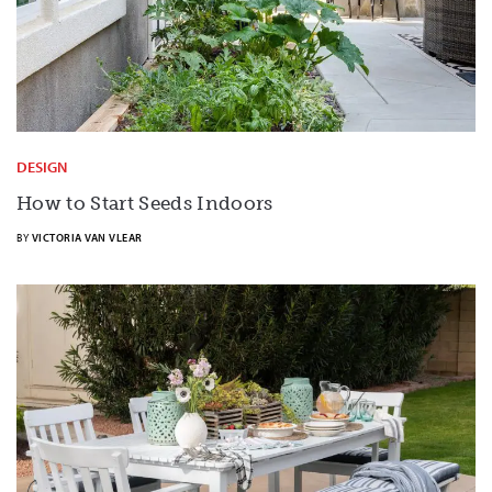
DESIGN
How to Start Seeds Indoors
BY
VICTORIA VAN VLEAR