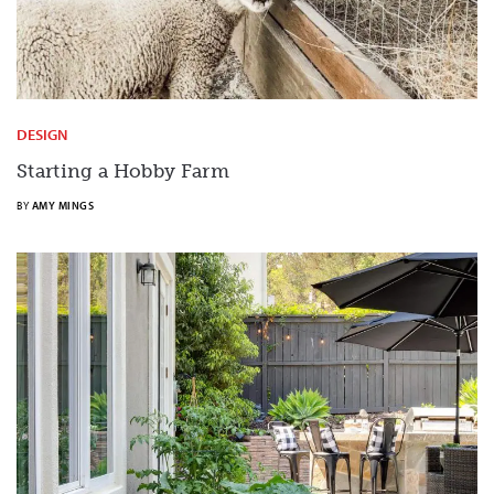
DESIGN
Starting a Hobby Farm
BY
AMY MINGS