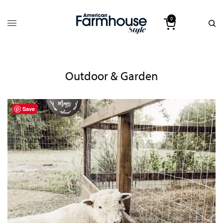
0
Outdoor & Garden
Save