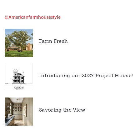
@americanfarmhousestyle
Farm Fresh
Introducing our 2027 Project House!
Savoring the View