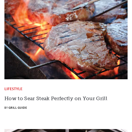
LIFESTYLE
How to Sear Steak Perfectly on Your Grill
BY
GRILL GUIDE