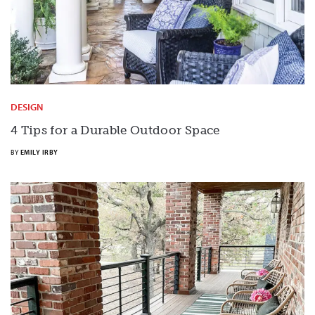
DESIGN
4 Tips for a Durable Outdoor Space
BY
EMILY IRBY