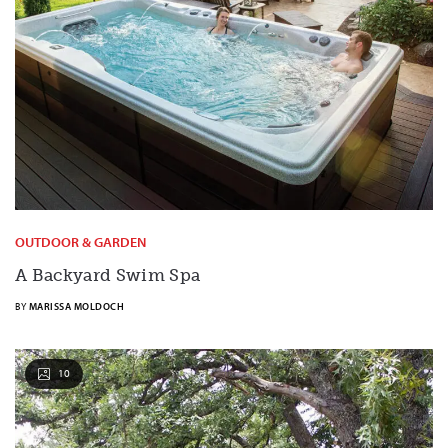
OUTDOOR & GARDEN
A Backyard Swim Spa
BY
MARISSA MOLDOCH
10