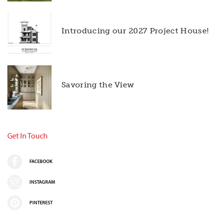
Introducing our 2027 Project House!
Savoring the View
Get In Touch
FACEBOOK
INSTAGRAM
PINTEREST