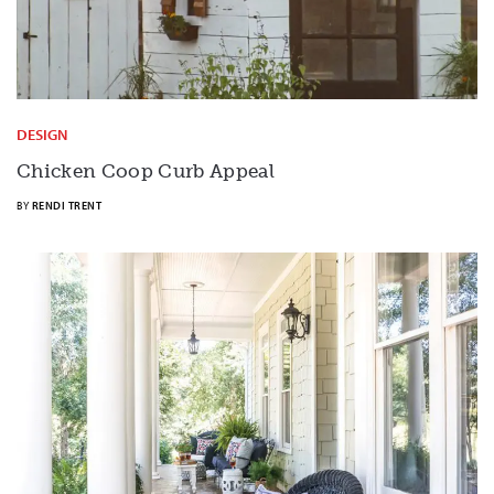
DESIGN
Chicken Coop Curb Appeal
BY
RENDI TRENT