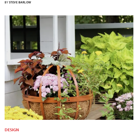
BY
STEVE BARLOW
DESIGN