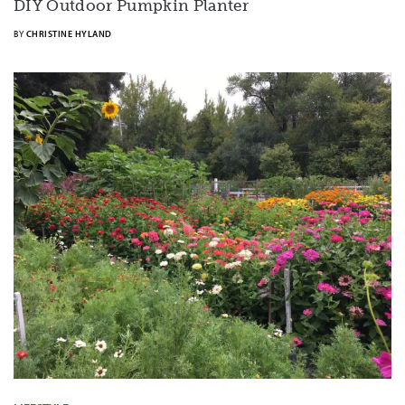
DIY Outdoor Pumpkin Planter
BY
CHRISTINE HYLAND