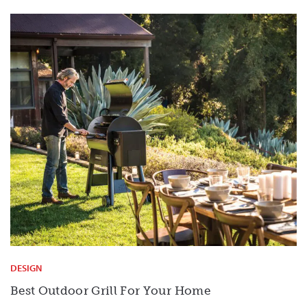
DESIGN
Best Outdoor Grill For Your Home