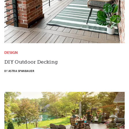
DESIGN
DIY Outdoor Decking
BY
ASTRA SPANBAUER