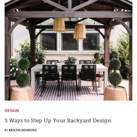
DESIGN
5 Ways to Step Up Your Backyard Design
BY
KRISTIN DOWDING