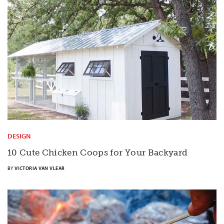
DESIGN
10 Cute Chicken Coops for Your Backyard
BY
VICTORIA VAN VLEAR