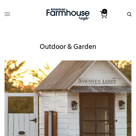
0
Outdoor & Garden