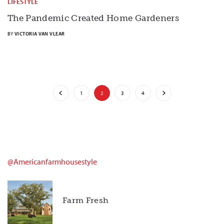
LIFESTYLE
The Pandemic Created Home Gardeners
BY
VICTORIA VAN VLEAR
1
2
3
4
@americanfarmhousestyle
Farm Fresh