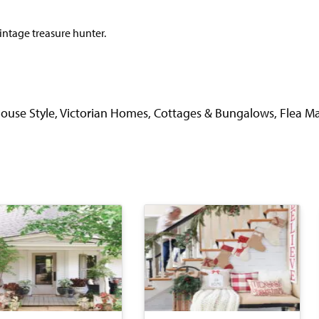
vintage treasure hunter.
use Style, Victorian Homes, Cottages & Bungalows, Flea Ma