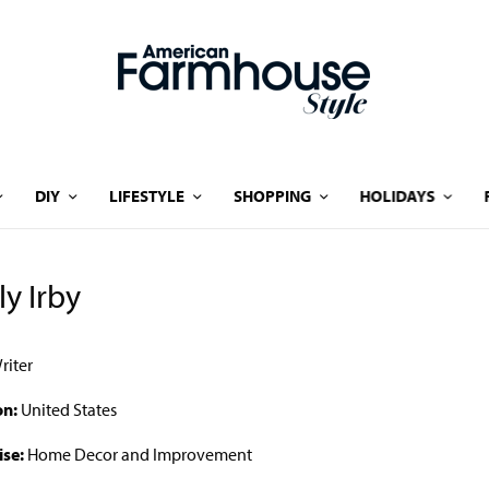
DIY
LIFESTYLE
SHOPPING
HOLIDAYS
ly Irby
riter
on:
United States
ise:
Home Decor and Improvement