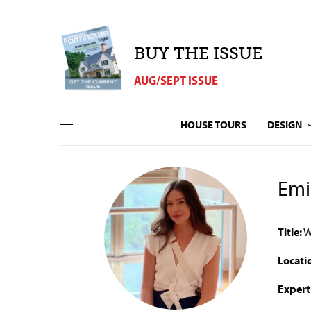
BUY THE ISSUE
AUG/SEPT ISSUE
HOUSE TOURS
DESIGN
Emi
Title:
W
Locati
Expert