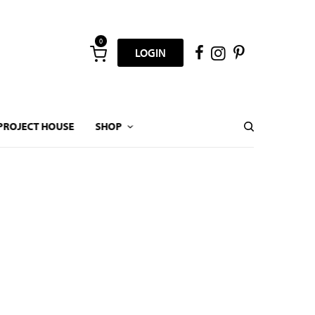
0
LOGIN
PROJECT HOUSE
SHOP