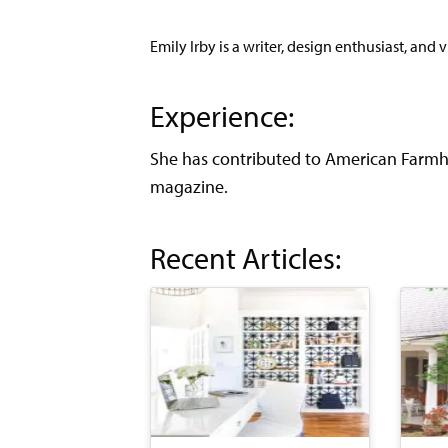
Emily Irby is a writer, design enthusiast, and 
Experience:
She has contributed to American Farmho
magazine.
Recent Articles: