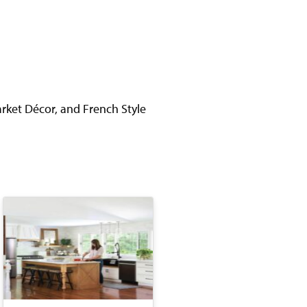
rket Décor, and French Style