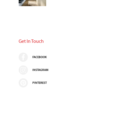
Get In Touch
FACEBOOK
INSTAGRAM
PINTEREST