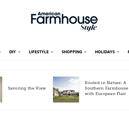
DIY
LIFESTYLE
SHOPPING
HOLIDAYS
Rooted in Nature: A
Savoring the View
Southern Farmhouse
with European Flair