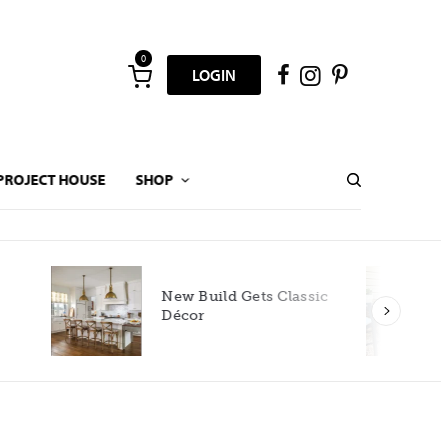
0
LOGIN
PROJECT HOUSE
SHOP
New Build Gets Classic
Décor