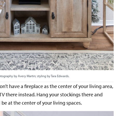
tography by Avery Martin; styling by Tara Edwards.
on’t have a fireplace as the center of your living area,
a TV there instead. Hang your stockings there and
ll be at the center of your living spaces.