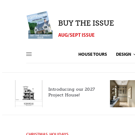
BUY THE ISSUE
AUG/SEPT ISSUE
HOUSE TOURS
DESIGN
Introducing our 2027
h
Project House!
CHRISTMAS
,
HOLIDAYS