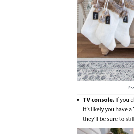
Pho
TV console.
If you d
it’s likely you have 
they’ll be sure to sti