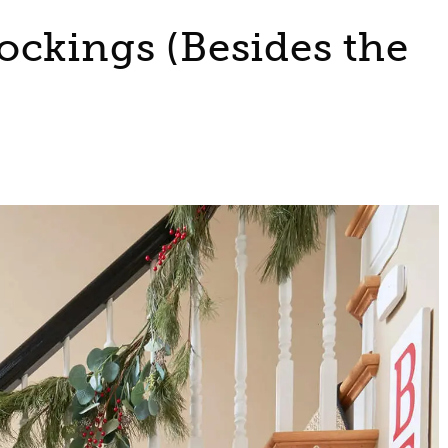
ockings (Besides the