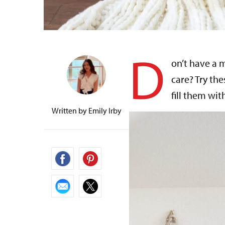
D
on’t have a 
care? Try the
fill them wit
Written by
Emily Irby