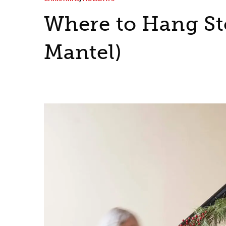
Where to Hang St
Mantel)