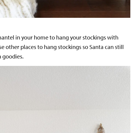
mantel in your home to hang your stockings with
se other places to hang stockings so Santa can still
h goodies.