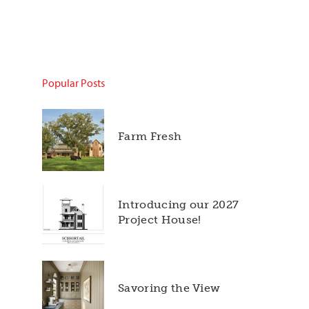
Popular Posts
Farm Fresh
Introducing our 2027
Project House!
Savoring the View