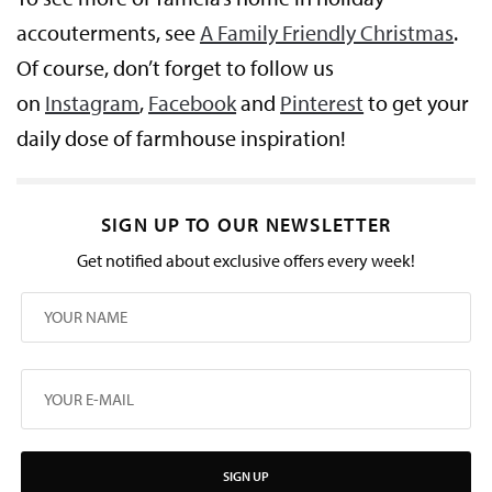
accouterments, see
A Family Friendly Christmas
.
Of course, don’t forget to follow us
on
Instagram
,
Facebook
and
Pinterest
to get your
daily dose of farmhouse inspiration!
SIGN UP TO OUR NEWSLETTER
Get notified about exclusive offers every week!
SIGN UP