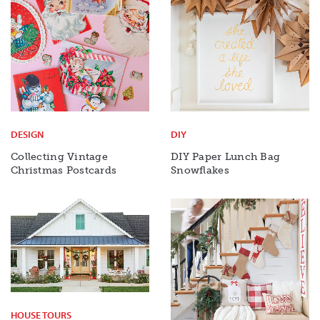
DESIGN
DIY
Collecting Vintage
DIY Paper Lunch Bag
Christmas Postcards
Snowflakes
HOUSE TOURS