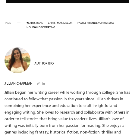
TAGS
#CHRISTMAS
CHRISTMAS DECOR
FAMILY FRIENDLY CHRISTMAS
HOLIDAY DECORATING
AUTHOR BIO
JILLIAN CHAPMAN
Jillian began her writing career while working through college. She has
continued to follow that passion in the years since. Jillian thrives in
combining her experience and education to craft insightful and
engaging writing. She loves to research and collaborate with others in
order to tell stories that bring value to readers’ lives. Jillian’s love of
writing was initially born from her passion for reading. She enjoys all
genres including fantasy, historical fiction, non-fiction, thriller and