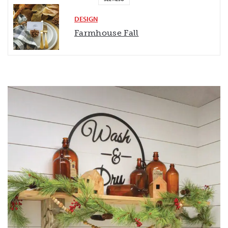
DESIGN
Farmhouse Fall