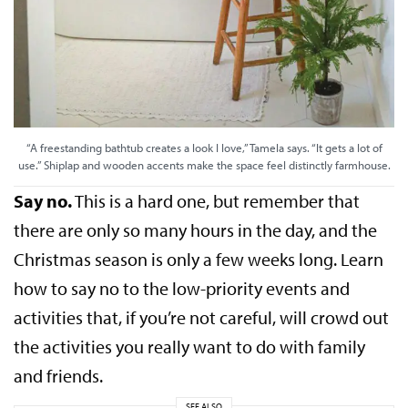
“A freestanding bathtub creates a look I love,” Tamela says. “It gets a lot of
use.” Shiplap and wooden accents make the space feel distinctly farmhouse.
Say no.
This is a hard one, but remember that
there are only so many hours in the day, and the
Christmas season is only a few weeks long. Learn
how to say no to the low-priority events and
activities that, if you’re not careful, will crowd out
the activities you really want to do with family
and friends.
SEE ALSO