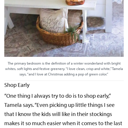
The primary bedroom is the definition of a winter wonderland with bright
whites, soft lights and festive greenery. “I love clean, crisp and white,” Tamela
says, “and I love at Christmas adding a pop of green color.”
Shop Early
“One thing I always try to do is to shop early,”
Tamela says. “Even picking up little things I see
that I know the kids will like in their stockings
makes it so much easier when it comes to the last