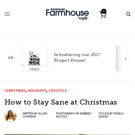
0
Introducing our 2027
h
Project House!
CHRISTMAS
,
HOLIDAYS
,
LIFESTYLE
How to Stay Sane at Christmas
WRITTEN BY
JILLIAN
PHOTOGRAPHY BY
KIMBERLY
STYLING BY
TAMELA
CHAPMAN
MCCOLE
ADAMS