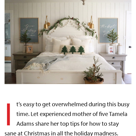
I
t’s easy to get overwhelmed during this busy
time. Let experienced mother of five Tamela
Adams share her top tips for how to stay
sane at Christmas in all the holiday madness.