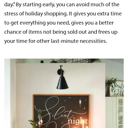
day.” By starting early, you can avoid much of the
stress of holiday shopping. It gives you extra time
to get everything you need, gives you a better
chance of items not being sold out and frees up
your time for other last-minute necessities.