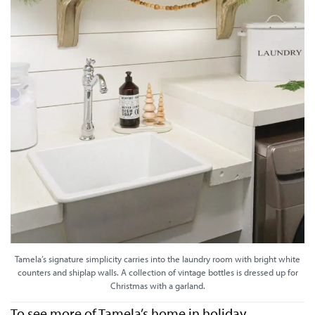
Tamela’s signature simplicity carries into the laundry room with bright white
counters and shiplap walls. A collection of vintage bottles is dressed up for
Christmas with a garland.
To see more of Tamela’s home in holiday