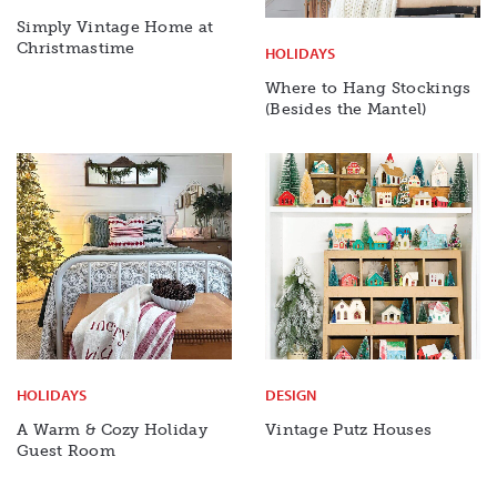
Simply Vintage Home at
Christmastime
HOLIDAYS
Where to Hang Stockings
(Besides the Mantel)
HOLIDAYS
DESIGN
A Warm & Cozy Holiday
Vintage Putz Houses
Guest Room