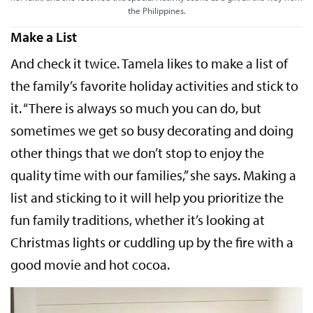
the Philippines.
Make a List
And check it twice. Tamela likes to make a list of
the family’s favorite holiday activities and stick to
it. “There is always so much you can do, but
sometimes we get so busy decorating and doing
other things that we don’t stop to enjoy the
quality time with our families,” she says. Making a
list and sticking to it will help you prioritize the
fun family traditions, whether it’s looking at
Christmas lights or cuddling up by the fire with a
good movie and hot cocoa.