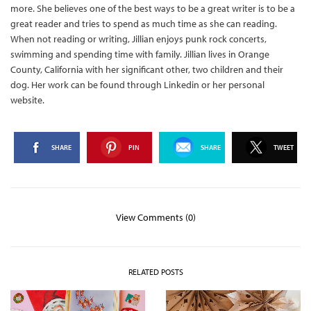
more. She believes one of the best ways to be a great writer is to be a
great reader and tries to spend as much time as she can reading.
When not reading or writing, Jillian enjoys punk rock concerts,
swimming and spending time with family. Jillian lives in Orange
County, California with her significant other, two children and their
dog. Her work can be found through Linkedin or her personal
website.
SHARE
PIN
SHARE
TWEET
View Comments (0)
RELATED POSTS