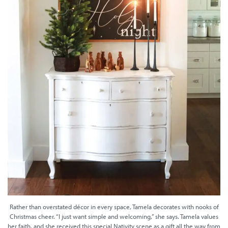
Rather than overstated décor in every space, Tamela decorates with nooks of
Christmas cheer. “I just want simple and welcoming,” she says. Tamela values
her faith, and she received this special Nativity scene as a gift all the way from