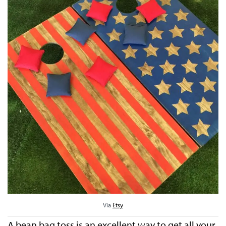
Via
Etsy
A bean bag toss is an excellent way to get all your