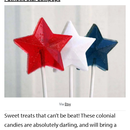
Via
Etsy
Sweet treats that can’t be beat! These colonial
candies are absolutely darling, and will bring a