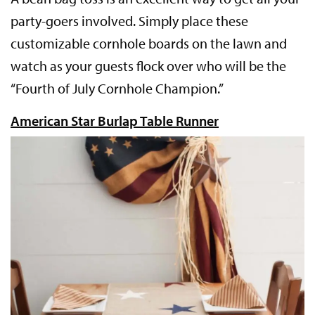
party-goers involved. Simply place these
customizable cornhole boards on the lawn and
watch as your guests flock over who will be the
“Fourth of July Cornhole Champion.”
American Star Burlap Table Runner