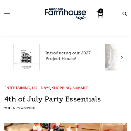
0
Introducing our 2027
h
Project House!
ENTERTAINING
,
HOLIDAYS
,
SHOPPING
,
SUMMER
4th of July Party Essentials
WRITTEN BY
CARSON DIKE