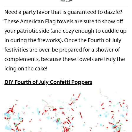
Need a party favor that is guaranteed to dazzle?
These American Flag towels are sure to show off
your patriotic side (and cozy enough to cuddle up
in during the fireworks). Once the Fourth of July
festivities are over, be prepared for a shower of
complements, because these towels are truly the
icing on the cake!
DIY Fourth of July Confetti Poppers