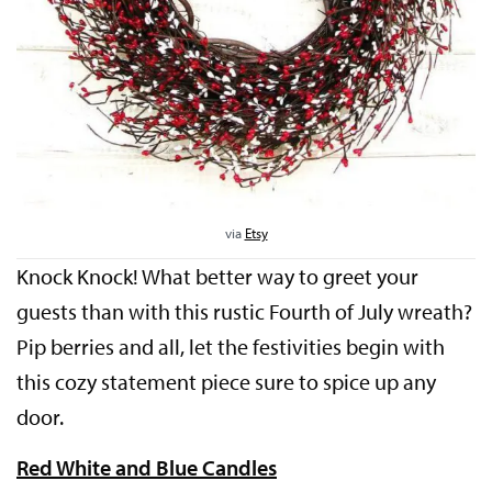
via
Etsy
Knock Knock! What better way to greet your
guests than with this rustic Fourth of July wreath?
Pip berries and all, let the festivities begin with
this cozy statement piece sure to spice up any
door.
Red White and Blue Candles