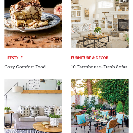
LIFESTYLE
FURNITURE & DÉCOR
Cozy Comfort Food
10 Farmhouse-Fresh Sofas