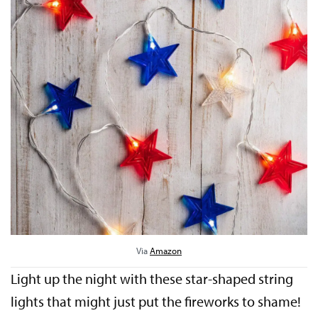
Via
Amazon
Light up the night with these star-shaped string
lights that might just put the fireworks to shame!