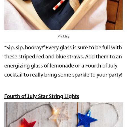
Via
Etsy
“Sip, sip, hooray!” Every glass is sure to be full with
these striped red and blue straws. Add them to an
energizing glass of lemonade or a Fourth of July
cocktail to really bring some sparkle to your party!
Fourth of July Star String Lights