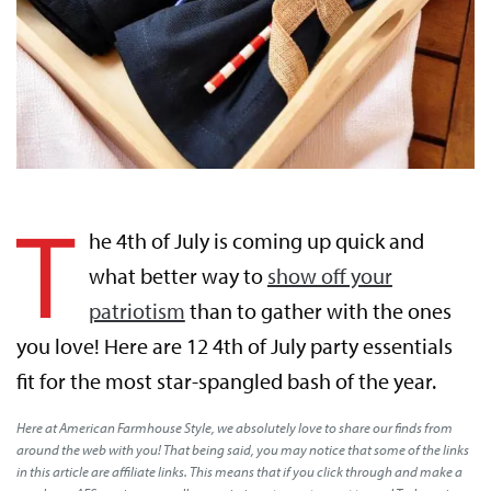
T
he 4th of July is coming up quick and
what better way to
show off your
patriotism
than to gather with the ones
you love! Here are 12 4th of July party essentials
fit for the most star-spangled bash of the year.
Here at American Farmhouse Style, we absolutely love to share our finds from
around the web with you! That being said, you may notice that some of the links
in this article are affiliate links. This means that if you click through and make a