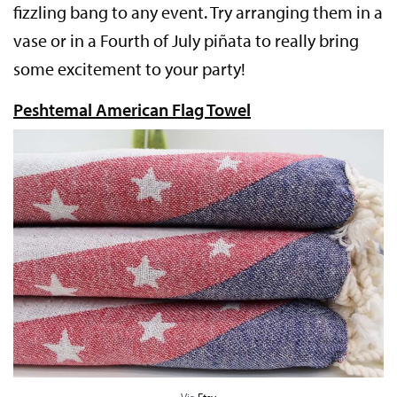
fizzling bang to any event. Try arranging them in a
vase or in a Fourth of July piñata to really bring
some excitement to your party!
Peshtemal American Flag Towel
Via
Etsy