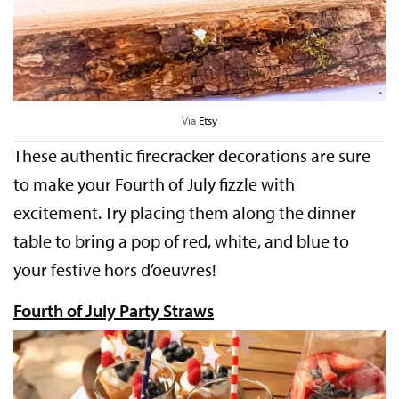
Via
Etsy
These authentic firecracker decorations are sure
to make your Fourth of July fizzle with
excitement. Try placing them along the dinner
table to bring a pop of red, white, and blue to
your festive hors d’oeuvres!
Fourth of July Party Straws