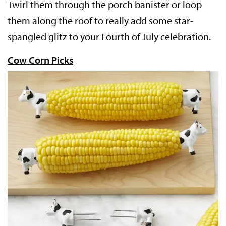
Twirl them through the porch banister or loop
them along the roof to really add some star-
spangled glitz to your Fourth of July celebration.
Cow Corn Picks