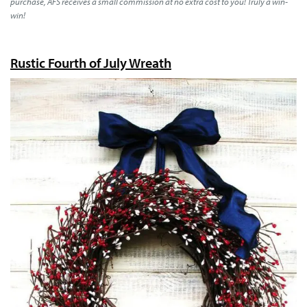
purchase, AFS receives a small commission at no extra cost to you! Truly a win-
win!
Rustic Fourth of July Wreath