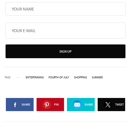
SIGN UP
TAGS
ENTERTAINING
FOURTH OF JULY
SHOPPING
SUMMER
SHARE
PIN
SHARE
TWEET