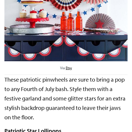
Via
Etsy
These patriotic pinwheels are sure to bring a pop
to any Fourth of July bash. Style them with a
festive garland and some glitter stars for an extra
stylish backdrop guaranteed to leave their jaws
on the floor.
Patriotic Star Lollipops