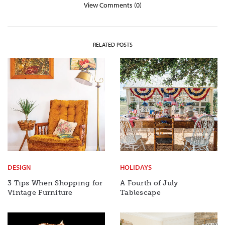
View Comments (0)
RELATED POSTS
DESIGN
HOLIDAYS
3 Tips When Shopping for
A Fourth of July
Vintage Furniture
Tablescape