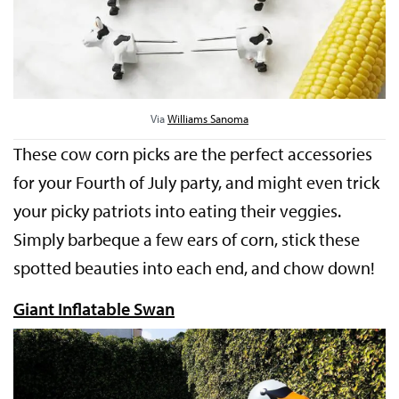
Via
Williams Sanoma
These cow corn picks are the perfect accessories
for your Fourth of July party, and might even trick
your picky patriots into eating their veggies.
Simply barbeque a few ears of corn, stick these
spotted beauties into each end, and chow down!
Giant Inflatable Swan