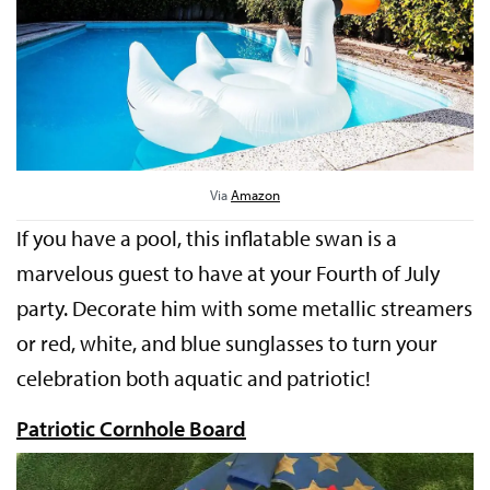
Via
Amazon
If you have a pool, this inflatable swan is a
marvelous guest to have at your Fourth of July
party. Decorate him with some metallic streamers
or red, white, and blue sunglasses to turn your
celebration both aquatic and patriotic!
Patriotic Cornhole Board