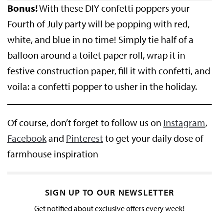
Bonus!
With these DIY confetti poppers your
Fourth of July party will be popping with red,
white, and blue in no time! Simply tie half of a
balloon around a toilet paper roll, wrap it in
festive construction paper, fill it with confetti, and
voila: a confetti popper to usher in the holiday.
Of course, don’t forget to follow us on
Instagram
,
Facebook
and
Pinterest
to get your daily dose of
farmhouse inspiration
SIGN UP TO OUR NEWSLETTER
Get notified about exclusive offers every week!