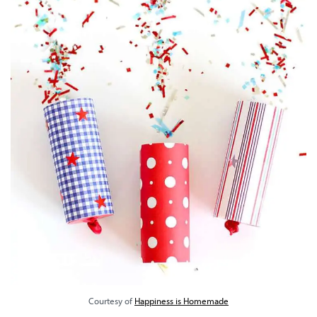
Courtesy of
Happiness is Homemade