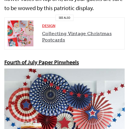
to be wowed by this patriotic display.
SEE ALSO
DESIGN
Collecting Vintage Christmas
Postcards
Fourth of July Paper Pinwheels