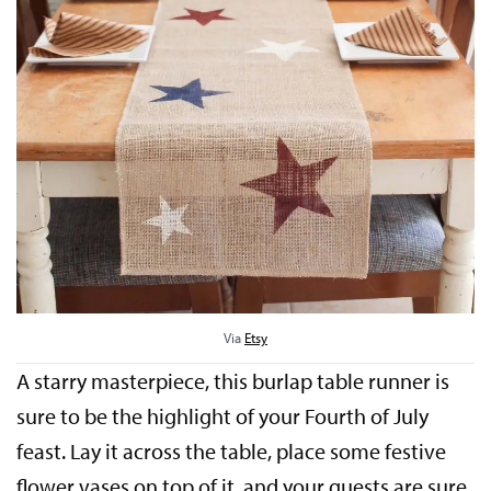
Via
Etsy
A starry masterpiece, this burlap table runner is
sure to be the highlight of your Fourth of July
feast. Lay it across the table, place some festive
flower vases on top of it, and your guests are sure