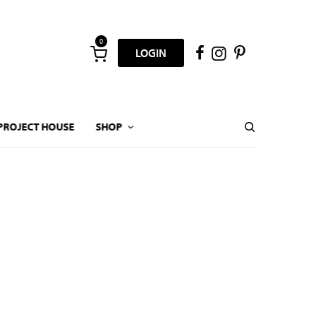
0
LOGIN
PROJECT HOUSE
SHOP