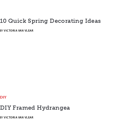
10 Quick Spring Decorating Ideas
BY
VICTORIA VAN VLEAR
DIY
DIY Framed Hydrangea
BY
VICTORIA VAN VLEAR