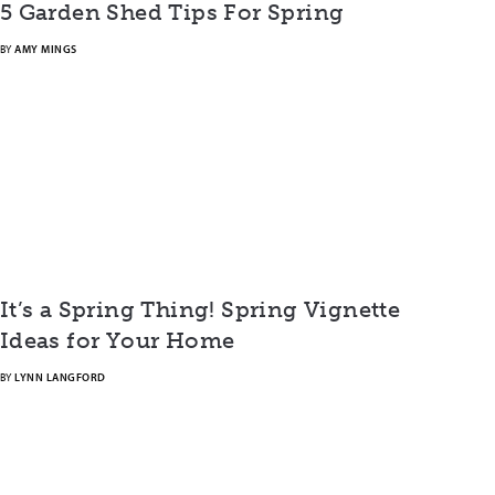
5 Garden Shed Tips For Spring
BY
AMY MINGS
It’s a Spring Thing! Spring Vignette
Ideas for Your Home
BY
LYNN LANGFORD