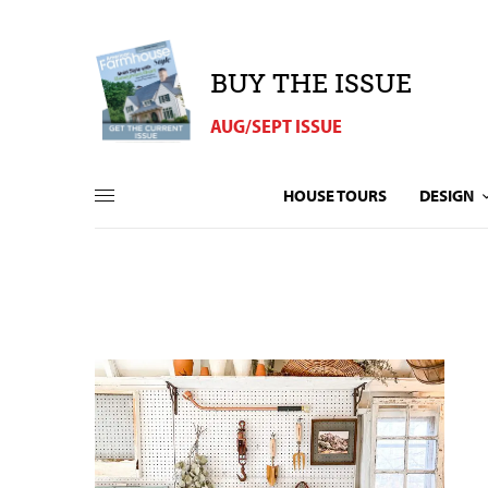
BUY THE ISSUE
AUG/SEPT ISSUE
HOUSE TOURS
DESIGN