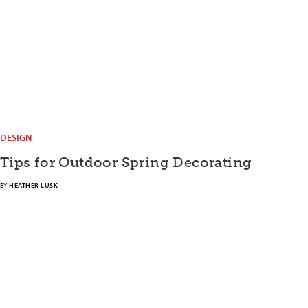
DESIGN
Tips for Outdoor Spring Decorating
BY
HEATHER LUSK