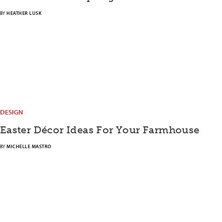
BY
HEATHER LUSK
DESIGN
Easter Décor Ideas For Your Farmhouse
BY
MICHELLE MASTRO