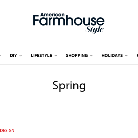
DIY
LIFESTYLE
SHOPPING
HOLIDAYS
Spring
DESIGN