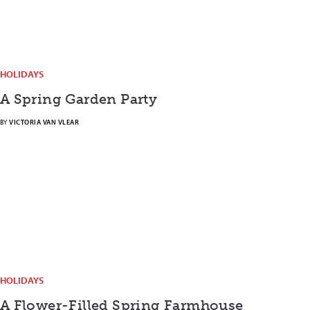
HOLIDAYS
A Spring Garden Party
BY
VICTORIA VAN VLEAR
HOLIDAYS
A Flower-Filled Spring Farmhouse