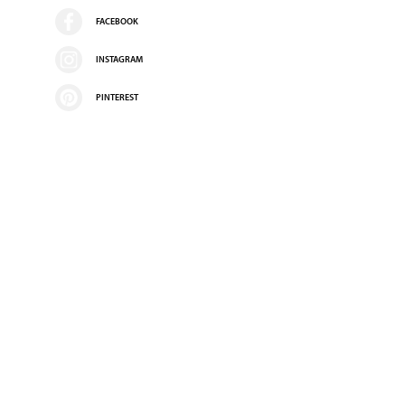
FACEBOOK
INSTAGRAM
PINTEREST