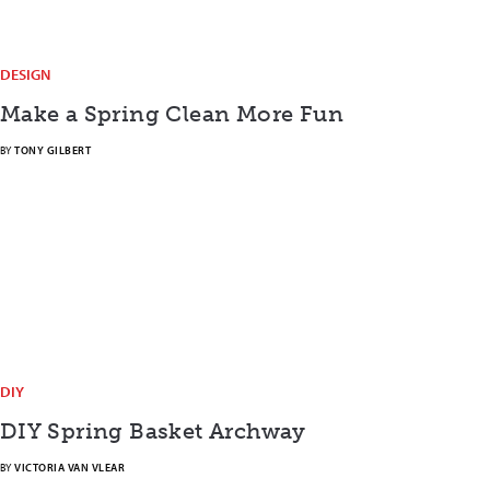
DESIGN
Make a Spring Clean More Fun
BY
TONY GILBERT
DIY
DIY Spring Basket Archway
BY
VICTORIA VAN VLEAR