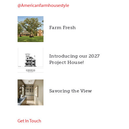
@americanfarmhousestyle
Farm Fresh
Introducing our 2027
Project House!
Savoring the View
Get In Touch