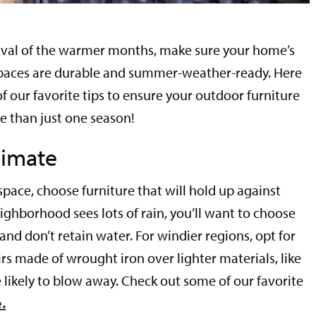
rival of the warmer months, make sure your home’s
paces are durable and summer-weather-ready. Here
of our favorite tips to ensure your outdoor furniture
re than just one season!
limate
pace, choose furniture that will hold up against
eighborhood sees lots of rain, you’ll want to choose
 and don’t retain water. For windier regions, opt for
rs made of wrought iron over lighter materials, like
 likely to blow away. Check out some of our favorite
.