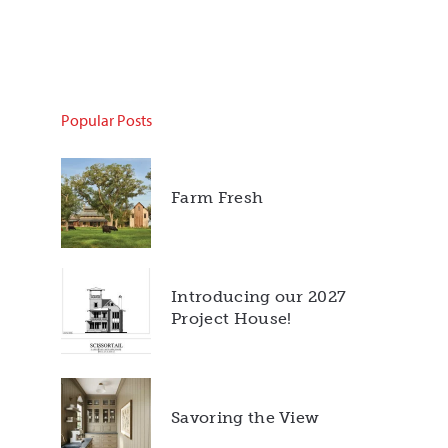
Popular Posts
Farm Fresh
Introducing our 2027
Project House!
Savoring the View