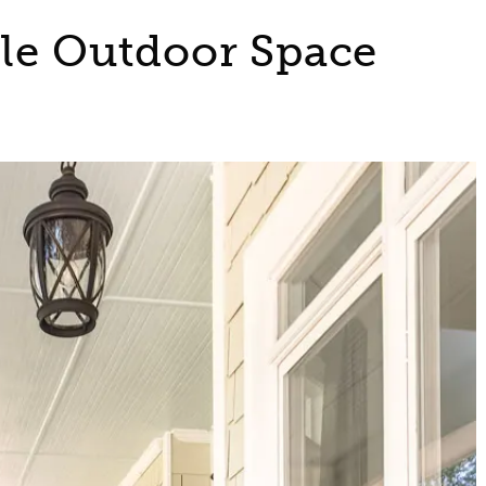
ble Outdoor Space