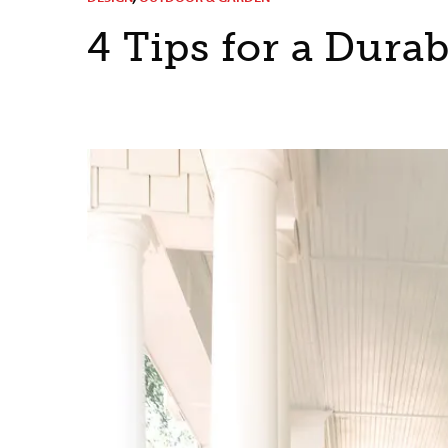
4 Tips for a Dura