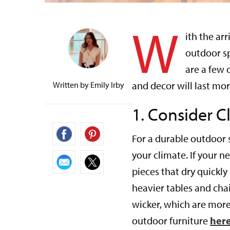
W
ith the ar
outdoor s
are a few 
and decor will last mo
Written by
Emily Irby
1.
Consider C
For a durable outdoor s
your climate. If your n
pieces that dry quickly
heavier tables and chai
wicker, which are more
outdoor furniture
here