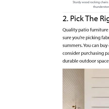
Sturdy wood rocking chairs 
thundersto
2. Pick The Ri
Quality patio furniture
sure you’re picking fabr
summers. You can buy c
consider purchasing pat
durable outdoor space 