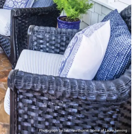
Photograph by Jaki Hawthorne; home of Laura Janning