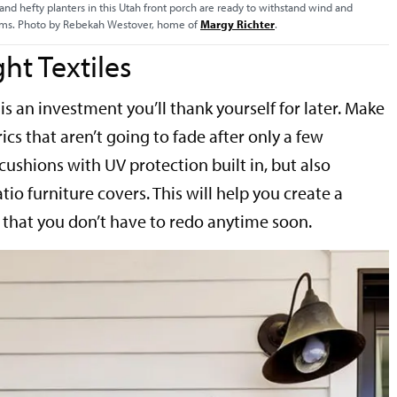
and hefty planters in this Utah front porch are ready to withstand wind and
rms. Photo by Rebekah Westover, home of
Margy Richter
.
ght Textiles
 is an investment you’ll thank yourself for later. Make
ics that aren’t going to fade after only a few
ushions with UV protection built in, but also
io furniture covers. This will help you create a
that you don’t have to redo anytime soon.