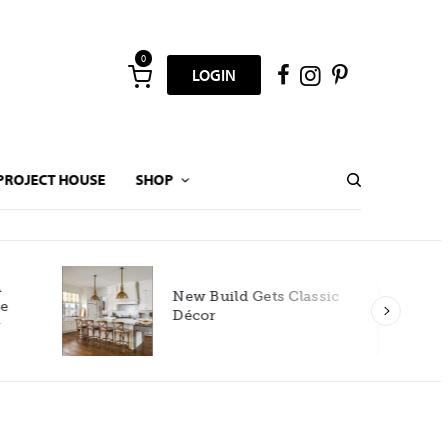
0
LOGIN
PROJECT HOUSE
SHOP
New Build Gets Classic
Décor