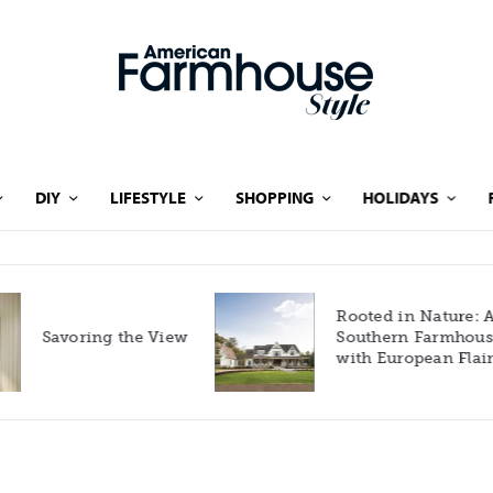
DIY
LIFESTYLE
SHOPPING
HOLIDAYS
Rooted in Nature: A
Savoring the View
Southern Farmhouse
with European Flair