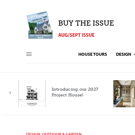
BUY THE ISSUE
AUG/SEPT ISSUE
HOUSE TOURS
DESIGN
Introducing our 2027
h
Project House!
DESIGN
,
OUTDOOR & GARDEN