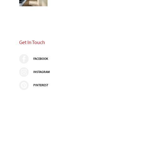
Get In Touch
FACEBOOK
INSTAGRAM
PINTEREST