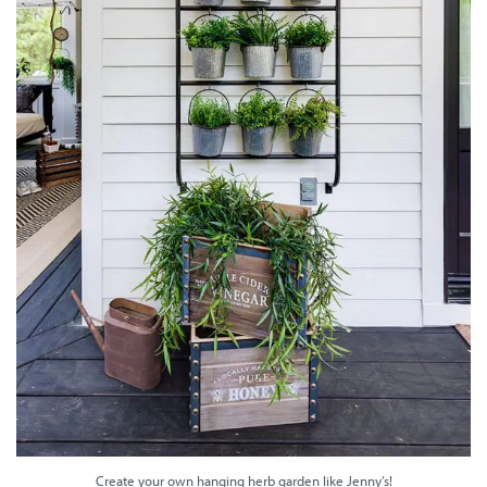
Create your own hanging herb garden like Jenny’s!