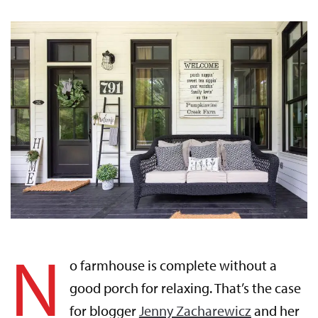
N
o farmhouse is complete without a
good porch for relaxing. That’s the case
for blogger
Jenny Zacharewicz
and her