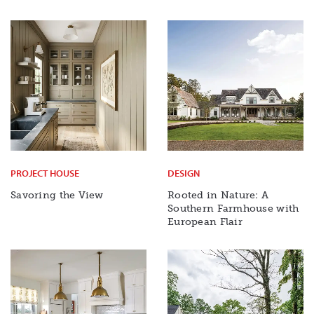
PROJECT HOUSE
DESIGN
Savoring the View
Rooted in Nature: A
Southern Farmhouse with
European Flair