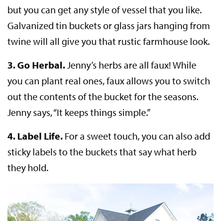
but you can get any style of vessel that you like.
Galvanized tin buckets or glass jars hanging from
twine will all give you that rustic farmhouse look.
3.
Go Herbal.
Jenny’s herbs are all faux! While
you can plant real ones, faux allows you to switch
out the contents of the bucket for the seasons.
Jenny says, “It keeps things simple.”
4.
Label Life.
For a sweet touch, you can also add
sticky labels to the buckets that say what herb
they hold.