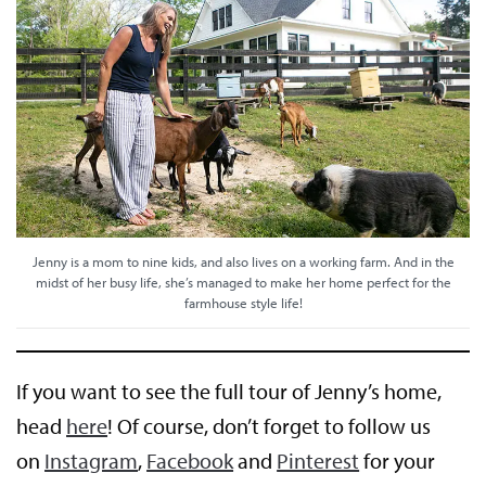
Jenny is a mom to nine kids, and also lives on a working farm. And in the
midst of her busy life, she’s managed to make her home perfect for the
farmhouse style life!
If you want to see the full tour of Jenny’s home,
head
here
! Of course, don’t forget to follow us
on
Instagram
,
Facebook
and
Pinterest
for your