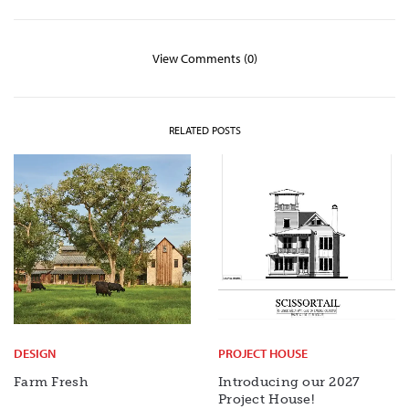
View Comments (0)
RELATED POSTS
DESIGN
PROJECT HOUSE
Farm Fresh
Introducing our 2027
Project House!