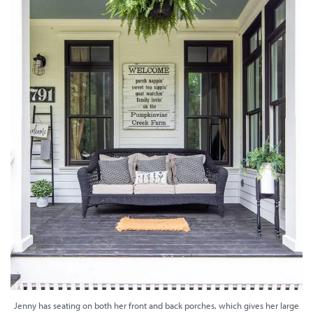
Jenny has seating on both her front and back porches, which gives her large