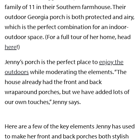
family of 11 in their Southern farmhouse. Their
outdoor Georgia porch is both protected and airy,
which is the perfect combination for an indoor-
outdoor space. (For a full tour of her home, head
here
!)
Jenny’s porch is the perfect place to
enjoy the
outdoors
while moderating the elements. “The
house already had the front and back
wraparound porches, but we have added lots of
our own touches,” Jenny says.
Here are a few of the key elements Jenny has used
to make her front and back porches both stylish