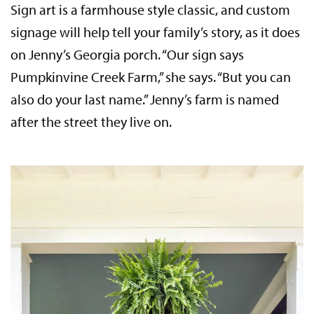
Sign art is a farmhouse style classic, and custom
signage will help tell your family’s story, as it does
on Jenny’s Georgia porch. “Our sign says
Pumpkinvine Creek Farm,” she says. “But you can
also do your last name.” Jenny’s farm is named
after the street they live on.