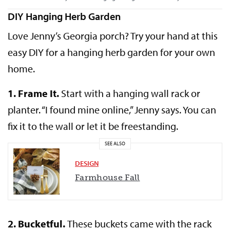
DIY Hanging Herb Garden
Love Jenny’s Georgia porch? Try your hand at this
easy DIY for a hanging herb garden for your own
home.
1.
Frame It.
Start with a hanging wall rack or
planter. “I found mine online,” Jenny says. You can
fix it to the wall or let it be freestanding.
SEE ALSO
DESIGN
Farmhouse Fall
2.
Bucketful.
These buckets came with the rack