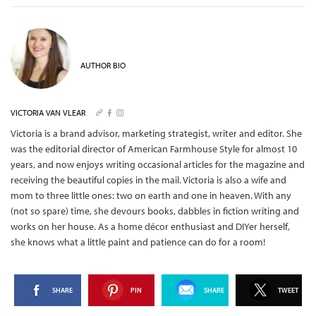
AUTHOR BIO
VICTORIA VAN VLEAR
Victoria is a brand advisor, marketing strategist, writer and editor. She
was the editorial director of American Farmhouse Style for almost 10
years, and now enjoys writing occasional articles for the magazine and
receiving the beautiful copies in the mail.
Victoria is also a wife and
mom to three little ones: two on earth and one in heaven. With any
(not so spare) time, she devours books, dabbles in fiction writing and
works on her house. As a home décor enthusiast and DIYer herself,
she knows what a little paint and patience can do for a room!
SHARE
PIN
SHARE
TWEET