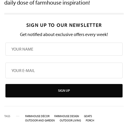
daily dose of farmhouse inspiration!
SIGN UP TO OUR NEWSLETTER
Get notified about exclusive offers every week!
SIGN UP
TAGS
FARMHOUSE DÉCOR
FARMHOUSE DESIGN
GOATS
OUTDOOR AND GARDEN
OUTDOOR LIVING
PORCH