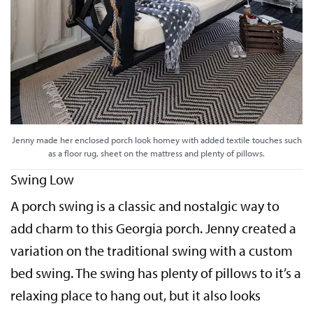
Jenny made her enclosed porch look homey with added textile touches such
as a floor rug, sheet on the mattress and plenty of pillows.
Swing Low
A porch swing is a classic and nostalgic way to
add charm to this Georgia porch. Jenny created a
variation on the traditional swing with a custom
bed swing. The swing has plenty of pillows to it’s a
relaxing place to hang out, but it also looks