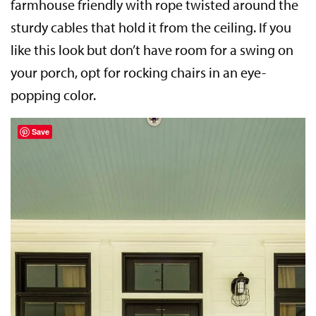
farmhouse friendly with rope twisted around the
sturdy cables that hold it from the ceiling. If you
like this look but don’t have room for a swing on
your porch, opt for rocking chairs in an eye-
popping color.
Save