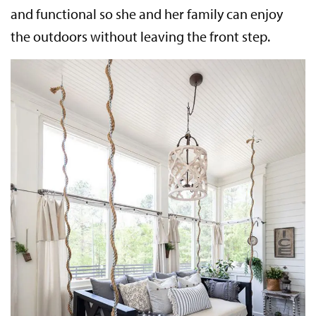
and functional so she and her family can enjoy
the outdoors without leaving the front step.