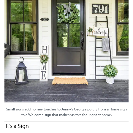
Small signs add homey touches to Jenny’s Georgia porch, from a Home sign
to a Welcome sign that makes visitors feel right at home.
It’s a Sign