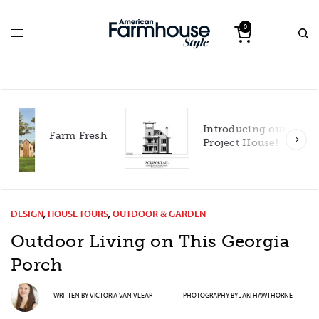
0
Introducing our 2027
h
Project House!
DESIGN
,
HOUSE TOURS
,
OUTDOOR & GARDEN
Outdoor Living on This Georgia
Porch
WRITTEN BY
VICTORIA VAN VLEAR
PHOTOGRAPHY BY
JAKI HAWTHORNE