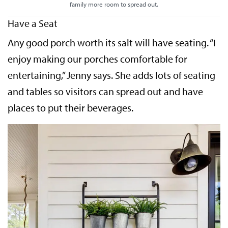
family more room to spread out.
Have a Seat
Any good porch worth its salt will have seating. “I
enjoy making our porches comfortable for
entertaining,” Jenny says. She adds lots of seating
and tables so visitors can spread out and have
places to put their beverages.