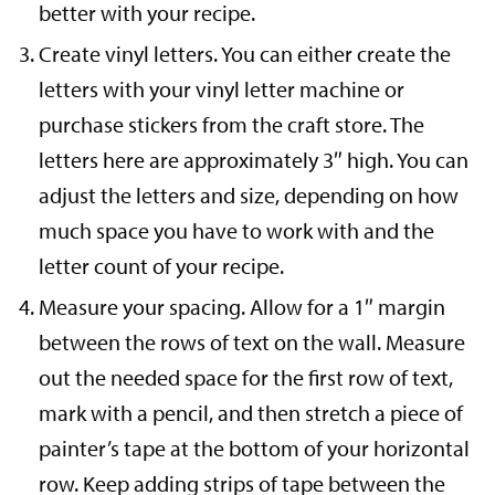
better with your recipe.
Create vinyl letters. You can either create the
letters with your vinyl letter machine or
purchase stickers from the craft store. The
letters here are approximately 3″ high. You can
adjust the letters and size, depending on how
much space you have to work with and the
letter count of your recipe.
Measure your spacing. Allow for a 1″ margin
between the rows of text on the wall. Measure
out the needed space for the first row of text,
mark with a pencil, and then stretch a piece of
painter’s tape at the bottom of your horizontal
row. Keep adding strips of tape between the