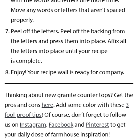
Move any words or letters that aren’t spaced
properly.
Peel off the letters. Peel off the backing from
the letters and press them into place. Affix all
the letters into place until your recipe
is complete.
Enjoy! Your recipe wall is ready for company.
Thinking about new granite counter tops? Get the
pros and cons
here
. Add some color with these
3
fool-proof tips
! Of course, don’t forget to follow
us on
Instagram
,
Facebook
and
Pinterest
to get
your daily dose of farmhouse inspiration!