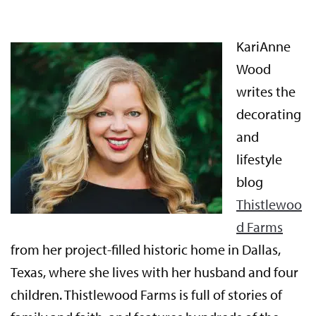
KariAnne
Wood
writes the
decorating
and
lifestyle
blog
Thistlewoo
d Farms
from her project-filled historic home in Dallas,
Texas, where she lives with her husband and four
children. Thistlewood Farms is full of stories of