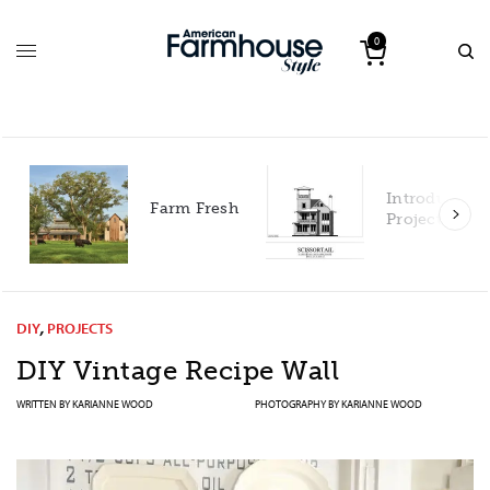
0
Introducing our 2027
h
Project House!
DIY
,
PROJECTS
DIY Vintage Recipe Wall
WRITTEN BY
KARIANNE WOOD
PHOTOGRAPHY BY
KARIANNE WOOD