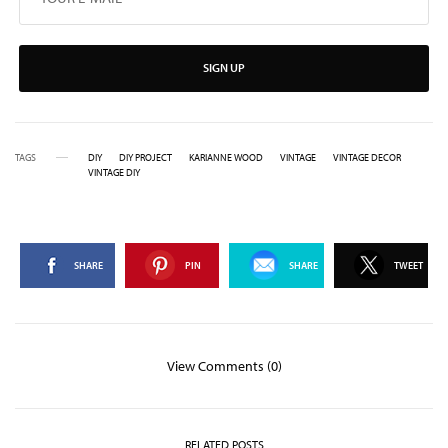
SIGN UP
TAGS
DIY
DIY PROJECT
KARIANNE WOOD
VINTAGE
VINTAGE DECOR
VINTAGE DIY
SHARE
PIN
SHARE
TWEET
View Comments (0)
RELATED POSTS