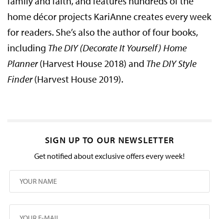
family and faith, and features hundreds of the
home décor projects KariAnne creates every week
for readers. She’s also the author of four books,
including
The DIY (Decorate It Yourself) Home
Planner
(Harvest House 2018) and
The DIY Style
Finder
(Harvest House 2019).
SIGN UP TO OUR NEWSLETTER
Get notified about exclusive offers every week!