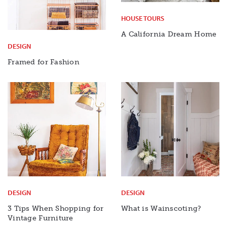
HOUSE TOURS
A California Dream Home
DESIGN
Framed for Fashion
DESIGN
DESIGN
3 Tips When Shopping for
What is Wainscoting?
Vintage Furniture