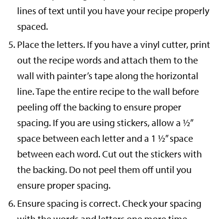
lines of text until you have your recipe properly
spaced.
Place the letters. If you have a vinyl cutter, print
out the recipe words and attach them to the
wall with painter’s tape along the horizontal
line. Tape the entire recipe to the wall before
peeling off the backing to ensure proper
spacing. If you are using stickers, allow a ½”
space between each letter and a 1 ½” space
between each word. Cut out the stickers with
the backing. Do not peel them off until you
ensure proper spacing.
Ensure spacing is correct. Check your spacing
with the words and letters one more time.