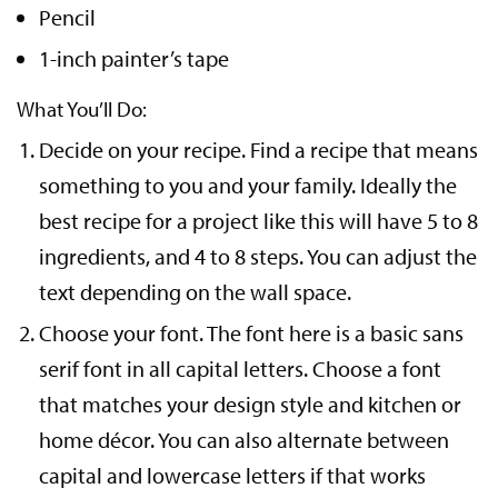
Pencil
1-inch painter’s tape
What You’ll Do:
Decide on your recipe. Find a recipe that means
something to you and your family. Ideally the
best recipe for a project like this will have 5 to 8
ingredients, and 4 to 8 steps. You can adjust the
text depending on the wall space.
Choose your font. The font here is a basic sans
serif font in all capital letters. Choose a font
that matches your design style and kitchen or
home décor. You can also alternate between
capital and lowercase letters if that works