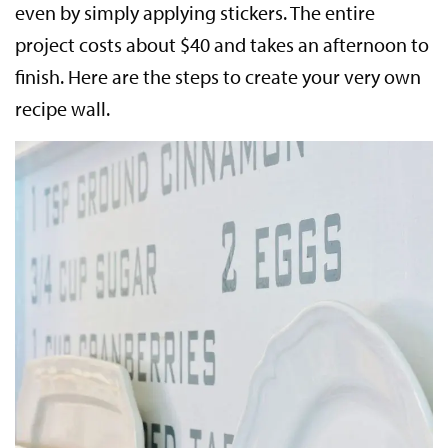
even by simply applying stickers. The entire
project costs about $40 and takes an afternoon to
finish. Here are the steps to create your very own
recipe wall.