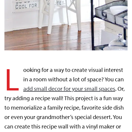
L
ooking for a way to create visual interest
in a room without a lot of space? You can
add small decor for your small spaces
. Or,
try adding a recipe wall! This project is a fun way
to memorialize a family recipe, favorite side dish
or even your grandmother’s special dessert. You
can create this recipe wall with a vinyl maker or