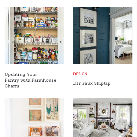
DESIGN
Updating Your
Pantry with Farmhouse
DIY Faux Shiplap
Charm