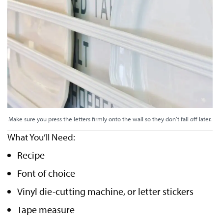
Make sure you press the letters firmly onto the wall so they don’t fall off later.
What You’ll Need:
Recipe
Font of choice
Vinyl die-cutting machine, or letter stickers
Tape measure