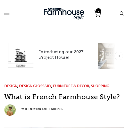
0
Introducing our 2027
h
Project House!
DESIGN
,
DESIGN GLOSSARY
,
FURNITURE & DÉCOR
,
SHOPPING
What is French Farmhouse Style?
WRITTEN BY
RABEKAH HENDERSON