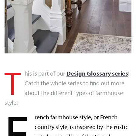
T
his is part of our
Design Glossary series
!
Catch the whole series to find out more
about the different types of farmhouse
style!
F
rench farmhouse style, or French
country style, is inspired by the rustic