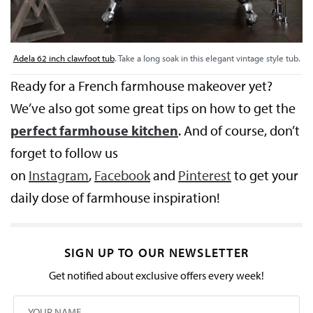
Adela 62 inch clawfoot tub
. Take a long soak in this elegant vintage style tub.
Ready for a French farmhouse makeover yet?
We’ve also got some great tips on how to get the
perfect farmhouse kitchen
. And of course, don’t
forget to follow us
on
Instagram
,
Facebook
and
Pinterest
to get your
daily dose of farmhouse inspiration!
SIGN UP TO OUR NEWSLETTER
Get notified about exclusive offers every week!