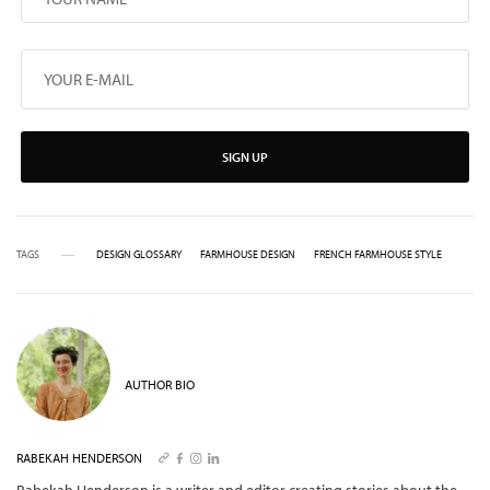
SIGN UP
TAGS
DESIGN GLOSSARY
FARMHOUSE DESIGN
FRENCH FARMHOUSE STYLE
AUTHOR BIO
RABEKAH HENDERSON