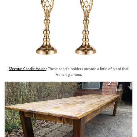
Sfeexun Candle Holder
. These candle holders provide a little of bit of that
French glamour.