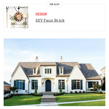
SEE ALSO
DESIGN
DIY Faux
Brick