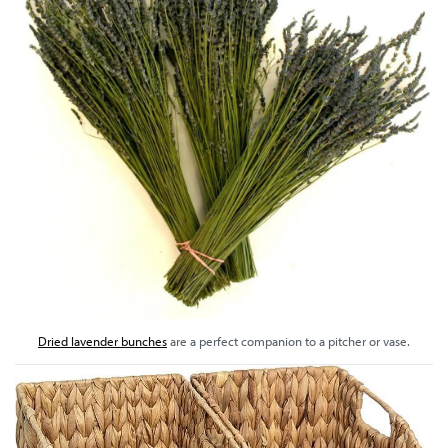
Dried lavender bunches
are a perfect companion to a pitcher or vase.