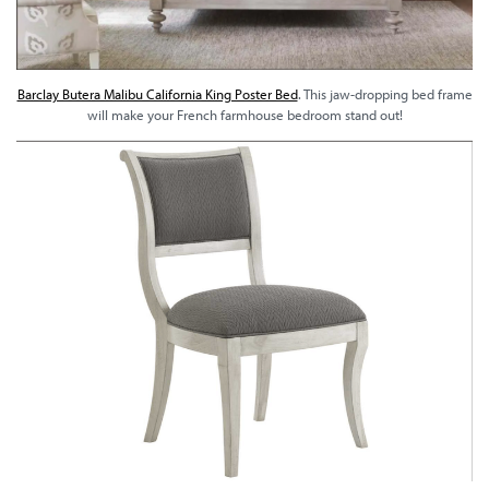
Barclay Butera Malibu California King Poster Bed
. This jaw-dropping bed frame
will make your French farmhouse bedroom stand out!