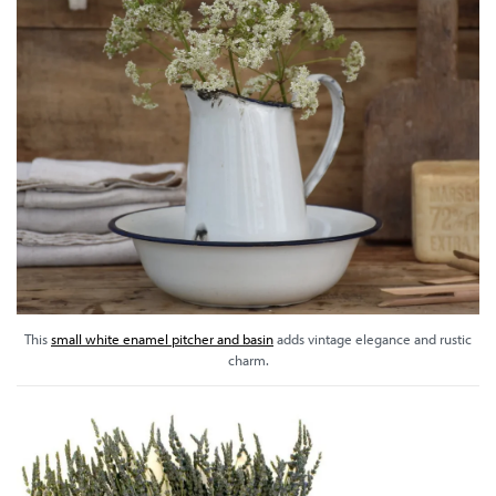
This
small white enamel pitcher and basin
adds vintage elegance and rustic
charm.