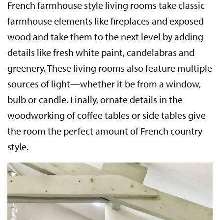
French farmhouse style living rooms take classic
farmhouse elements like fireplaces and exposed
wood and take them to the next level by adding
details like fresh white paint, candelabras and
greenery. These living rooms also feature multiple
sources of light—whether it be from a window,
bulb or candle. Finally, ornate details in the
woodworking of coffee tables or side tables give
the room the perfect amount of French country
style.