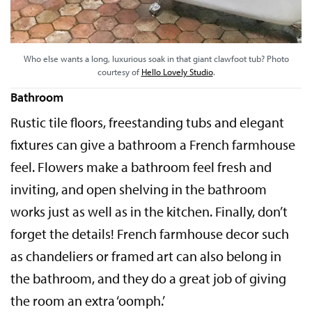
Who else wants a long, luxurious soak in that giant clawfoot tub? Photo
courtesy of
Hello Lovely Studio
.
Bathroom
Rustic tile floors, freestanding tubs and elegant
fixtures can give a bathroom a French farmhouse
feel. Flowers make a bathroom feel fresh and
inviting, and open shelving in the bathroom
works just as well as in the kitchen. Finally, don’t
forget the details! French farmhouse decor such
as chandeliers or framed art can also belong in
the bathroom, and they do a great job of giving
the room an extra ‘oomph.’