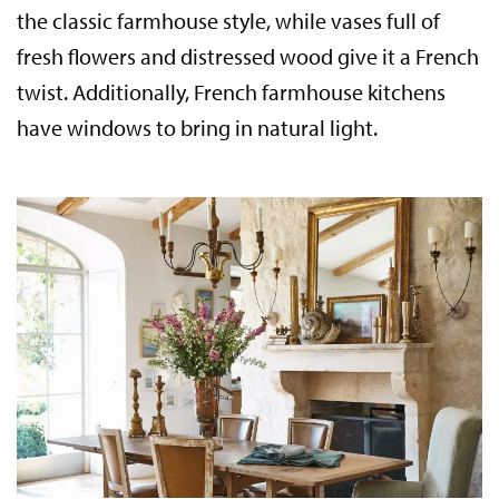
the classic farmhouse style, while vases full of
fresh flowers and distressed wood give it a French
twist. Additionally, French farmhouse kitchens
have windows to bring in natural light.