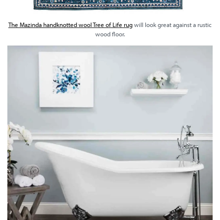
The Mazinda handknotted wool Tree of Life rug
will look great against a rustic
wood floor.