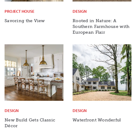
PROJECT HOUSE
DESIGN
Savoring the View
Rooted in Nature: A
Southern Farmhouse with
European Flair
DESIGN
DESIGN
New Build Gets Classic
Waterfront Wonderful
Décor