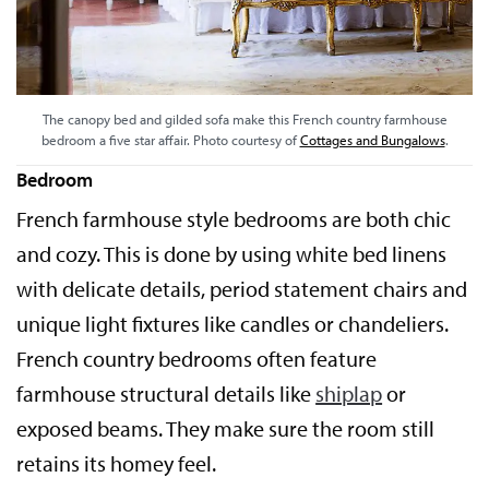
The canopy bed and gilded sofa make this French country farmhouse
bedroom a five star affair. Photo courtesy of
Cottages and Bungalows
.
Bedroom
French farmhouse style bedrooms are both chic
and cozy. This is done by using white bed linens
with delicate details, period statement chairs and
unique light fixtures like candles or chandeliers.
French country bedrooms often feature
farmhouse structural details like
shiplap
or
exposed beams. They make sure the room still
retains its homey feel.