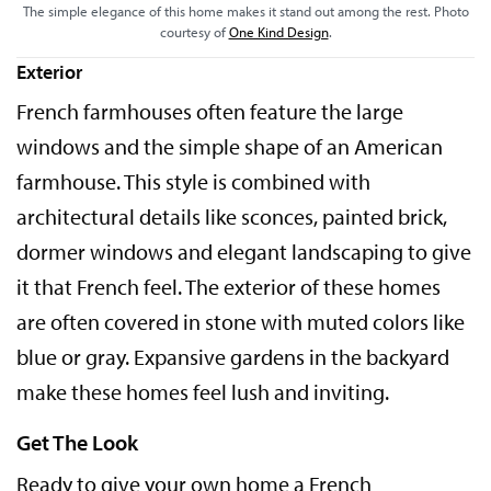
The simple elegance of this home makes it stand out among the rest. Photo
courtesy of
One Kind Design
.
Exterior
French farmhouses often feature the large
windows and the simple shape of an American
farmhouse. This style is combined with
architectural details like sconces, painted brick,
dormer windows and elegant landscaping to give
it that French feel. The exterior of these homes
are often covered in stone with muted colors like
blue or gray. Expansive gardens in the backyard
make these homes feel lush and inviting.
Get The Look
Ready to give your own home a French