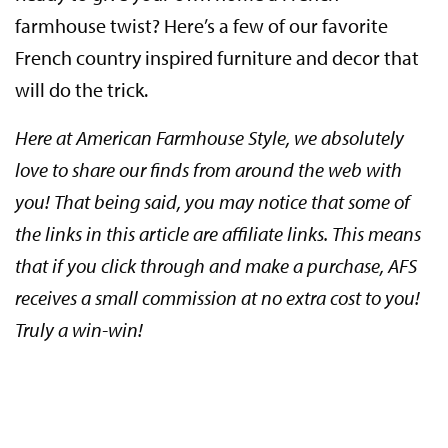
farmhouse twist? Here’s a few of our favorite
French country inspired furniture and decor that
will do the trick.
Here at American Farmhouse Style, we absolutely
love to share our finds from around the web with
you! That being said, you may notice that some of
the links in this article are affiliate links. This means
that if you click through and make a purchase, AFS
receives a small commission at no extra cost to you!
Truly a win-win!