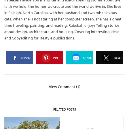
Rabekah Henderson is a writer and editor creating stories about the
faith we hold, the homes we create and the world we live in. She lives
in Raleigh, North Carolina, with her husband and two mischievous
cats. When she is not staring at her computer screen, she has a great
time traveling, painting, and reading. Rabekah enjoys Telling stories
about design, architecture, and housing, Covering interesting ideas,
and Copyediting for lifestyle publications.
SHARE
PIN
SHARE
TWEET
View Comment (1)
RELATED POSTS