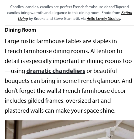
Candles, candles, candles are perfect French farmhouse decor! Tapered
candles bring warmth and elegance to this dining room. Photo from
Patina
Living
by Brooke and Steve Giannetti, via
Hello Lovely Studios
.
Dining Room
Large rustic farmhouse tables are staples in
French farmhouse dining rooms. Attention to
detail is especially important in dining rooms too
—using
dramatic chandeliers
or beautiful
bouquets can bring in some French glamour. And
don’t forget the walls! French farmhouse decor
includes gilded frames, oversized art and
plastered walls can make your space shine.