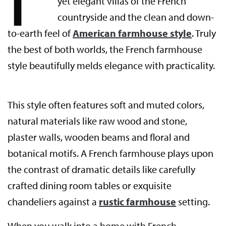
yet elegant villas of the French
countryside and the clean and down-
to-earth feel of
American farmhouse style
. Truly
the best of both worlds, the French farmhouse
style beautifully melds elegance with practicality.
This style often features soft and muted colors,
natural materials like raw wood and stone,
plaster walls, wooden beams and floral and
botanical motifs. A French farmhouse plays upon
the contrast of dramatic details like carefully
crafted dining room tables or exquisite
chandeliers against a
rustic farmhouse
setting.
When you walk into a home with French