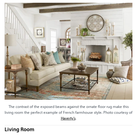
The contrast of the exposed beams against the ornate floor rug make this
living room the perfect example of French farmhouse style. Photo courtesy of
Haverty’s
.
Living Room