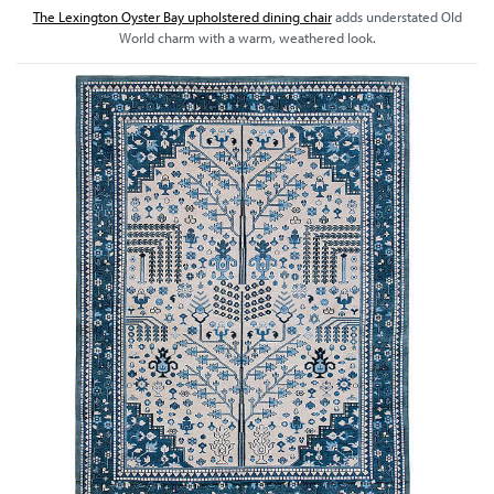
The Lexington Oyster Bay upholstered dining chair
adds understated Old
World charm with a warm, weathered look.