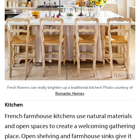
Fresh flowers can really brighten up a traditional kitchen! Photo courtesy of
Romantic Homes
.
Kitchen
French farmhouse kitchens use natural materials
and open spaces to create a welcoming gathering
place. Open shelving and farmhouse sinks give it