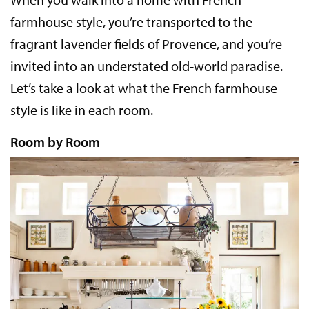
farmhouse style, you’re transported to the
fragrant lavender fields of Provence, and you’re
invited into an understated old-world paradise.
Let’s take a look at what the French farmhouse
style is like in each room.
Room by Room