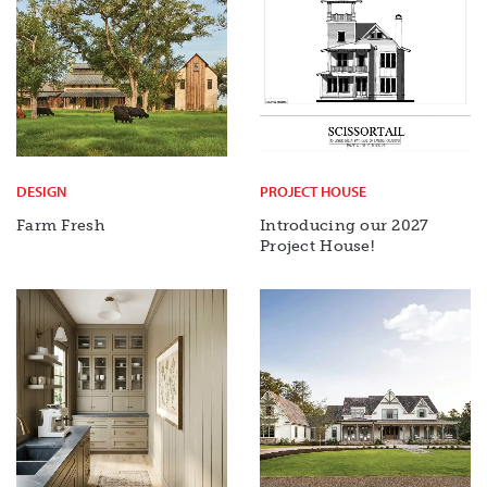
DESIGN
PROJECT HOUSE
Farm Fresh
Introducing our 2027
Project House!