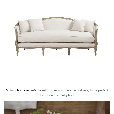
Sofia upholstered sofa
. Beautiful lines and curved wood legs, this is perfect
for a French country feel.