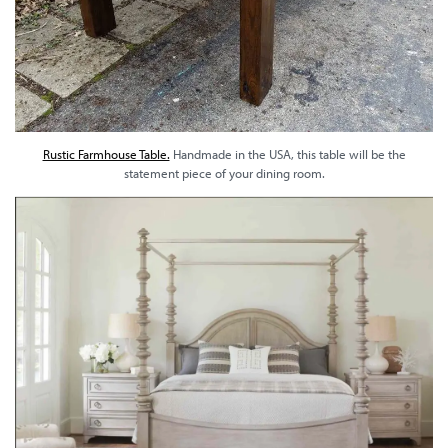
Rustic Farmhouse Table.
Handmade in the USA, this table will be the
statement piece of your dining room.