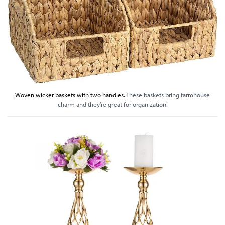
Woven wicker baskets with two handles.
These baskets bring farmhouse
charm and they’re great for organization!