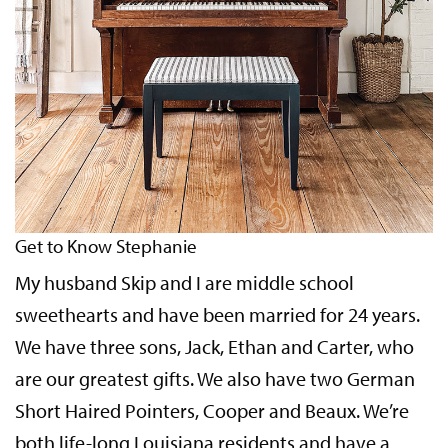
Get to Know Stephanie
My husband Skip and I are middle school
sweethearts and have been married for 24 years.
We have three sons, Jack, Ethan and Carter, who
are our greatest gifts. We also have two German
Short Haired Pointers, Cooper and Beaux. We’re
both life-long Louisiana residents and have a