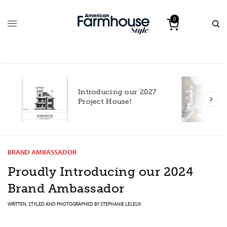
0
Introducing our 2027
h
Project House!
BRAND AMBASSADOR
Proudly Introducing our 2024
Brand Ambassador
WRITTEN, STYLED AND PHOTOGRAPHED BY
STEPHANIE LELEUX