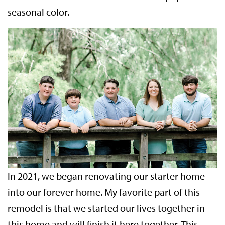
seasonal color.
In 2021, we began renovating our starter home
into our forever home. My favorite part of this
remodel is that we started our lives together in
this home and will finish it here together. This