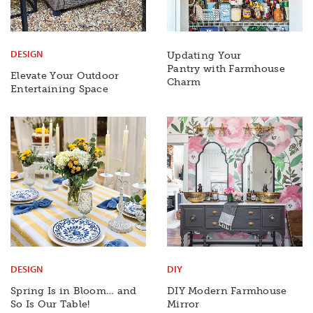
DESIGN
Updating Your
Pantry with Farmhouse
Elevate Your Outdoor
Charm
Entertaining Space
DESIGN
DIY
Spring Is in Bloom… and
DIY Modern Farmhouse
So Is Our Table!
Mirror