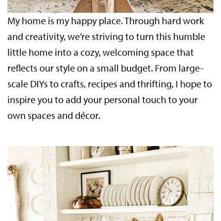
My home is my happy place. Through hard work
and creativity, we’re striving to turn this humble
little home into a cozy, welcoming space that
reflects our style on a small budget. From large-
scale DIYs to crafts, recipes and thrifting, I hope to
inspire you to add your personal touch to your
own spaces and décor.