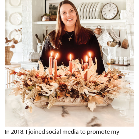
In 2018, I joined social media to promote my