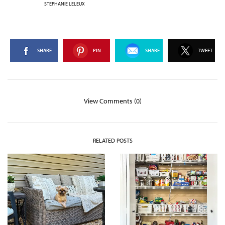
STEPHANIE LELEUX
SHARE
PIN
SHARE
TWEET
View Comments (0)
RELATED POSTS