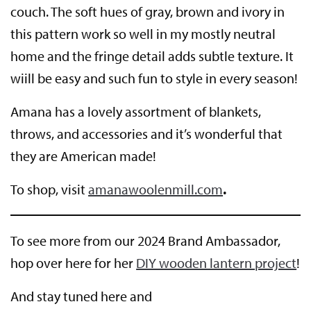
couch. The soft hues of gray, brown and ivory in
this pattern work so well in my mostly neutral
home and the fringe detail adds subtle texture. It
wiill be easy and such fun to style in every season!
Amana has a lovely assortment of blankets,
throws, and accessories and it’s wonderful that
they are American made!
To shop, visit
amanawoolenmill.com
.
To see more from our 2024 Brand Ambassador,
hop over here for her
DIY wooden lantern project
!
And stay tuned here and