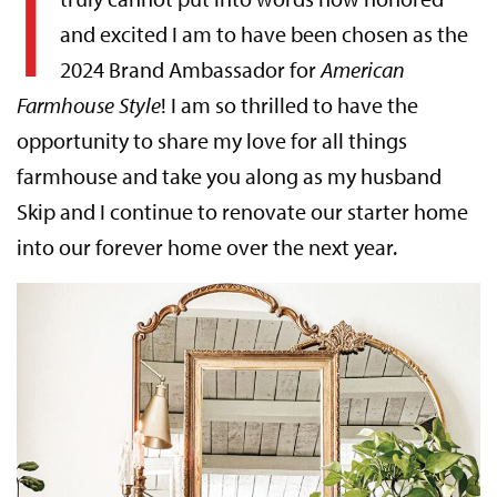
I
and excited I am to have been chosen as the
2024 Brand Ambassador for
American
Farmhouse Style
! I am so thrilled to have the
opportunity to share my love for all things
farmhouse and take you along as my husband
Skip and I continue to renovate our starter home
into our forever home over the next year.