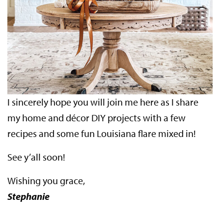
I sincerely hope you will join me here as I share
my home and décor DIY projects with a few
recipes and some fun Louisiana flare mixed in!
See y’all soon!
Wishing you grace,
Stephanie