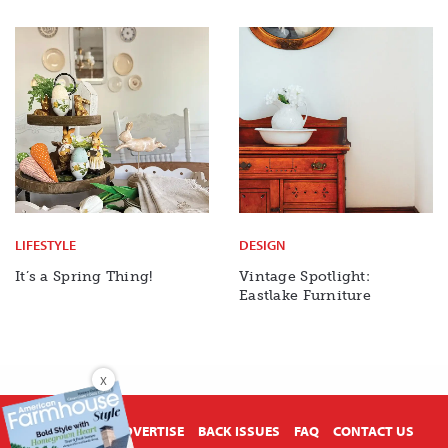
LIFESTYLE
DESIGN
It’s a Spring Thing!
Vintage Spotlight:
Eastlake Furniture
X
ABOUT US
ADVERTISE
BACK ISSUES
FAQ
CONTACT US