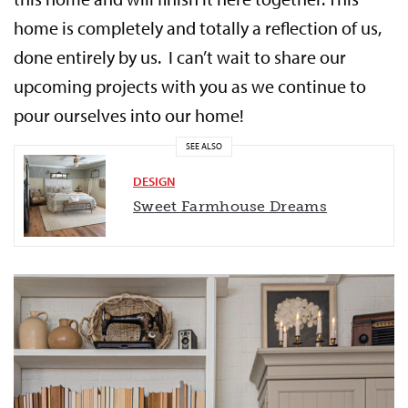
home is completely and totally a reflection of us,
done entirely by us. I can’t wait to share our
upcoming projects with you as we continue to
pour ourselves into our home!
SEE ALSO
DESIGN
Sweet Farmhouse Dreams