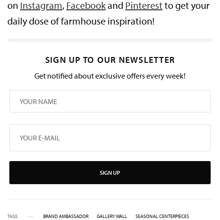
on
Instagram
,
Facebook
and
Pinterest
to get your
daily dose of farmhouse inspiration!
SIGN UP TO OUR NEWSLETTER
Get notified about exclusive offers every week!
SIGN UP
TAGS
BRAND AMBASSADOR
GALLERY WALL
SEASONAL CENTERPIECES