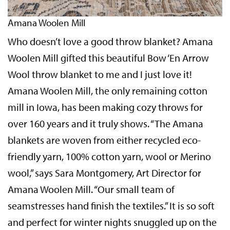
Amana Woolen Mill
Who doesn’t love a good throw blanket? Amana
Woolen Mill gifted this beautiful Bow ‘En Arrow
Wool throw blanket to me and I just love it!
Amana Woolen Mill, the only remaining cotton
mill in Iowa, has been making cozy throws for
over 160 years and it truly shows. “The Amana
blankets are woven from either recycled eco-
friendly yarn, 100% cotton yarn, wool or Merino
wool,” says Sara Montgomery, Art Director for
Amana Woolen Mill. “Our small team of
seamstresses hand finish the textiles.” It is so soft
and perfect for winter nights snuggled up on the