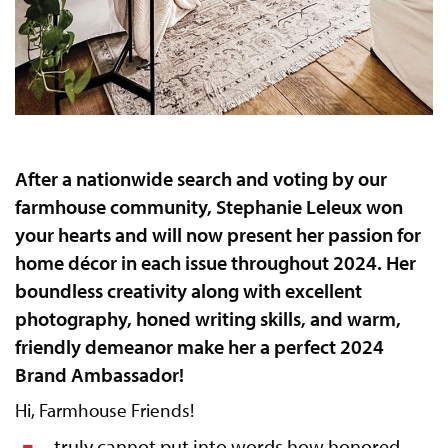
After a nationwide search and voting by our
farmhouse community, Stephanie Leleux won
your hearts and will now present her passion for
home décor in each issue throughout 2024. Her
boundless creativity along with excellent
photography, honed writing skills, and warm,
friendly demeanor make her a perfect 2024
Brand Ambassador!
Hi, Farmhouse Friends!
truly cannot put into words how honored