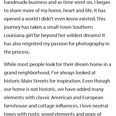
handmade business and as time went on, I began
to share more of my home, heart and life. It has
opened a world I didn’t even know existed. This
journey has taken a small-town Southern
Louisiana girl far beyond her wildest dreams! It
has also reignited my passion for photography in
the process.
While most people look for their dream home in a
grand neighborhood, I’ve always looked at
historic Main Streets for inspiration. Even though
our home is not historic, we have added many
elements with classic American and European
farmhouse and cottage influences. I love neutral
tones with rustic wood elements and pops of