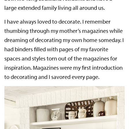
large extended family living all around us.
I have always loved to decorate. I remember
thumbing through my mother’s magazines while
dreaming of decorating my own home someday. I
had binders filled with pages of my favorite
spaces and styles torn out of the magazines for
inspiration. Magazines were my first introduction
to decorating and I savored every page.