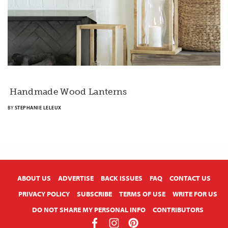
Handmade Wood Lanterns
BY
STEPHANIE LELEUX
X
ABOUT US
ADVERTISE
BACK ISSUES
FAQ
CONTACT US
PRIVACY POLICY
SUBSCRIBE
TERMS OF USE
WRITE FOR US
DO NOT SHARE MY PERSONAL INFO
CONTRIBUTORS