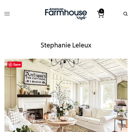
0
Stephanie Leleux
Save