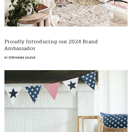
Proudly Introducing our 2024 Brand
Ambassador
BY
STEPHANIE LELEUX