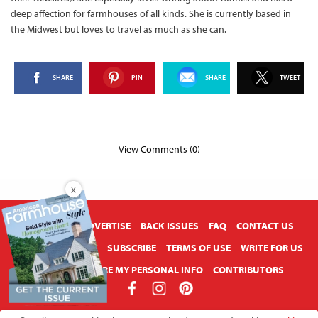
deep affection for farmhouses of all kinds. She is currently based in
the Midwest but loves to travel as much as she can.
SHARE
PIN
SHARE
TWEET
View Comments (0)
X
ABOUT US
ADVERTISE
BACK ISSUES
FAQ
CONTACT US
PRIVACY POLICY
SUBSCRIBE
TERMS OF USE
WRITE FOR US
DO NOT SHARE MY PERSONAL INFO
CONTRIBUTORS
Copyright © 2026 American Farmhouse Style