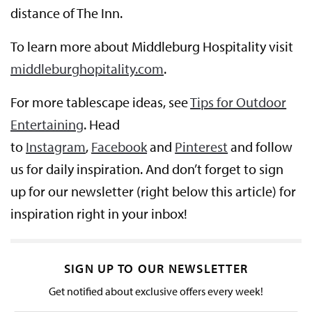
distance of The Inn.
To learn more about Middleburg Hospitality visit
middleburghopitality.com
.
For more tablescape ideas, see
Tips for Outdoor
Entertaining
. Head
to
Instagram
,
Facebook
and
Pinterest
and follow
us for daily inspiration. And don’t forget to sign
up for our newsletter (right below this article) for
inspiration right in your inbox!
SIGN UP TO OUR NEWSLETTER
Get notified about exclusive offers every week!