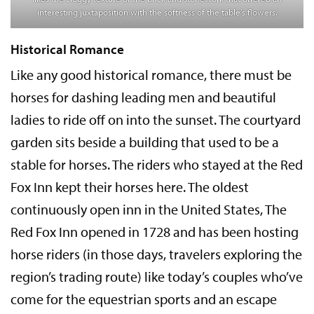
interesting juxtaposition with the softness of the table’s flowers.
Historical Romance
Like any good historical romance, there must be
horses for dashing leading men and beautiful
ladies to ride off on into the sunset. The courtyard
garden sits beside a building that used to be a
stable for horses. The riders who stayed at the Red
Fox Inn kept their horses here. The oldest
continuously open inn in the United States, The
Red Fox Inn opened in 1728 and has been hosting
horse riders (in those days, travelers exploring the
region’s trading route) like today’s couples who’ve
come for the equestrian sports and an escape