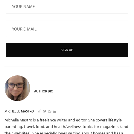
SIGN UP
AUTHOR BIO
MICHELLE MASTRO
Michelle Mastro is a freelance writer and editor. She covers lifestyle,
parenting, travel, food, and health/wellness topics for magazines (and
their websites). She especially loves writing about homes and has a