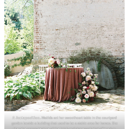
A Juxtaposition.
Matilda set her sweetheart table in the courtyard
garden beside a building that used to be a stable area for horses. She
likes the craggy texture of the brick and stonework that offered an