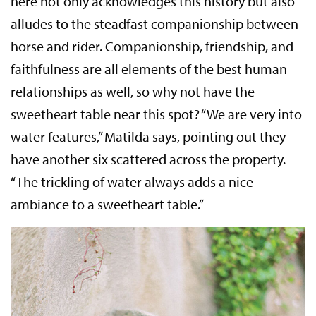
here not only acknowledges this history but also
alludes to the steadfast companionship between
horse and rider. Companionship, friendship, and
faithfulness are all elements of the best human
relationships as well, so why not have the
sweetheart table near this spot? “We are very into
water features,” Matilda says, pointing out they
have another six scattered across the property.
“The trickling of water always adds a nice
ambiance to a sweetheart table.”