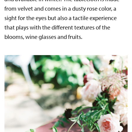
from velvet and comes in a dusty rose color, a
sight for the eyes but also a tactile experience
that plays with the different textures of the
blooms, wine glasses and fruits.