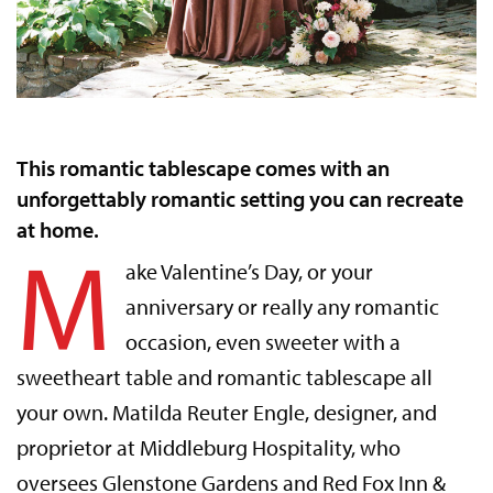
This romantic tablescape comes with an
unforgettably romantic setting you can recreate
at home.
M
ake Valentine’s Day, or your
anniversary or really any romantic
occasion, even sweeter with a
sweetheart table and romantic tablescape all
your own. Matilda Reuter Engle, designer, and
proprietor at Middleburg Hospitality, who
oversees Glenstone Gardens and Red Fox Inn &