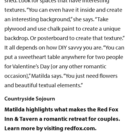
shed. Look for spaces that have interesting
textures. “You can even have it inside and create
an interesting background,” she says. “Take
plywood and use chalk paint to create a unique
backdrop. Or posterboard to create that texture.”
It all depends on how DIY savvy you are. “You can
put a sweetheart table anywhere for two people
for Valentine’s Day [or any other romantic
occasion],” Matilda says. “You just need flowers
and beautiful textual elements.”
Countryside Sojourn
Matilda highlights what makes the Red Fox
Inn & Tavern a romantic retreat for couples.
Learn more by visiting redfox.com.