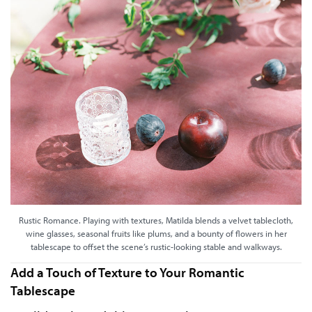
Rustic Romance. Playing with textures, Matilda blends a velvet tablecloth,
wine glasses, seasonal fruits like plums, and a bounty of flowers in her
tablescape to offset the scene’s rustic-looking stable and walkways.
Add a Touch of Texture to Your Romantic
Tablescape