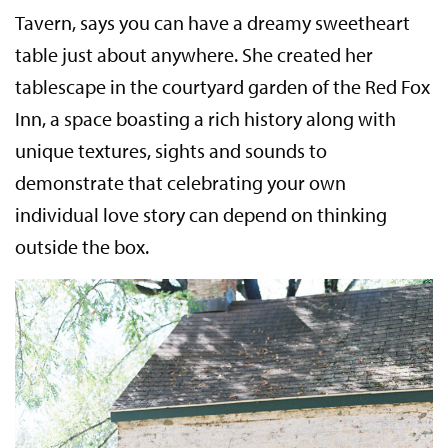
Tavern, says you can have a dreamy sweetheart
table just about anywhere. She created her
tablescape in the courtyard garden of the Red Fox
Inn, a space boasting a rich history along with
unique textures, sights and sounds to
demonstrate that celebrating your own
individual love story can depend on thinking
outside the box.