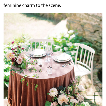
feminine charm to the scene.