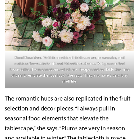
Floral Flourishes. Matilda combined dahlias, roses, ranunculus, and
scabiosa flowers in traditional Valentine’s shades. “But you can find
beautiful heirloom carnations, which are cheaper and available this time
of year to emulate the rose look,” she says. “They also have a very long
shelf life.
The romantic hues are also replicated in the fruit
selection and décor pieces. “I always pull in
seasonal food elements that elevate the
tablescape,” she says. “Plums are very in season
and available in winter.” The tablecloth is made