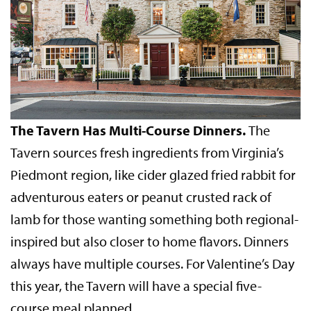
The Tavern Has Multi-Course Dinners.
The
Tavern sources fresh ingredients from Virginia’s
Piedmont region, like cider glazed fried rabbit for
adventurous eaters or peanut crusted rack of
lamb for those wanting something both regional-
inspired but also closer to home flavors. Dinners
always have multiple courses. For Valentine’s Day
this year, the Tavern will have a special five-
course meal planned.