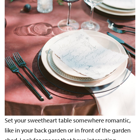
Set your sweetheart table somewhere romantic,
like in your back garden or in front of the garden