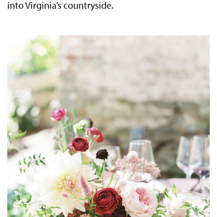
into Virginia’s countryside.