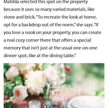
Matilda selected this spot on the property
because it uses so many varied materials, like
stone and brick. “To recreate the look at home,
opt for a backdrop out of the norm,” she says. “If
you love a nook on your property, you can create
a real cozy corner there that offers a special
memory that isn’t just at the usual one-on-one
dinner spot, like at the dining table.”