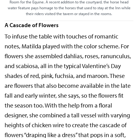
Room for the Equine. A recent addition to the courtyard, the horse head
water feature pays homage to the horses that used to stay at the Inn while
their riders visited the tavern or stayed in the rooms.
A Cascade of Flowers
To infuse the table with touches of romantic
notes, Matilda played with the color scheme. For
flowers she assembled dahlias, roses, ranunculus,
and scabiosa, all in the typical Valentine’s Day
shades of red, pink, fuchsia, and maroon. These
are flowers that also become available in the late
fall and early winter, she says, so the flowers fit
the season too. With the help from a floral
designer, she combined a tall vessel with varying
heights of chicken wire to create the cascade of
flowers “draping like a dress” that pops in a soft,