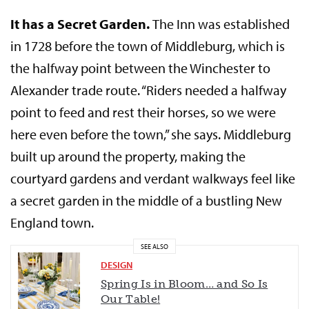
It has a Secret Garden.
The Inn was established
in 1728 before the town of Middleburg, which is
the halfway point between the Winchester to
Alexander trade route. “Riders needed a halfway
point to feed and rest their horses, so we were
here even before the town,” she says. Middleburg
built up around the property, making the
courtyard gardens and verdant walkways feel like
a secret garden in the middle of a bustling New
England town.
SEE ALSO
DESIGN
Spring Is in Bloom… and So Is
Our Table!