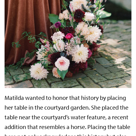
Matilda wanted to honor that history by placing
her table in the courtyard garden. She placed the
table near the courtyard’s water feature, a recent
addition that resembles a horse. Placing the table