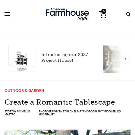
0
Introducing our 2027
h
Project House!
OUTDOOR & GARDEN
Create a Romantic Tablescape
STORY BY
MICHELLE
PHOTOGRAPHY BY BY
RACHEL MAY PHOTOGRAPHY/MIDDLEBURG
MASTRO
HOSPITALITY