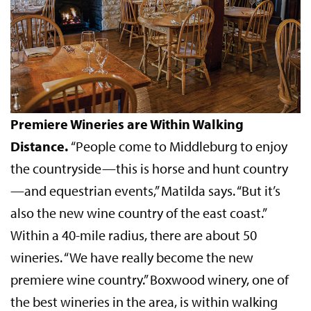
Premiere Wineries are Within Walking
Distance.
“People come to Middleburg to enjoy
the countryside—this is horse and hunt country
—and equestrian events,” Matilda says. “But it’s
also the new wine country of the east coast.”
Within a 40-mile radius, there are about 50
wineries. “We have really become the new
premiere wine country.” Boxwood winery, one of
the best wineries in the area, is within walking