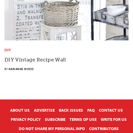
DIY
DIY Vintage Recipe Wall
BY
KARIANNE WOOD
X
ABOUT US
ADVERTISE
BACK ISSUES
FAQ
CONTACT US
PRIVACY POLICY
SUBSCRIBE
TERMS OF USE
WRITE FOR US
DO NOT SHARE MY PERSONAL INFO
CONTRIBUTORS