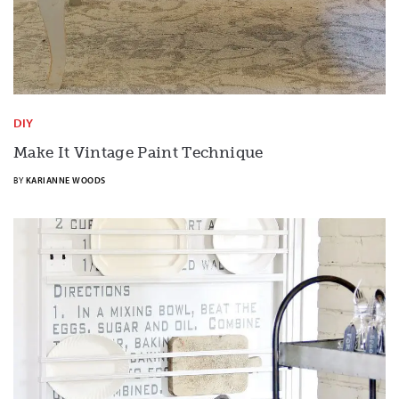
DIY
Make It Vintage Paint Technique
BY
KARIANNE WOODS