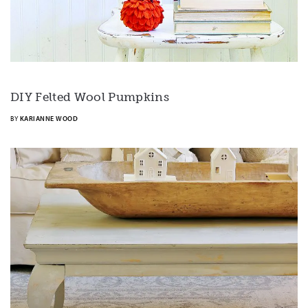
DIY Felted Wool Pumpkins
BY
KARIANNE WOOD