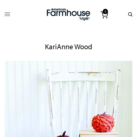
0
KariAnne Wood