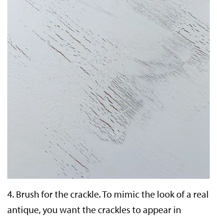
4.
Brush for the crackle.
To mimic the look of a real
antique, you want the crackles to appear in