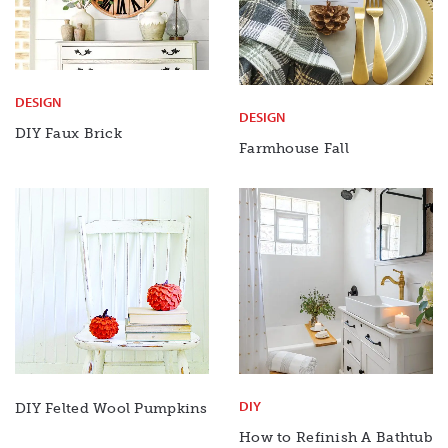
DESIGN
DESIGN
DIY Faux
Brick
Farmhouse Fall
DIY
DIY Felted Wool Pumpkins
How to Refinish A Bathtub