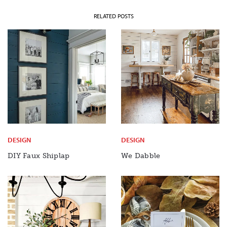
RELATED POSTS
DESIGN
DESIGN
DIY Faux Shiplap
We Dabble