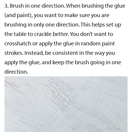
3.
Brush in one direction.
When brushing the glue
(and paint), you want to make sure you are
brushing in only one direction. This helps set up
the table to crackle better. You don’t want to
crosshatch or apply the glue in random paint
strokes. Instead, be consistent in the way you
apply the glue, and keep the brush going in one
direction.