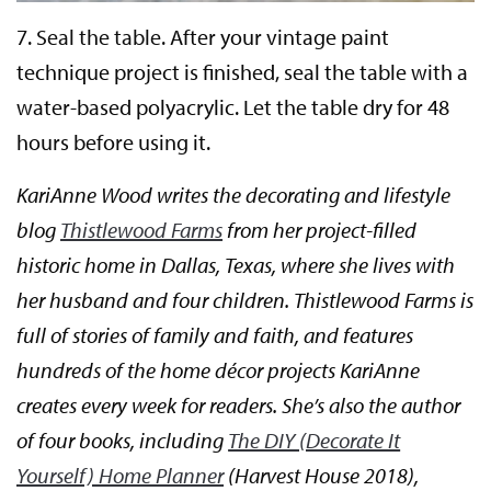
7.
Seal the table.
After your vintage paint
technique project is finished, seal the table with a
water-based polyacrylic. Let the table dry for 48
hours before using it.
KariAnne Wood writes the decorating and lifestyle
blog
Thistlewood Farms
from her project-filled
historic home in Dallas, Texas, where she lives with
her husband and four children. Thistlewood Farms is
full of stories of family and faith, and features
hundreds of the home décor projects KariAnne
creates every week for readers. She’s also the author
of four books, including
The DIY (Decorate It
Yourself) Home Planner
(Harvest House 2018),