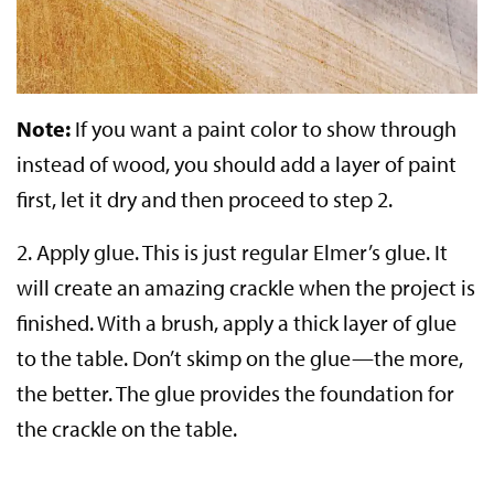
Note:
If you want a paint color to show through
instead of wood, you should add a layer of paint
first, let it dry and then proceed to step 2.
2.
Apply glue.
This is just regular Elmer’s glue. It
will create an amazing crackle when the project is
finished. With a brush, apply a thick layer of glue
to the table. Don’t skimp on the glue—the more,
the better. The glue provides the foundation for
the crackle on the table.