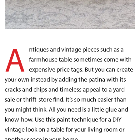
A
ntiques and vintage pieces such as a
farmhouse table sometimes come with
expensive price tags. But you can create
your own instead by adding the patina with its
cracks and chips and timeless appeal to a yard-
sale or thrift-store find. It’s so much easier than
you might think. All you need is a little glue and
know-how. Use this paint technique for a DIY
vintage look on a table for your living room or
another space in your home.