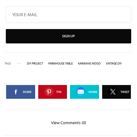
SIGN UP
TAGS
DIY PROJECT
FARMHOUSE TABLE
KARIANNE WOOD
VINTAGE DIY
SHARE
PIN
SHARE
TWEET
View Comments (0)