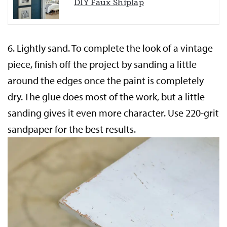
DIY Faux Shiplap
6.
Lightly sand.
To complete the look of a vintage
piece, finish off the project by sanding a little
around the edges once the paint is completely
dry. The glue does most of the work, but a little
sanding gives it even more character. Use 220-grit
sandpaper for the best results.