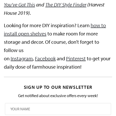
You’ve Got This
and
The DIY Style Finder
(Harvest
House 2019).
Looking for more DIY inspiration? Learn
how to
install open shelves
to make room for more
storage and decor. Of course, don’t forget to
follow us
on
Instagram
,
Facebook
and
Pinterest
to get your
daily dose of farmhouse inspiration!
SIGN UP TO OUR NEWSLETTER
Get notified about exclusive offers every week!