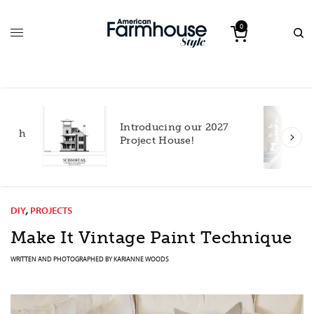
0
Introducing our 2027
h
Project House!
DIY
,
PROJECTS
Make It Vintage Paint Technique
WRITTEN AND PHOTOGRAPHED BY
KARIANNE WOODS