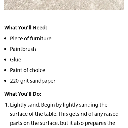
What You’ll Need:
Piece of furniture
Paintbrush
Glue
Paint of choice
220-grit sandpaper
What You’ll Do:
Lightly sand.
Begin by lightly sanding the
surface of the table. This gets rid of any raised
parts on the surface, but it also prepares the