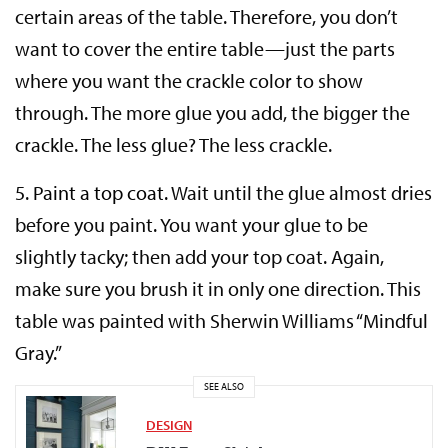
certain areas of the table. Therefore, you don’t
want to cover the entire table—just the parts
where you want the crackle color to show
through. The more glue you add, the bigger the
crackle. The less glue? The less crackle.
5.
Paint a top coat.
Wait until the glue almost dries
before you paint. You want your glue to be
slightly tacky; then add your top coat. Again,
make sure you brush it in only one direction. This
table was painted with Sherwin Williams “Mindful
Gray.”
SEE ALSO
DESIGN