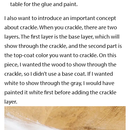
table for the glue and paint.
I also want to introduce an important concept
about crackle. When you crackle, there are two
layers. The first layer is the base layer, which will
show through the crackle, and the second part is
the top-coat color you want to crackle. On this
piece, I wanted the wood to show through the
crackle, so I didn’t use a base coat. If I wanted
white to show through the gray, I would have
painted it white first before adding the crackle
layer.