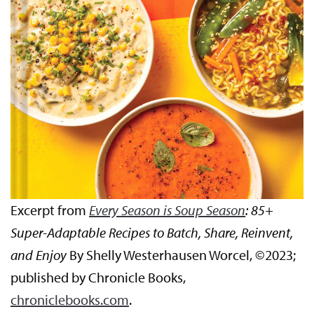
Excerpt from
Every Season is Soup Season
: 85+
Super-Adaptable Recipes to Batch, Share, Reinvent,
and Enjoy
By Shelly Westerhausen Worcel, ©2023;
published by Chronicle Books,
chroniclebooks.com
.