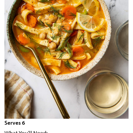
Serves 6
What You’ll Need: