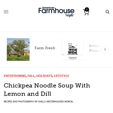
0
Introducing our 2027
arm Fresh
Project House!
ENTERTAINING
,
FALL
,
HOLIDAYS
,
LIFESTYLE
Chickpea Noodle Soup With
Lemon and Dill
RECIPES AND PHOTOGRAPHY BY
SHELLY WESTERHAUSEN WORCEL