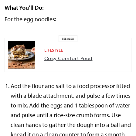
What You’ll Do:
For the egg noodles:
SEE ALSO
LIFESTYLE
Cozy Comfort Food
Add the flour and salt to a food processor fitted
with a blade attachment, and pulse a few times
to mix. Add the eggs and 1 tablespoon of water
and pulse until a rice-size crumb forms. Use
clean hands to gather the dough into a ball and
knead it on a clean counter to form a smooth