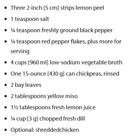
Three 2-inch [5 cm] strips lemon peel
1 teaspoon salt
¼ teaspoon freshly ground black pepper
¼ teaspoon red pepper flakes, plus more for
serving
4 cups [960 ml] low-sodium vegetable broth
One 15-ounce [430 g] can chickpeas, rinsed
2 bay leaves
2 tablespoons yellow miso
1½ tablespoons fresh lemon juice
¼ cup [3 g] chopped fresh dill
Optional: shreddedchicken