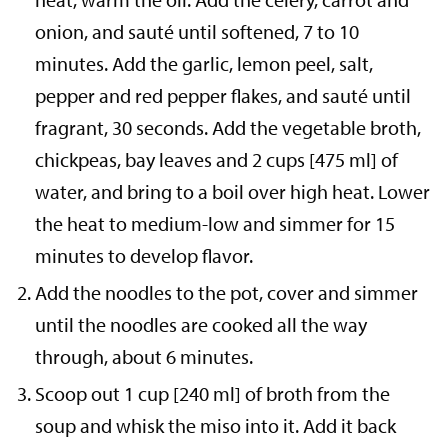
onion, and sauté until softened, 7 to 10
minutes. Add the garlic, lemon peel, salt,
pepper and red pepper flakes, and sauté until
fragrant, 30 seconds. Add the vegetable broth,
chickpeas, bay leaves and 2 cups [475 ml] of
water, and bring to a boil over high heat. Lower
the heat to medium-low and simmer for 15
minutes to develop flavor.
Add the noodles to the pot, cover and simmer
until the noodles are cooked all the way
through, about 6 minutes.
Scoop out 1 cup [240 ml] of broth from the
soup and whisk the miso into it. Add it back