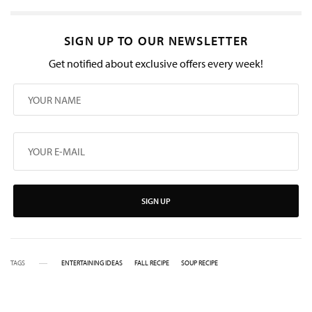
SIGN UP TO OUR NEWSLETTER
Get notified about exclusive offers every week!
SIGN UP
TAGS
ENTERTAINING IDEAS
FALL RECIPE
SOUP RECIPE