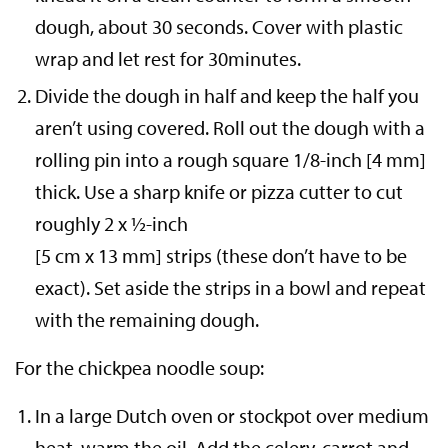
dough, about 30 seconds. Cover with plastic
wrap and let rest for 30minutes.
Divide the dough in half and keep the half you
aren’t using covered. Roll out the dough with a
rolling pin into a rough square 1/8-inch [4 mm]
thick. Use a sharp knife or pizza cutter to cut
roughly 2 x ½-inch
[5 cm x 13 mm] strips (these don’t have to be
exact). Set aside the strips in a bowl and repeat
with the remaining dough.
For the chickpea noodle soup:
In a large Dutch oven or stockpot over medium
heat, warm the oil. Add the celery, carrot and