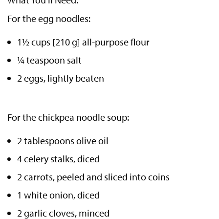
For the egg noodles:
1½ cups [210 g] all-purpose flour
¼ teaspoon salt
2 eggs, lightly beaten
For the chickpea noodle soup:
2 tablespoons olive oil
4 celery stalks, diced
2 carrots, peeled and sliced into coins
1 white onion, diced
2 garlic cloves, minced