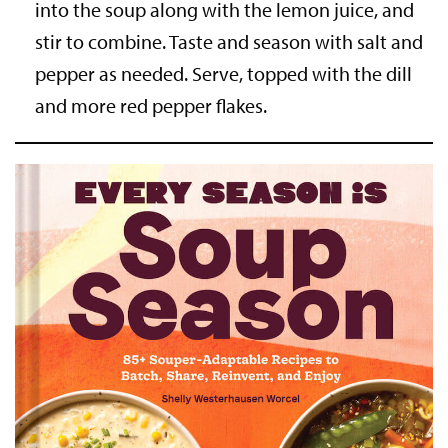
into the soup along with the lemon juice, and
stir to combine. Taste and season with salt and
pepper as needed. Serve, topped with the dill
and more red pepper flakes.