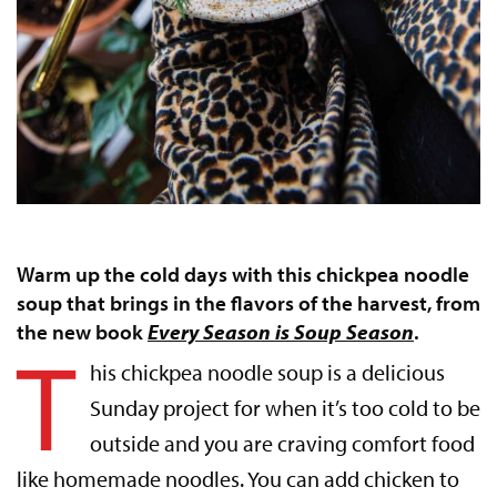
Warm up the cold days with this chickpea noodle
soup that brings in the flavors of the harvest, from
the new book
Every Season is Soup Season
.
T
his chickpea noodle soup is a delicious
Sunday project for when it’s too cold to be
outside and you are craving comfort food
like homemade noodles. You can add chicken to