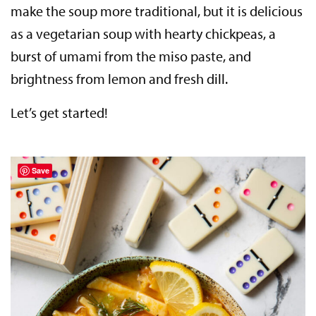
make the soup more traditional, but it is delicious
as a vegetarian soup with hearty chickpeas, a
burst of umami from the miso paste, and
brightness from lemon and fresh dill.
Let’s get started!
Save