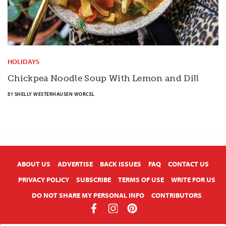
HOLIDAYS
Chickpea Noodle Soup With Lemon and Dill
BY
SHELLY WESTERHAUSEN WORCEL
X
ABOUT US
ADVERTISE
BACK ISSUES
FAQ
CONTACT US
PRIVACY POLICY
SUBSCRIBE
TERMS OF USE
WRITE FOR US
DO NOT SHARE MY PERSONAL INFO
CONTRIBUTORS