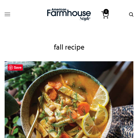
0
fall recipe
Save