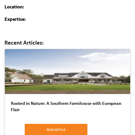
Location:
Expertise:
Recent Articles:
Rooted in Nature: A Southern Farmhouse with European
Flair
READ ARTICLE