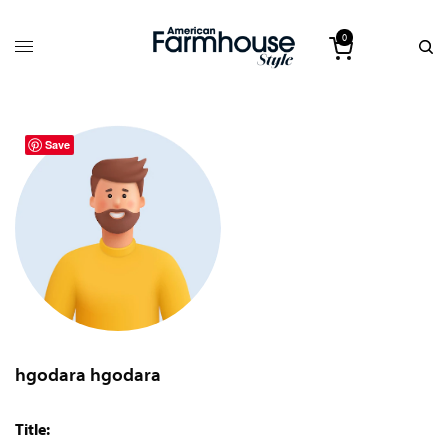
0
Save
hgodara hgodara
Title: