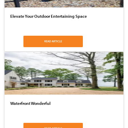
Elevate Your Outdoor Entertaining Space
READ ARTICLE
Waterfront Wonderful