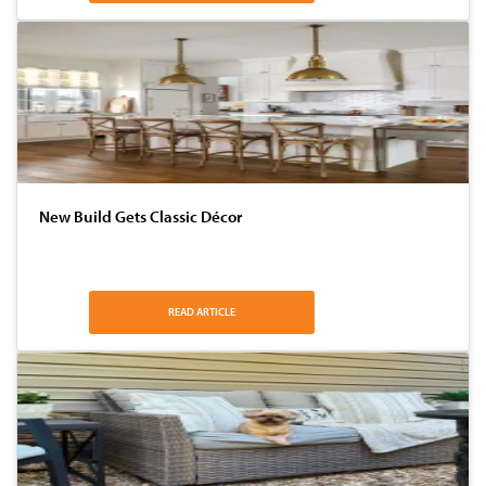
New Build Gets Classic Décor
READ ARTICLE