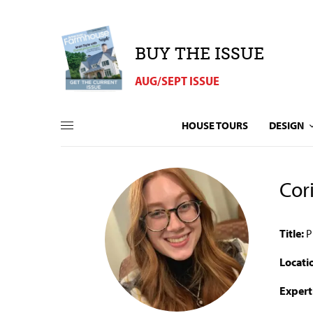
BUY THE ISSUE
AUG/SEPT ISSUE
HOUSE TOURS
DESIGN
Cor
Title:
P
Locati
Expert