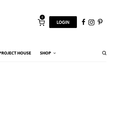
0
LOGIN
PROJECT HOUSE
SHOP