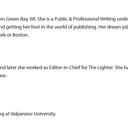
om Green Bay, WI. She is a Public & Professional Writing und
nd getting her foot in the world of publishing. Her dream job 
ork or Boston.
nd later she worked as Editor-in-Chief for The Lighter. She 
se.
g at Valparaiso University.