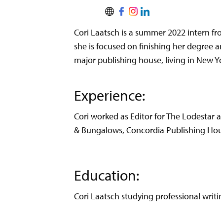
Cori Laatsch is a summer 2022 intern fr
she is focused on finishing her degree a
major publishing house, living in New Y
Experience:
Cori worked as Editor for The Lodestar a
& Bungalows, Concordia Publishing Hou
Education:
Cori Laatsch studying professional writin