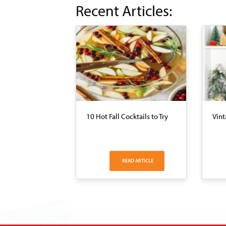
Recent Articles:
10 Hot Fall Cocktails to Try
Vint
READ ARTICLE
X