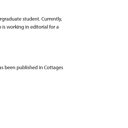
ergraduate student. Currently,
is working in editorial for a
has been published in Cottages