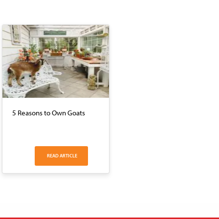
5 Reasons to Own Goats
READ ARTICLE