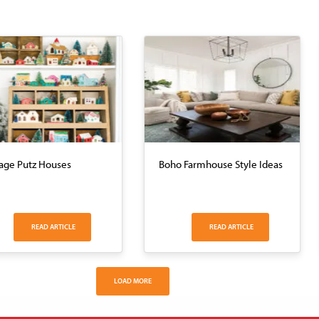
age Putz Houses
Boho Farmhouse Style Ideas
READ ARTICLE
READ ARTICLE
LOAD MORE