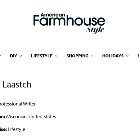
DIY
LIFESTYLE
SHOPPING
HOLIDAYS
i Laastch
rofessional Writer
on:
Wisconsin, United States
ise:
Lifestyle