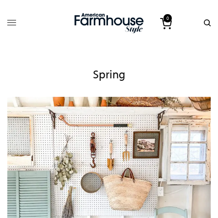
0
Spring