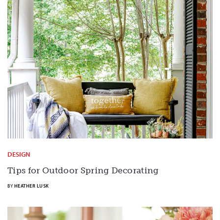
DESIGN
Tips for Outdoor Spring Decorating
BY
HEATHER LUSK