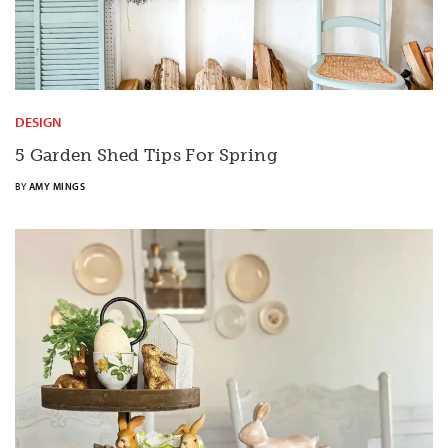
DESIGN
5 Garden Shed Tips For Spring
BY
AMY MINGS