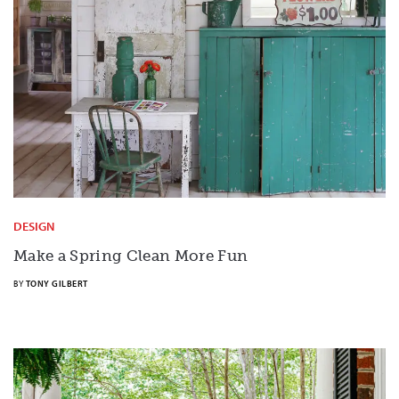
DESIGN
Make a Spring Clean More Fun
BY
TONY GILBERT