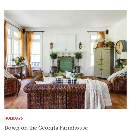
HOLIDAYS
Down on the Georgia Farmhouse