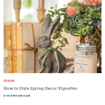
DESIGN
How to Style Spring Decor Vignettes
BY
VICTORIA VAN VLEAR