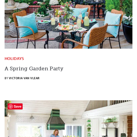
HOLIDAYS
A Spring Garden Party
BY
VICTORIA VAN VLEAR
Save