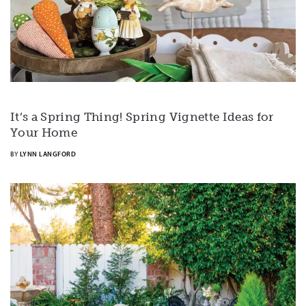
It’s a Spring Thing! Spring Vignette Ideas for
Your Home
BY
LYNN LANGFORD