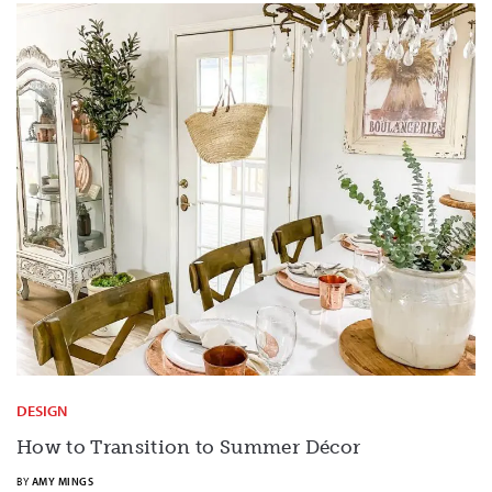
DESIGN
How to Transition to Summer Décor
BY
AMY MINGS