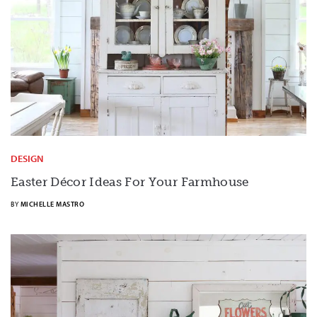
DESIGN
Easter Décor Ideas For Your Farmhouse
BY
MICHELLE MASTRO