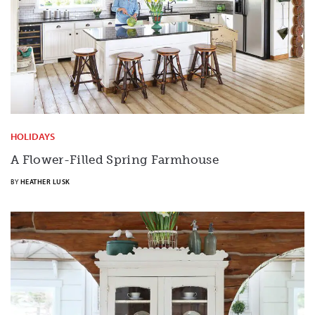
HOLIDAYS
A Flower-Filled Spring Farmhouse
BY
HEATHER LUSK