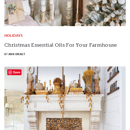
HOLIDAYS
Christmas Essential Oils For Your Farmhouse
BY
ANN DRAGT
Save