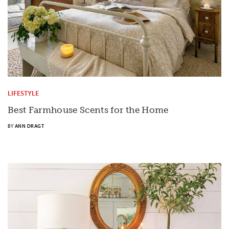
LIFESTYLE
Best Farmhouse Scents for the Home
BY
ANN DRAGT