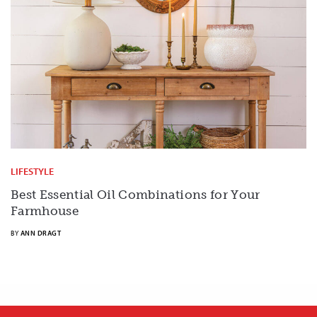
LIFESTYLE
Best Essential Oil Combinations for Your
Farmhouse
BY
ANN DRAGT
X