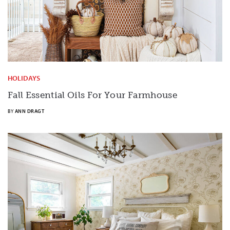
HOLIDAYS
Fall Essential Oils For Your Farmhouse
BY
ANN DRAGT