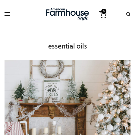
0
essential oils