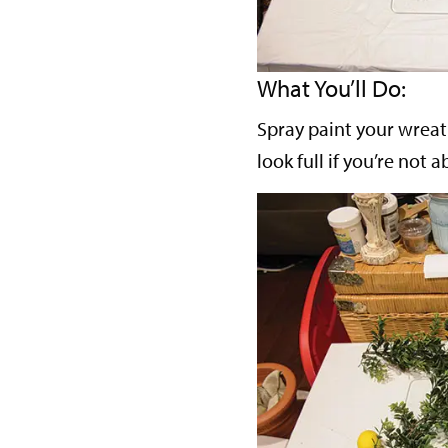
What You’ll Do:
Spray paint your wreath 
look full if you’re not 