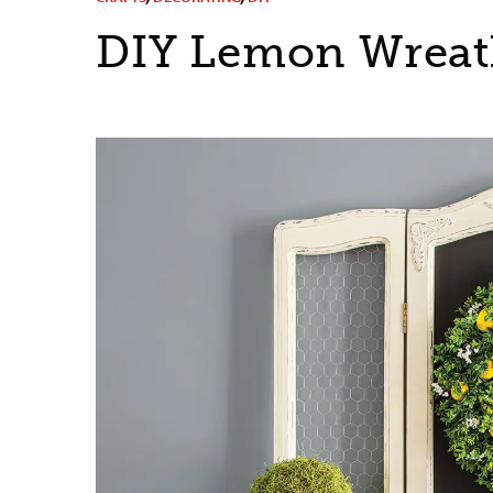
DIY Lemon Wrea