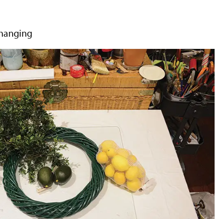
 hanging