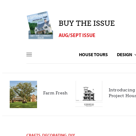
BUY THE ISSUE
AUG/SEPT ISSUE
HOUSE TOURS
DESIGN
Introducing our 2027
h
Project House!
CRAFTS
,
DECORATING
,
DIY