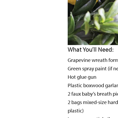
What You’ll Need:
Grapevine wreath for
Green spray paint (if 
Hot glue gun
Plastic boxwood garla
2 faux baby’s breath pi
2 bags mixed-size hard
plastic)