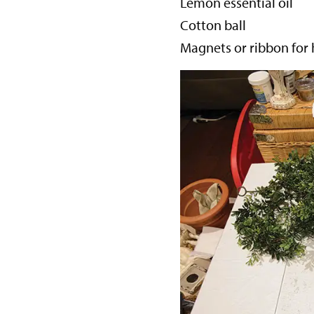
Lemon essential oil
Cotton ball
Magnets or ribbon for