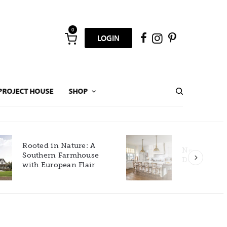
0
LOGIN
PROJECT HOUSE
SHOP
New Build Gets Classic
Décor