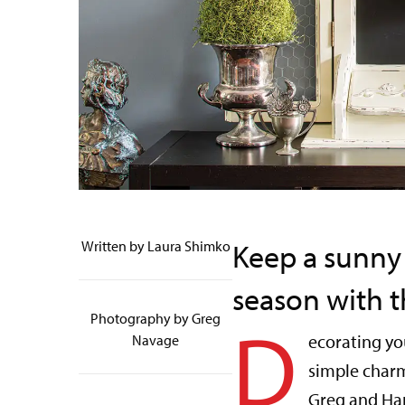
Keep a sunny
Written by Laura Shimko
season with th
D
Photography by Greg
ecorating yo
Navage
simple charm
Greg and Ha