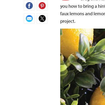
you how to bring a hin
faux lemons and lemon 
project.