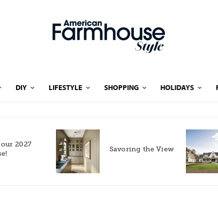
DIY
LIFESTYLE
SHOPPING
HOLIDAYS
Rooted in Nature: A
Savoring the View
Southern Farmhouse
with European Flair