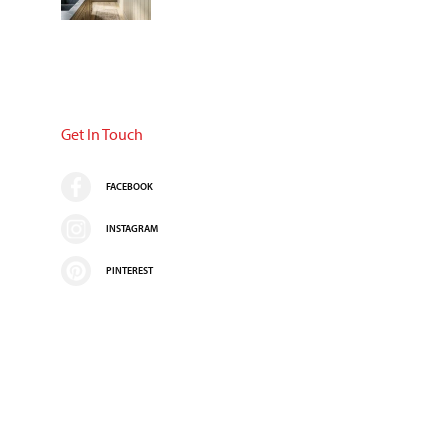
Get In Touch
FACEBOOK
INSTAGRAM
PINTEREST