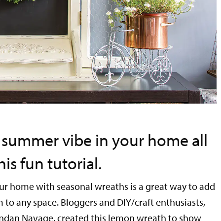
 summer vibe in your home all
is fun tutorial.
ur home with seasonal wreaths is a great way to add
 to any space. Bloggers and DIY/craft enthusiasts,
ndan Navage, created this lemon wreath to show