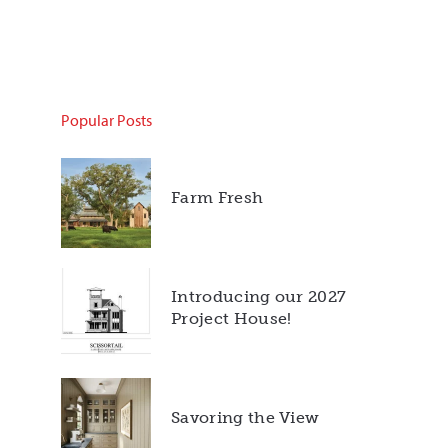
Popular Posts
Farm Fresh
Introducing our 2027
Project House!
Savoring the View