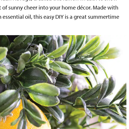
t of sunny cheer into your home décor. Made with
essential oil, this easy DIY is a great summertime