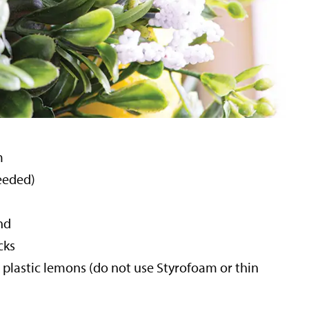
m
needed)
nd
cks
 plastic lemons (do not use Styrofoam or thin