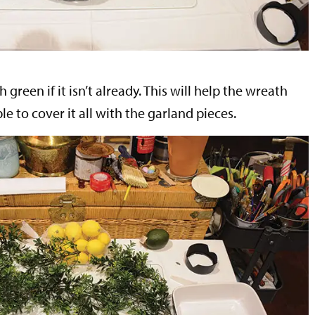
green if it isn’t already. This will help the wreath
able to cover it all with the garland pieces.