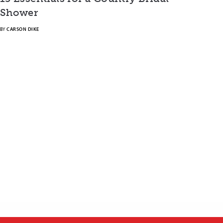
Shower
BY
CARSON DIKE