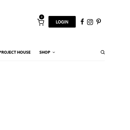
0
LOGIN
PROJECT HOUSE
SHOP