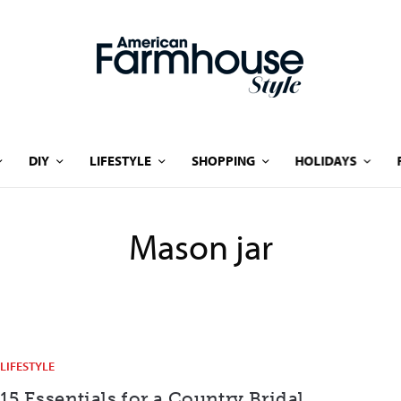
DIY
LIFESTYLE
SHOPPING
HOLIDAYS
Mason jar
LIFESTYLE
15 Essentials for a Country Bridal