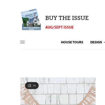
BUY THE ISSUE
AUG/SEPT ISSUE
HOUSE TOURS
DESIGN
15