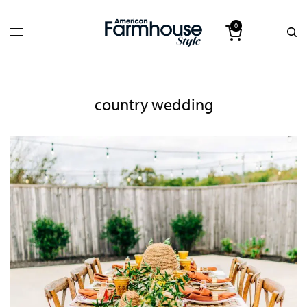
0
country wedding