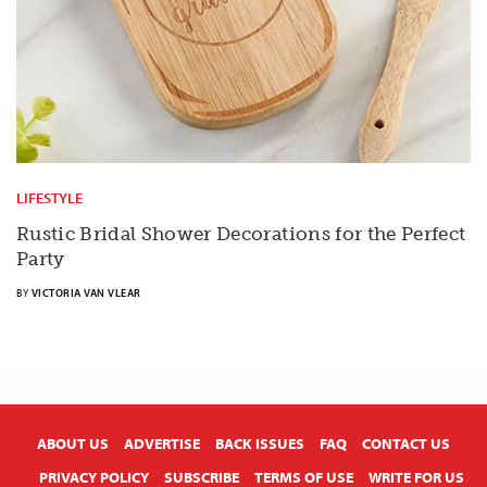
LIFESTYLE
Rustic Bridal Shower Decorations for the Perfect
Party
BY
VICTORIA VAN VLEAR
X
ABOUT US
ADVERTISE
BACK ISSUES
FAQ
CONTACT US
PRIVACY POLICY
SUBSCRIBE
TERMS OF USE
WRITE FOR US