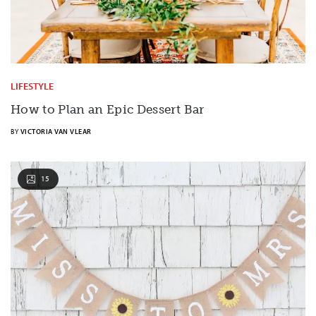
LIFESTYLE
How to Plan an Epic Dessert Bar
BY
VICTORIA VAN VLEAR
15