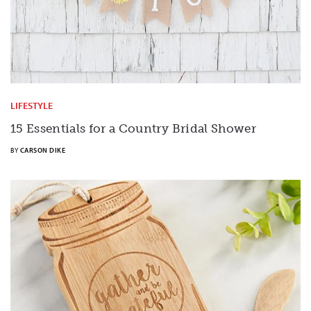
LIFESTYLE
15 Essentials for a Country Bridal Shower
BY
CARSON DIKE