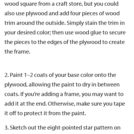
wood square from a craft store, but you could
also use plywood and add four pieces of wood
trim around the outside. Simply stain the trim in
your desired color; then use wood glue to secure
the pieces to the edges of the plywood to create
the frame.
2. Paint 1–2 coats of your base color onto the
plywood, allowing the paint to dry in between
coats. If you’re adding a frame, you may want to
add it at the end. Otherwise, make sure you tape
it off to protect it from the paint.
3. Sketch out the eight-pointed star pattern on