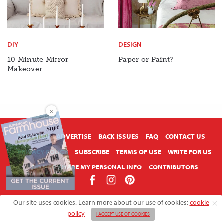
DIY
DESIGN
10 Minute Mirror
Paper or Paint?
Makeover
X
ABOUT US
ADVERTISE
BACK ISSUES
FAQ
CONTACT US
PRIVACY POLICY
SUBSCRIBE
TERMS OF USE
WRITE FOR US
DO NOT SHARE MY PERSONAL INFO
CONTRIBUTORS
Copyright © 2026 American Farmhouse Style
Our site uses cookies. Learn more about our use of cookies:
cookie
policy
I ACCEPT USE OF COOKIES