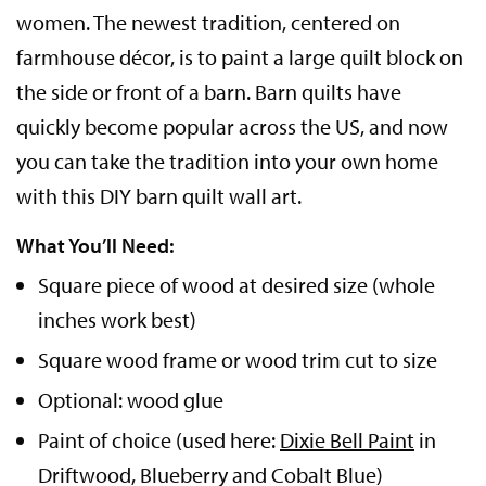
women. The newest tradition, centered on
farmhouse décor, is to paint a large quilt block on
the side or front of a barn. Barn quilts have
quickly become popular across the US, and now
you can take the tradition into your own home
with this DIY barn quilt wall art.
What You’ll Need:
Square piece of wood at desired size (whole
inches work best)
Square wood frame or wood trim cut to size
Optional: wood glue
Paint of choice (used here:
Dixie Bell Paint
in
Driftwood, Blueberry and Cobalt Blue)