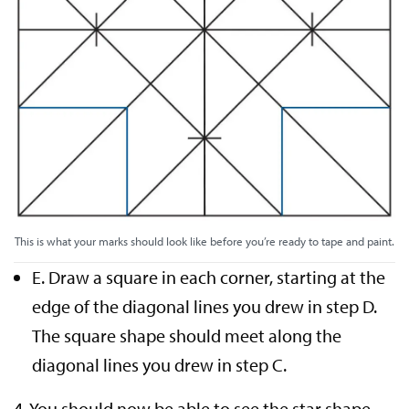
This is what your marks should look like before you’re ready to tape and paint.
E. Draw a square in each corner, starting at the
edge of the diagonal lines you drew in step D.
The square shape should meet along the
diagonal lines you drew in step C.
4. You should now be able to see the star shape