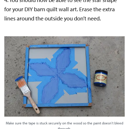
for your DIY barn quilt wall art. Erase the extra
lines around the outside you don’t need.
Make sure the tape is stuck securely on the wood so the paint doesn’t bleed
through.