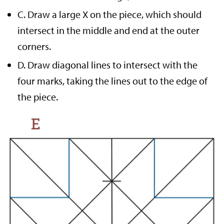
C. Draw a large X on the piece, which should
intersect in the middle and end at the outer
corners.
D. Draw diagonal lines to intersect with the
four marks, taking the lines out to the edge of
the piece.