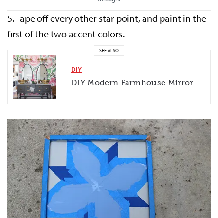
5. Tape off every other star point, and paint in the
first of the two accent colors.
SEE ALSO
DIY
DIY Modern Farmhouse Mirror