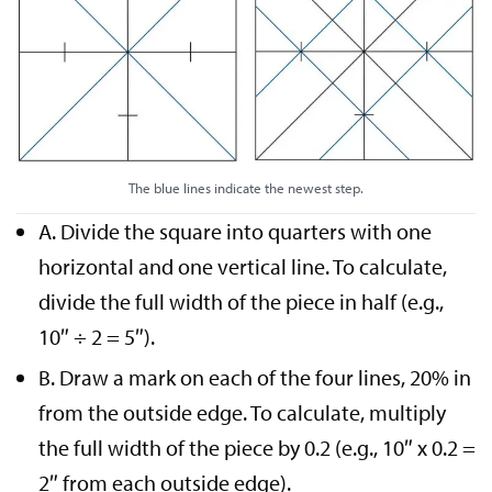
The blue lines indicate the newest step.
A. Divide the square into quarters with one
horizontal and one vertical line. To calculate,
divide the full width of the piece in half (e.g.,
10″ ÷ 2 = 5″).
B. Draw a mark on each of the four lines, 20% in
from the outside edge. To calculate, multiply
the full width of the piece by 0.2 (e.g., 10″ x 0.2 =
2″ from each outside edge).