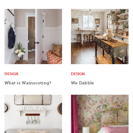
DESIGN
DESIGN
What is Wainscoting?
We Dabble