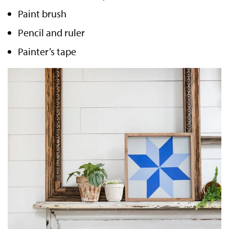
Paint brush
Pencil and ruler
Painter’s tape