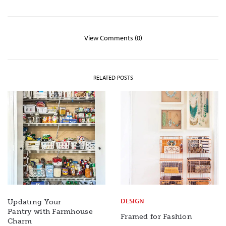
View Comments (0)
RELATED POSTS
DESIGN
Updating Your
Pantry with Farmhouse
Framed for Fashion
Charm