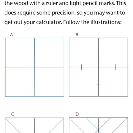
the wood with a ruler and light pencil marks. This
does require some precision, so you may want to
get out your calculator. Follow the illustrations: