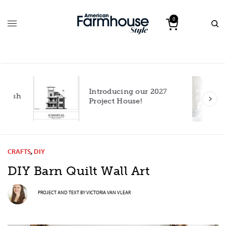
0
Introducing our 2027
h
Project House!
CRAFTS
,
DIY
DIY Barn Quilt Wall Art
PROJECT AND TEXT BY
VICTORIA VAN VLEAR