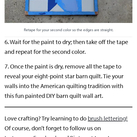
Retape for your second color so the edges are straight.
6. Wait for the paint to dry; then take off the tape
and repeat for the second color.
7. Once the paint is dry, remove all the tape to
reveal your eight-point star barn quilt. Tie your
walls into the American quilting tradition with
this fun painted DIY barn quilt wall art.
Love crafting? Try learning to do
brush lettering!
Of course, don’t forget to follow us on