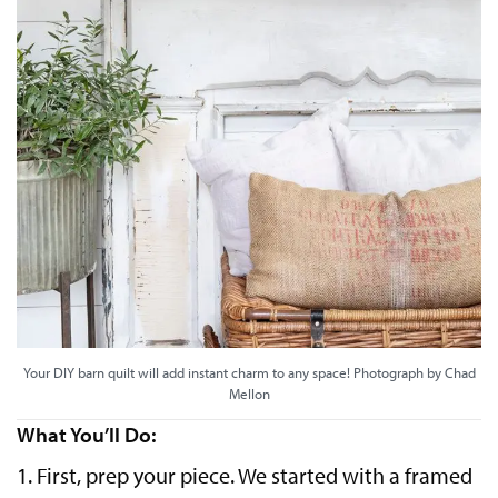
Your DIY barn quilt will add instant charm to any space! Photograph by Chad
Mellon
What You’ll Do:
1. First, prep your piece. We started with a framed