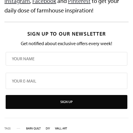
Instagram
,
Facebook
and
Pinterest
to get your
daily dose of farmhouse inspiration!
SIGN UP TO OUR NEWSLETTER
Get notified about exclusive offers every week!
SIGN UP
TAGS
BARN QUILT
DIY
WALL ART