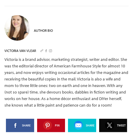
AUTHOR BIO
VICTORIA VAN VLEAR
Victoria is a brand advisor, marketing strategist, writer and editor. She
was the editorial director of American Farmhouse Style for almost 10
years, and now enjoys writing occasional articles for the magazine and
receiving the beautiful copies in the mail.
Victoria is also a wife and
mom to three little ones: two on earth and one in heaven. With any
(not so spare) time, she devours books, dabbles in fiction writing and
works on her house. As a home décor enthusiast and DIYer herself,
she knows what a little paint and patience can do for a room!
SHARE
PIN
SHARE
TWEET