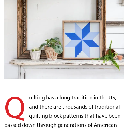
Q
uilting has a long tradition in the US,
and there are thousands of traditional
quilting block patterns that have been
passed down through generations of American