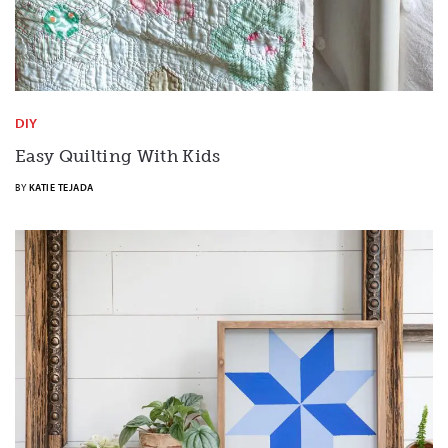
DIY
Easy Quilting With Kids
BY
KATIE TEJADA