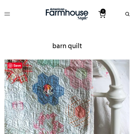
0
barn quilt
Save