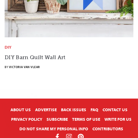
DIY
DIY Barn Quilt Wall Art
BY
VICTORIA VAN VLEAR
X
ABOUT US
ADVERTISE
BACK ISSUES
FAQ
CONTACT US
PRIVACY POLICY
SUBSCRIBE
TERMS OF USE
WRITE FOR US
DO NOT SHARE MY PERSONAL INFO
CONTRIBUTORS