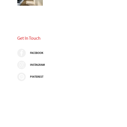
Get In Touch
FACEBOOK
INSTAGRAM
PINTEREST