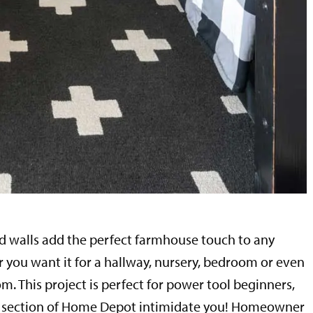
 walls add the perfect farmhouse touch to any
you want it for a hallway, nursery, bedroom or even
om. This project is perfect for power tool beginners,
er section of Home Depot intimidate you! Homeowner