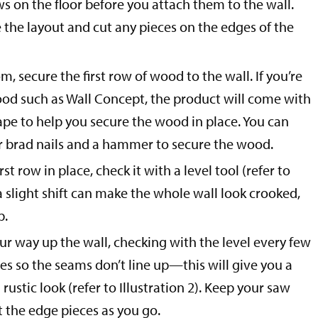
ws on the floor before you attach them to the wall.
 the layout and cut any pieces on the edges of the
m, secure the first row of wood to the wall. If you’re
ood such as Wall Concept, the product will come with
ape to help you secure the wood in place. You can
or brad nails and a hammer to secure the wood.
st row in place, check it with a level tool (refer to
 a slight shift can make the whole wall look crooked,
p.
r way up the wall, checking with the level every few
ces so the seams don’t line up—this will give you a
rustic look (refer to Illustration 2). Keep your saw
 the edge pieces as you go.