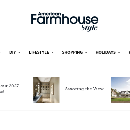
DIY
LIFESTYLE
SHOPPING
HOLIDAYS
Rooted in Nature: A
Savoring the View
Southern Farmhouse
with European Flair