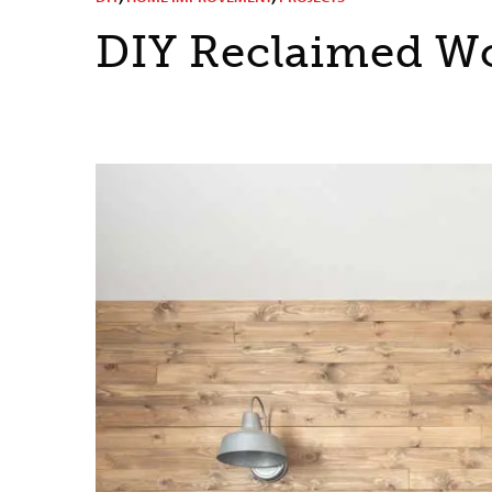
DIY Reclaimed W