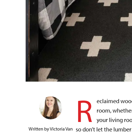
R
eclaimed wood
room, whether 
your living ro
so don’t let the lumb
Written by
Victoria Van