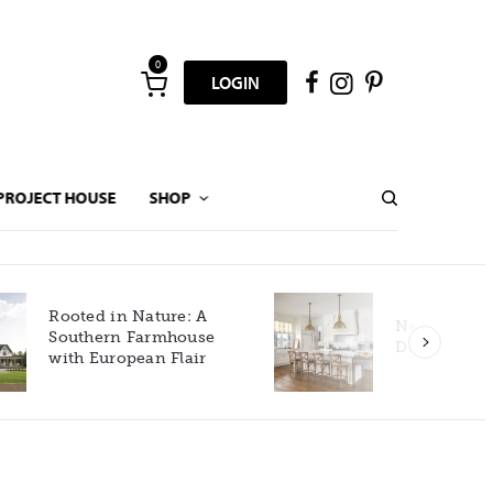
0
LOGIN
PROJECT HOUSE
SHOP
New Build Gets Classic
Décor