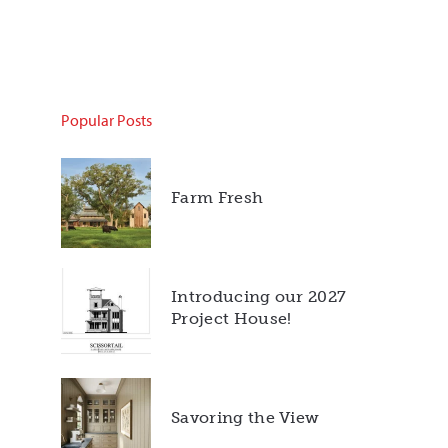
Popular Posts
Farm Fresh
Introducing our 2027
Project House!
Savoring the View