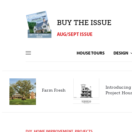
BUY THE ISSUE
AUG/SEPT ISSUE
HOUSE TOURS
DESIGN
Introducing our 2027
h
Project House!
DIY
,
HOME IMPROVEMENT
,
PROJECTS