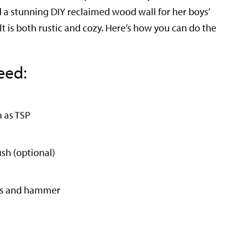
d a stunning DIY reclaimed wood wall for her boys’
t is both rustic and cozy. Here’s how you can do the
eed:
h as TSP
sh (optional)
ils and hammer