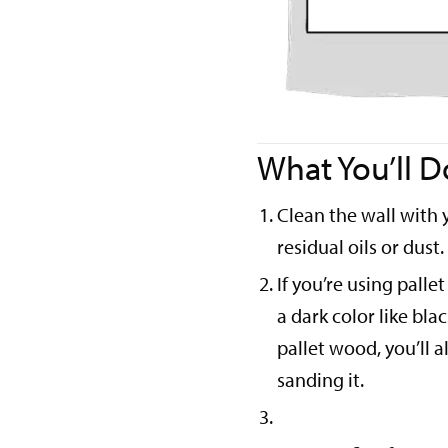
What You’ll D
Clean the wall with 
residual oils or dust.
If you’re using palle
a dark color like bla
pallet wood, you’ll 
sanding it.