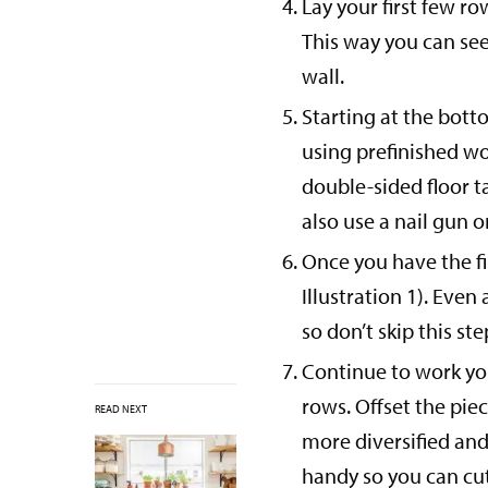
Lay your first few ro
This way you can see
wall.
Starting at the botto
using prefinished w
double-sided floor t
also use a nail gun 
Once you have the fir
Illustration 1). Even
so don’t skip this ste
Continue to work you
rows. Offset the pie
READ NEXT
more diversified and 
handy so you can cut