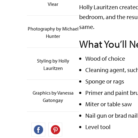
Vlear
Holly Lauritzen create
bedroom, and the resul
same.
Photography by Michael
Hunter
What You’ll N
Wood of choice
Styling by Holly
Lauritzen
Cleaning agent, suc
Sponge or rags
Primer and paint bru
Graphics by Vanessa
Gatongay
Miter or table saw
Nail gun or brad na
Level tool