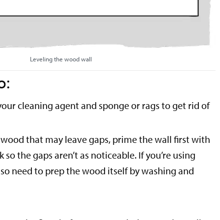
Leveling the wood wall
o:
your cleaning agent and sponge or rags to get rid of
t wood that may leave gaps, prime the wall first with
ck so the gaps aren’t as noticeable. If you’re using
also need to prep the wood itself by washing and