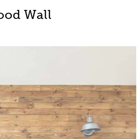
ood Wall