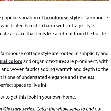
y popular variation of
farmhouse style
is farmhouse
, which blends rustic charm with cottage-style
eate a space that feels like a retreat from the hustle
 farmhouse cottage style are rooted in simplicity and
ral colors
and organic textures are prominent, with
e, and woven fabrics adding warmth and depth to the
ct is one of understated elegance and timeless
rfect space to live in!
ow to get this look in your own home.
n Glossary series
! Catch the whole series to find out