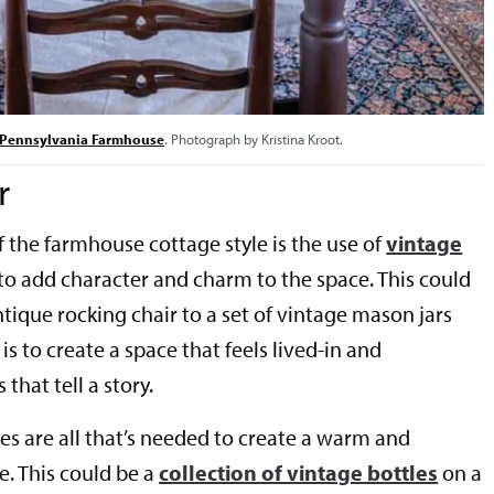
c Pennsylvania Farmhouse
. Photograph by Kristina Kroot.
r
f the farmhouse cottage style is the use of
vintage
to add character and charm to the space. This could
tique rocking chair to a set of vintage mason jars
is to create a space that feels lived-in and
that tell a story.
es are all that’s needed to create a warm and
 This could be a
collection of vintage bottles
on a