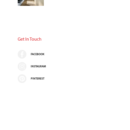
Get In Touch
FACEBOOK
INSTAGRAM
PINTEREST