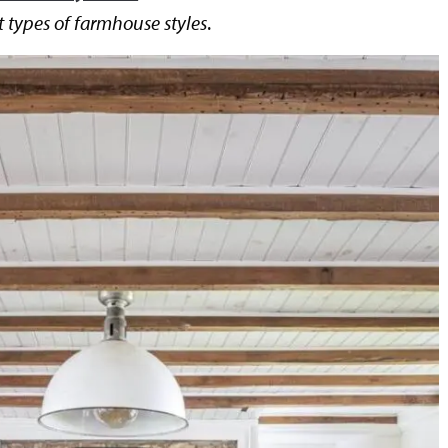
t types of farmhouse styles
.