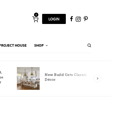
0
LOGIN
PROJECT HOUSE
SHOP
New Build Gets Classic
Décor