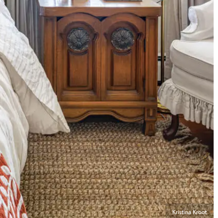
Kristina Kroot