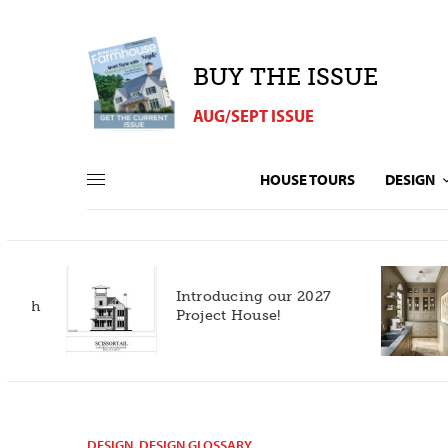
BUY THE ISSUE
AUG/SEPT ISSUE
HOUSE TOURS
DESIGN
Introducing our 2027
h
Project House!
DESIGN
,
DESIGN GLOSSARY