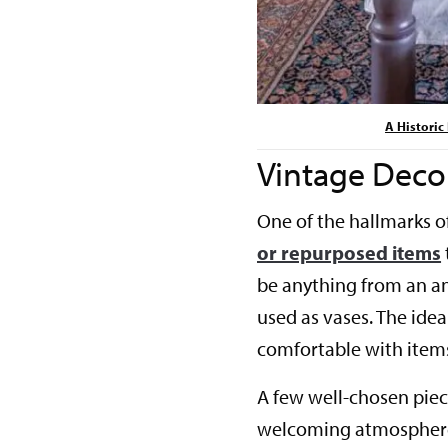
A Histori
Vintage Deco
One of the hallmarks o
or repurposed items
be anything from an an
used as vases. The idea 
comfortable with items 
A few well-chosen piec
welcoming atmosphere.