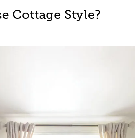
e Cottage Style?