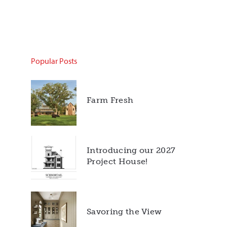
Popular Posts
Farm Fresh
Introducing our 2027
Project House!
Savoring the View