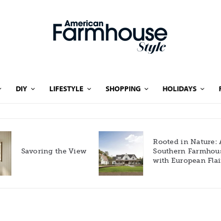
DIY
LIFESTYLE
SHOPPING
HOLIDAYS
Rooted in Nature: A
Savoring the View
Southern Farmhouse
with European Flair