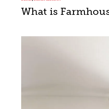
What is Farmhous