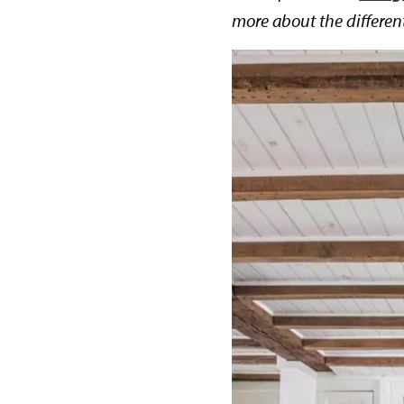
more about the differen