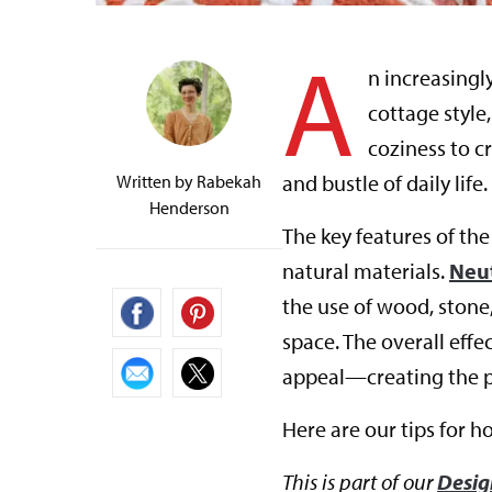
A
n increasingl
cottage style
coziness to cr
and bustle of daily life.
Written by
Rabekah
Henderson
The key features of the
natural materials.
Neut
the use of wood, ston
space. The overall effe
appeal—creating the pe
Here are our tips for h
This is part of our
Desig