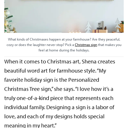
What kinds of Christmases happen at your farmhouse? Are they peaceful,
cozy or does the laughter never stop? Pick a
Christmas sign
that makes you
feel at home during the holidays.
When it comes to Christmas art, Shena creates
beautiful word art for farmhouse style. “My
favorite holiday sign is the Personalized
Christmas Tree sign,” she says. “I love how it’s a
truly one-of-a-kind piece that represents each
individual family. Designing a sign is a labor of
love, and each of my designs holds special
meaning in my heart.”