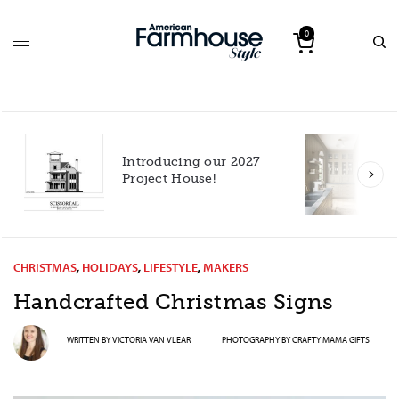
0
Introducing our 2027
h
Project House!
CHRISTMAS
,
HOLIDAYS
,
LIFESTYLE
,
MAKERS
Handcrafted Christmas Signs
WRITTEN BY
VICTORIA VAN VLEAR
PHOTOGRAPHY BY
CRAFTY MAMA GIFTS