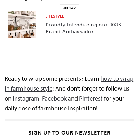
SEE ALSO
LIFESTYLE
Proudly Introducing our 2025
Brand Ambassador
Ready to wrap some presents? Learn
how to wrap
in farmhouse style
! And don’t forget to follow us
on
Instagram
,
Facebook
and
Pinterest
for your
daily dose of farmhouse inspiration!
SIGN UP TO OUR NEWSLETTER