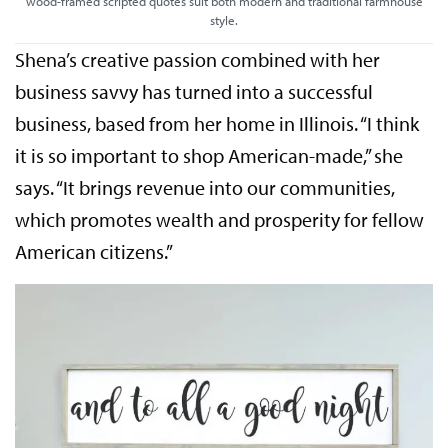
wood-framed scripted quotes suit both modern and traditional farmhouse
style.
Shena’s creative passion combined with her
business savvy has turned into a successful
business, based from her home in Illinois. “I think
it is so important to shop American-made,” she
says. “It brings revenue into our communities,
which promotes wealth and prosperity for fellow
American citizens.”