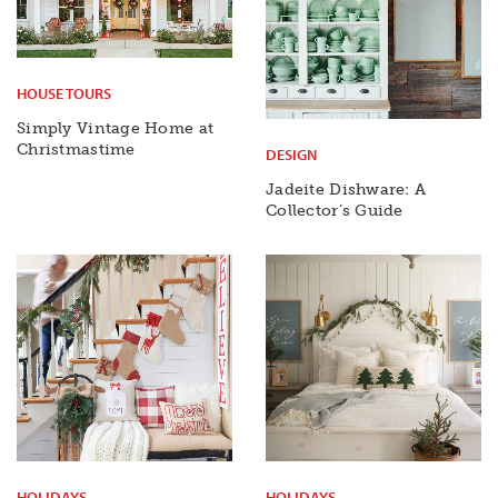
HOUSE TOURS
Simply Vintage Home at
Christmastime
DESIGN
Jadeite Dishware: A
Collector’s Guide
HOLIDAYS
HOLIDAYS