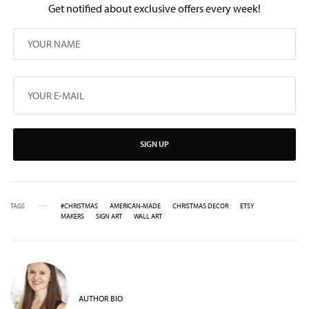
Get notified about exclusive offers every week!
SIGN UP
TAGS
#CHRISTMAS
AMERICAN-MADE
CHRISTMAS DECOR
ETSY
MAKERS
SIGN ART
WALL ART
AUTHOR BIO