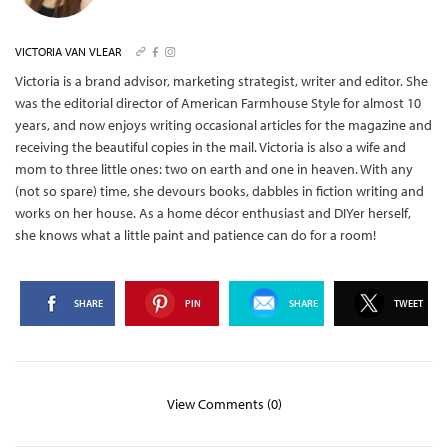
VICTORIA VAN VLEAR
Victoria is a brand advisor, marketing strategist, writer and editor. She
was the editorial director of American Farmhouse Style for almost 10
years, and now enjoys writing occasional articles for the magazine and
receiving the beautiful copies in the mail.
Victoria is also a wife and
mom to three little ones: two on earth and one in heaven. With any
(not so spare) time, she devours books, dabbles in fiction writing and
works on her house. As a home décor enthusiast and DIYer herself,
she knows what a little paint and patience can do for a room!
SHARE
PIN
SHARE
TWEET
View Comments (0)