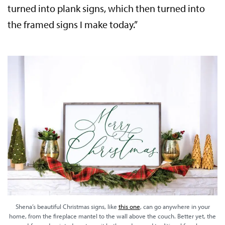
turned into plank signs, which then turned into
the framed signs I make today.”
Shena’s beautiful Christmas signs, like
this one
, can go anywhere in your
home, from the fireplace mantel to the wall above the couch. Better yet, the