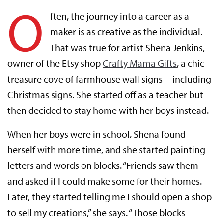
O
ften, the journey into a career as a
maker is as creative as the individual.
That was true for artist Shena Jenkins,
owner of the Etsy shop
Crafty Mama Gifts
, a chic
treasure cove of farmhouse wall signs—including
Christmas signs. She started off as a teacher but
then decided to stay home with her boys instead.
When her boys were in school, Shena found
herself with more time, and she started painting
letters and words on blocks. “Friends saw them
and asked if I could make some for their homes.
Later, they started telling me I should open a shop
to sell my creations,” she says. “Those blocks