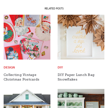
RELATED POSTS
DESIGN
DIY
Collecting Vintage
DIY Paper Lunch Bag
Christmas Postcards
Snowflakes