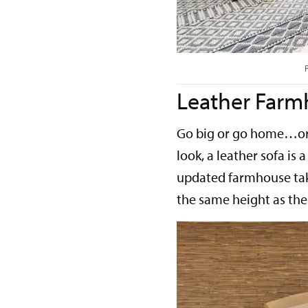
Leather Farm
Go big or go home…or 
look, a leather sofa is 
updated farmhouse take
the same height as the