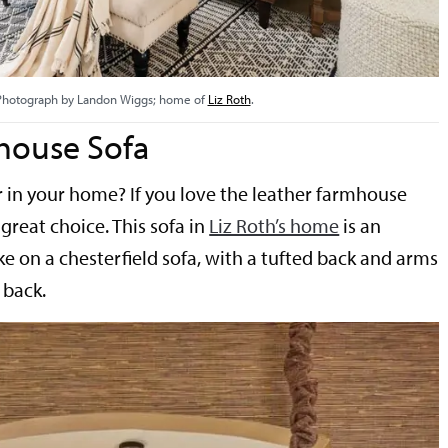
Photograph by Landon Wiggs; home of
Liz Roth
.
house Sofa
in your home? If you love the leather farmhouse
a great choice. This sofa in
Liz Roth’s home
is an
 on a chesterfield sofa, with a tufted back and arms
 back.