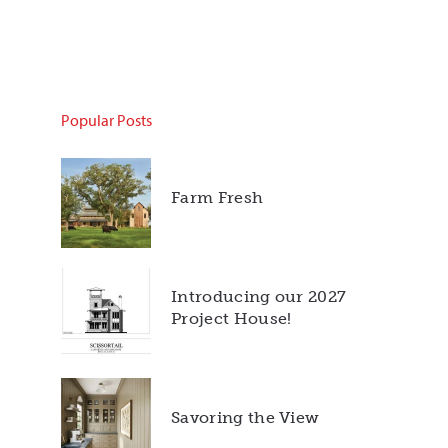
Popular Posts
Farm Fresh
Introducing our 2027
Project House!
Savoring the View