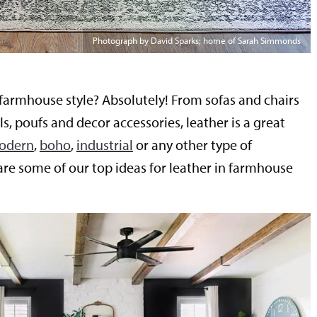
Photograph by David Sparks; home of Sarah Simmonds
 farmhouse style? Absolutely! From sofas and chairs
ls, poufs and decor accessories, leather is a great
odern
,
boho
,
industrial
or any other type of
 are some of our top ideas for leather in farmhouse