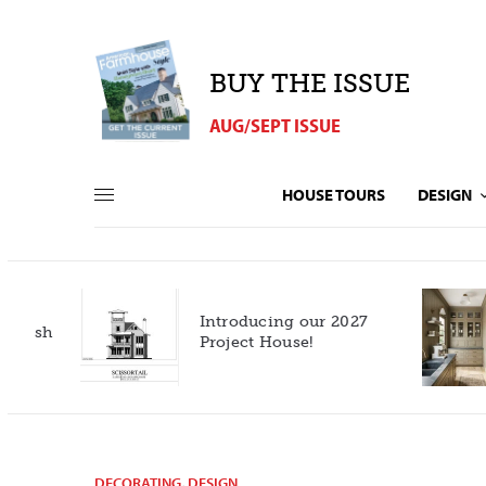
BUY THE ISSUE
AUG/SEPT ISSUE
HOUSE TOURS
DESIGN
Introducing our 2027
h
Project House!
DECORATING
,
DESIGN