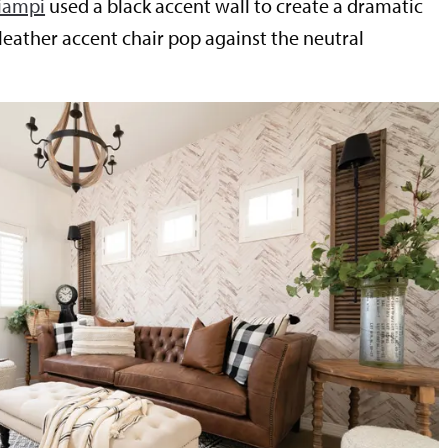
iampi
used a black accent wall to create a dramatic
leather accent chair pop against the neutral