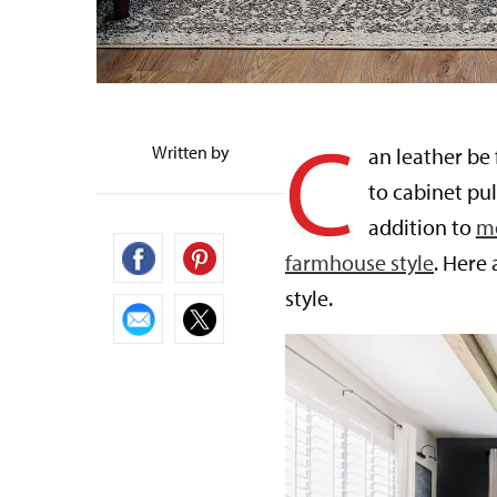
C
Written by
an leather be
to cabinet pul
addition to
m
farmhouse style
. Here
style.