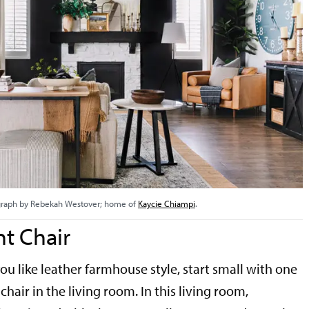
raph by Rebekah Westover; home of
Kaycie Chiampi
.
t Chair
 you like leather farmhouse style, start small with one
chair in the living room. In this living room,