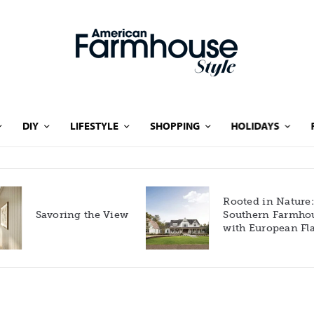
DIY
LIFESTYLE
SHOPPING
HOLIDAYS
Rooted in Nature: A
Savoring the View
Southern Farmhouse
with European Flair