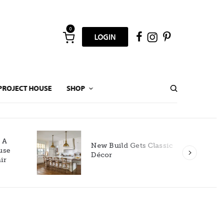
0
LOGIN
PROJECT HOUSE
SHOP
New Build Gets Classic
Décor