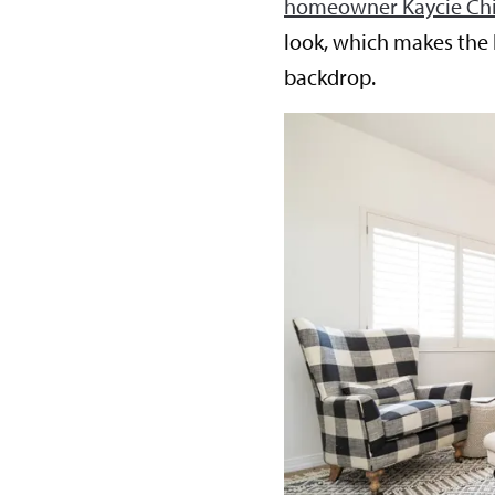
homeowner Kaycie Ch
look, which makes the 
backdrop.