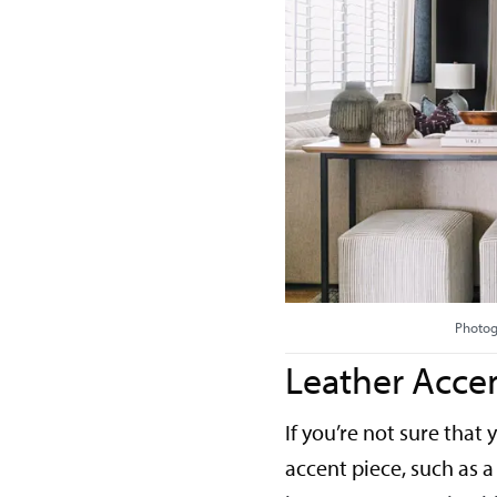
Photog
Leather Accen
If you’re not sure that
accent piece, such as a 