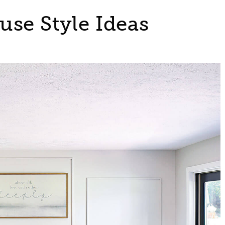
se Style Ideas