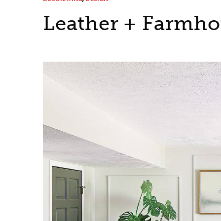
Leather + Farmhou