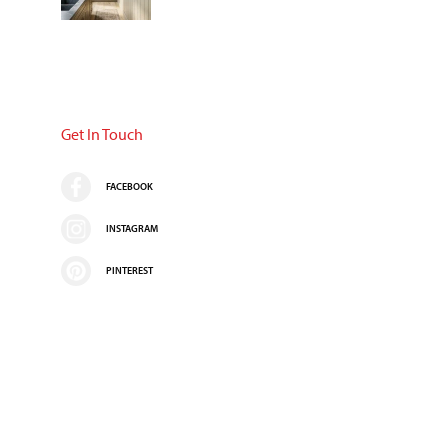
Get In Touch
FACEBOOK
INSTAGRAM
PINTEREST