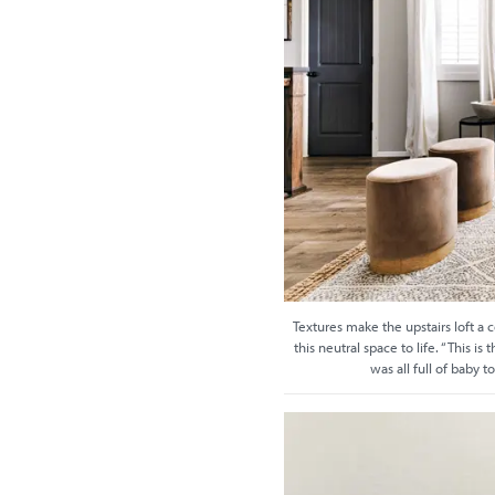
Textures make the upstairs loft a 
this neutral space to life. “This i
was all full of baby t