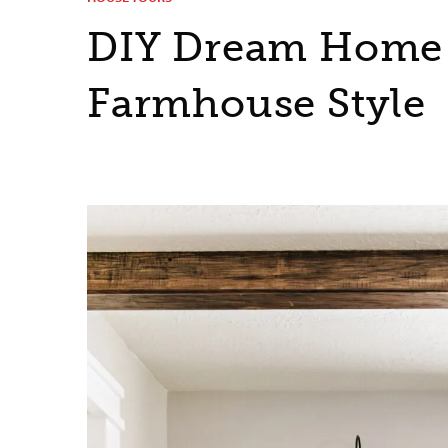
DIY Dream Home 
Farmhouse Style