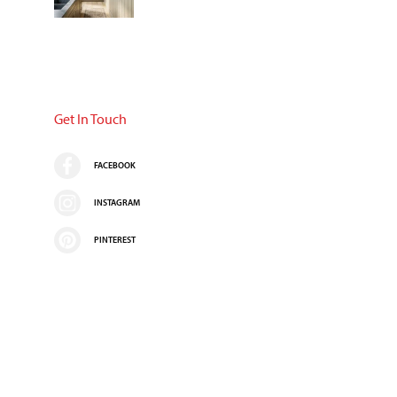
Get In Touch
FACEBOOK
INSTAGRAM
PINTEREST