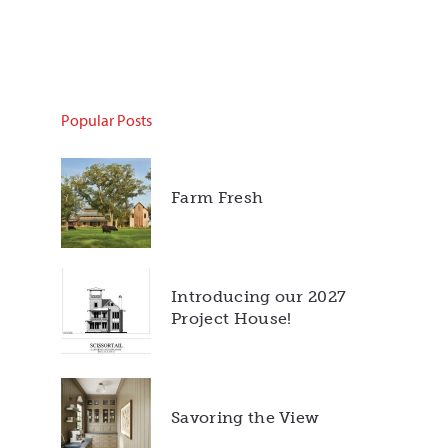
Popular Posts
Farm Fresh
Introducing our 2027
Project House!
Savoring the View