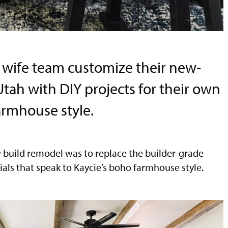
wife team customize their new-
tah with DIY projects for their own
armhouse style.
w build remodel was to replace the builder-grade
ials that speak to Kaycie’s boho farmhouse style.