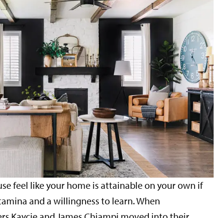
se feel like your home is attainable on your own if
tamina and a willingness to learn. When
s Kaycie and James Chiampi moved into their