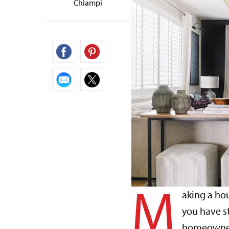
Chiampi
M
aking a hou
you have s
homeowner