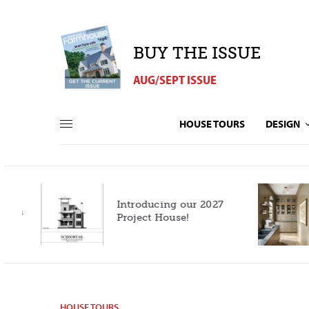
BUY THE ISSUE
AUG/SEPT ISSUE
HOUSE TOURS
DESIGN
Introducing our 2027
h
Project House!
HOUSE TOURS