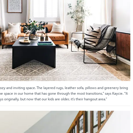
cozy and inviting space. The layered rugs, leather sofa, pillows and greenery bring
s the space in our home that has gone through the most transitions,” says Kaycie. “It
oys originally, but now that our kids are older, it’s their hangout area.”