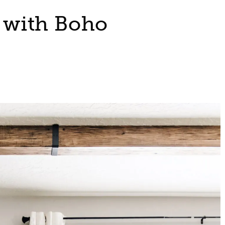
with Boho