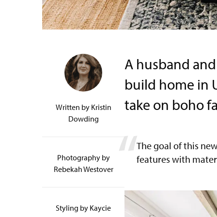
A husband and 
build home in U
take on boho f
Written by
Kristin
Dowding
The goal of this ne
Photography by
features with mater
Rebekah Westover
Styling by Kaycie