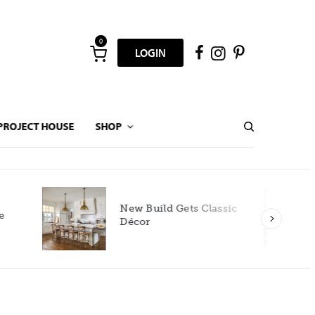
0
LOGIN
PROJECT HOUSE
SHOP
New Build Gets Classic
Décor