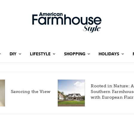
DIY
LIFESTYLE
SHOPPING
HOLIDAYS
Rooted in Nature: A
Savoring the View
Southern Farmhouse
with European Flair