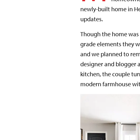
newly-built home in He
updates.
Though the home was ne
grade elements they w
and we planned to remod
designer and blogger 
kitchen, the couple tu
modern farmhouse with