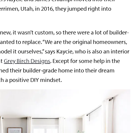
rrimen, Utah, in 2016, they jumped right into
w, it wasn’t custom, so there were a lot of builder-
anted to replace. “We are the original homeowners,
el it ourselves,” says Kaycie, who is also an interior
at
Grey Birch Designs
. Except for some help in the
rned their builder-grade home into their dream
 a positive DIY mindset.