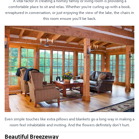
A vital factor in creating a homey family or living room is providing a
comfortable place to sit and relax. Whether you’re curling up with a book,
enraptured in conversation, or just enjoying the view of the lake, the chairs in
this room ensure you’ll be back.
Even simple touches like extra pillows and blankets go a long way in making a
room feel inhabitable and inviting. And the flowers definitely don’t hurt.
Beautiful Breezeway