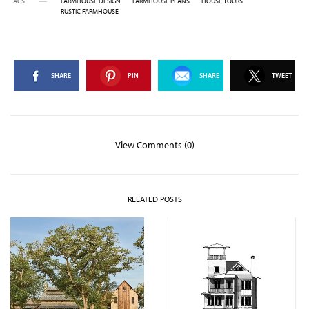
TAGS
FARMHOUSE DESIGN
FARMHOUSE PLANS
HOUSE TOURS
RUSTIC FARMHOUSE
SHARE
PIN
SHARE
TWEET
View Comments (0)
RELATED POSTS