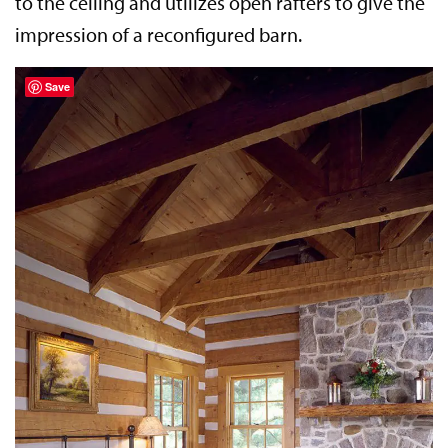
to the ceiling and utilizes open rafters to give the
impression of a reconfigured barn.
Save