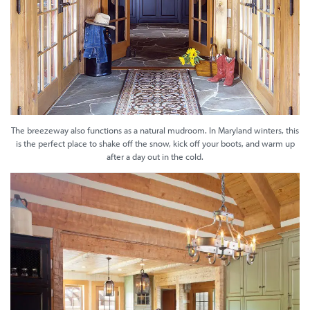
The breezeway also functions as a natural mudroom. In Maryland winters, this
is the perfect place to shake off the snow, kick off your boots, and warm up
after a day out in the cold.