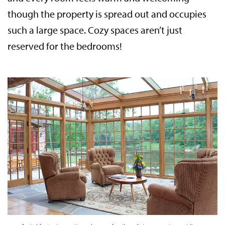
though the property is spread out and occupies
such a large space. Cozy spaces aren’t just
reserved for the bedrooms!