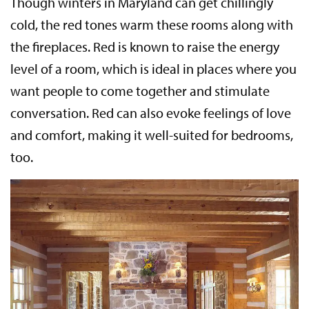
Though winters in Maryland can get chillingly
cold, the red tones warm these rooms along with
the fireplaces. Red is known to raise the energy
level of a room, which is ideal in places where you
want people to come together and stimulate
conversation. Red can also evoke feelings of love
and comfort, making it well-suited for bedrooms,
too.