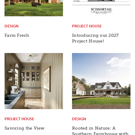
DESIGN
PROJECT HOUSE
Farm Fresh
Introducing our 2027
Project House!
PROJECT HOUSE
DESIGN
Savoring the View
Rooted in Nature: A
Southern Farmhouse with