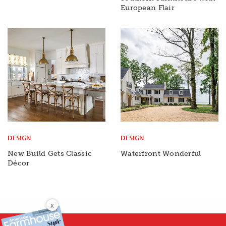
European Flair
DESIGN
DESIGN
New Build Gets Classic
Waterfront Wonderful
Décor
X