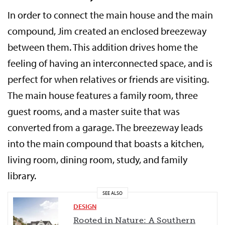
In order to connect the main house and the main
compound, Jim created an enclosed breezeway
between them. This addition drives home the
feeling of having an interconnected space, and is
perfect for when relatives or friends are visiting.
The main house features a family room, three
guest rooms, and a master suite that was
converted from a garage. The breezeway leads
into the main compound that boasts a kitchen,
living room, dining room, study, and family
library.
SEE ALSO
DESIGN
Rooted in Nature: A Southern