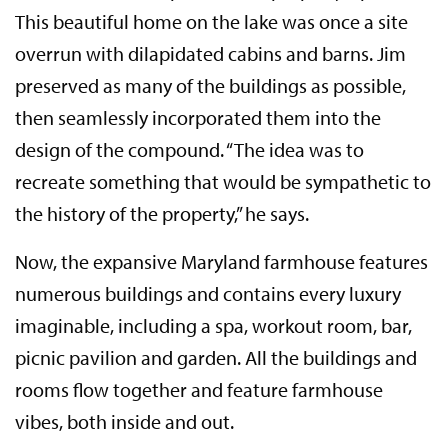
This beautiful home on the lake was once a site
overrun with dilapidated cabins and barns. Jim
preserved as many of the buildings as possible,
then seamlessly incorporated them into the
design of the compound. “The idea was to
recreate something that would be sympathetic to
the history of the property,” he says.
Now, the expansive Maryland farmhouse features
numerous buildings and contains every luxury
imaginable, including a spa, workout room, bar,
picnic pavilion and garden. All the buildings and
rooms flow together and feature farmhouse
vibes, both inside and out.