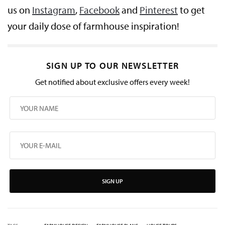
us on
Instagram
,
Facebook
and
Pinterest
to get
your daily dose of farmhouse inspiration!
SIGN UP TO OUR NEWSLETTER
Get notified about exclusive offers every week!
SIGN UP