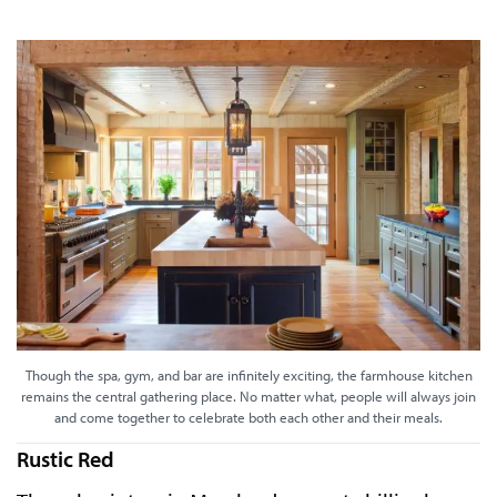
Though the spa, gym, and bar are infinitely exciting, the farmhouse kitchen
remains the central gathering place. No matter what, people will always join
and come together to celebrate both each other and their meals.
Rustic Red