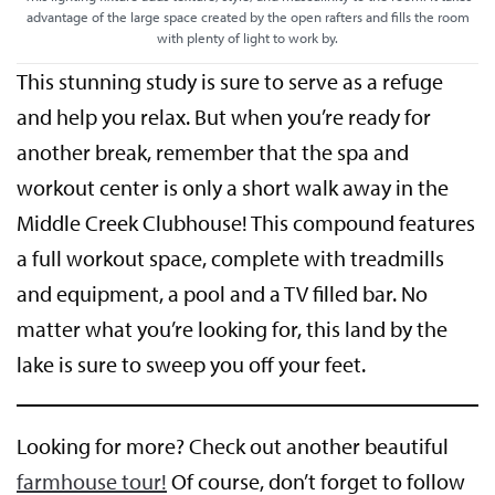
advantage of the large space created by the open rafters and fills the room
with plenty of light to work by.
This stunning study is sure to serve as a refuge
and help you relax. But when you’re ready for
another break, remember that the spa and
workout center is only a short walk away in the
Middle Creek Clubhouse! This compound features
a full workout space, complete with treadmills
and equipment, a pool and a TV filled bar. No
matter what you’re looking for, this land by the
lake is sure to sweep you off your feet.
Looking for more? Check out another beautiful
farmhouse tour!
Of course, don’t forget to follow