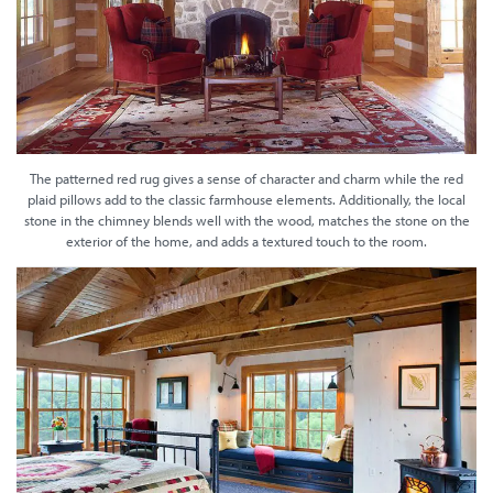
The patterned red rug gives a sense of character and charm while the red
plaid pillows add to the classic farmhouse elements. Additionally, the local
stone in the chimney blends well with the wood, matches the stone on the
exterior of the home, and adds a textured touch to the room.