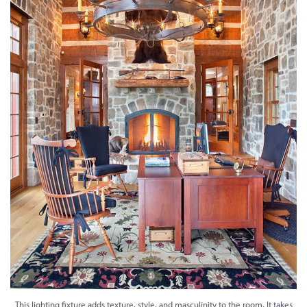
This lighting fixture adds texture, style, and masculinity to the room. It takes