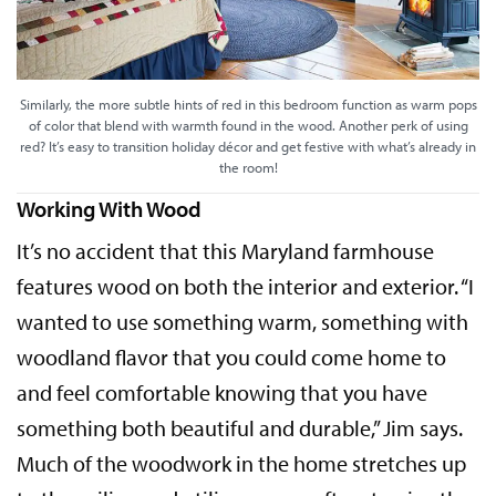
Similarly, the more subtle hints of red in this bedroom function as warm pops
of color that blend with warmth found in the wood. Another perk of using
red? It’s easy to transition holiday décor and get festive with what’s already in
the room!
Working With Wood
It’s no accident that this Maryland farmhouse
features wood on both the interior and exterior. “I
wanted to use something warm, something with
woodland flavor that you could come home to
and feel comfortable knowing that you have
something both beautiful and durable,” Jim says.
Much of the woodwork in the home stretches up