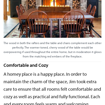
The wood in both the rafters and the table and chairs complement each other
perfectly. The warmer toned, cherry wood of the table would be
overpowering if used throughout the entire home, but in moderation it glows
from the matching red embers of the fireplace.
Comfortable and Cozy
A homey place is a happy place. In order to
maintain the charm of the space, Jim took extra
care to ensure that all rooms felt comfortable and
cozy as well as practical and fully functional. Each
and every room feels warm and welcoming