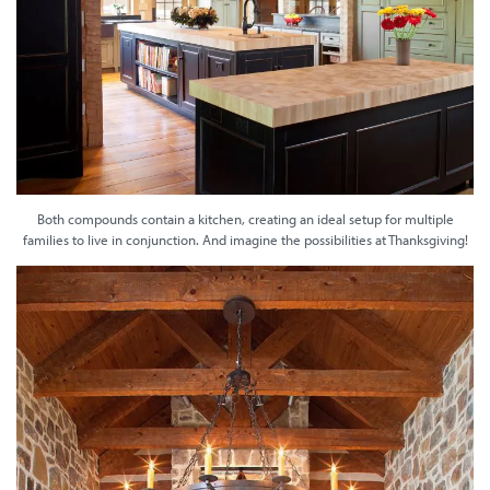
Both compounds contain a kitchen, creating an ideal setup for multiple
families to live in conjunction. And imagine the possibilities at Thanksgiving!