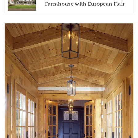
Farmhouse with European Flair