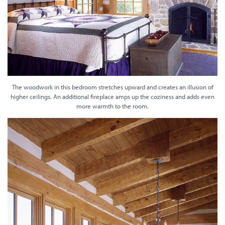
The woodwork in this bedroom stretches upward and creates an illusion of
higher ceilings. An additional fireplace amps up the coziness and adds even
more warmth to the room.