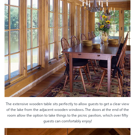
The extensive wooden table sits perfectly to allow guests to get a clear view
of the lake from the adjacent wooden windows. The doors at the end of the
room allow the option to take things to the picnic pavilion, which over fifty
guests can comfortably enjoy!