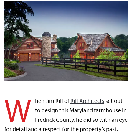
W
hen Jim Rill of
Rill Architects
set out
to design this Maryland farmhouse in
Fredrick County, he did so with an eye
for detail and a respect for the property’s past.