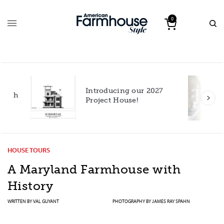
0
Introducing our 2027
h
Project House!
HOUSE TOURS
A Maryland Farmhouse with
History
WRITTEN BY
VAL GUYANT
PHOTOGRAPHY BY
JAMES RAY SPAHN