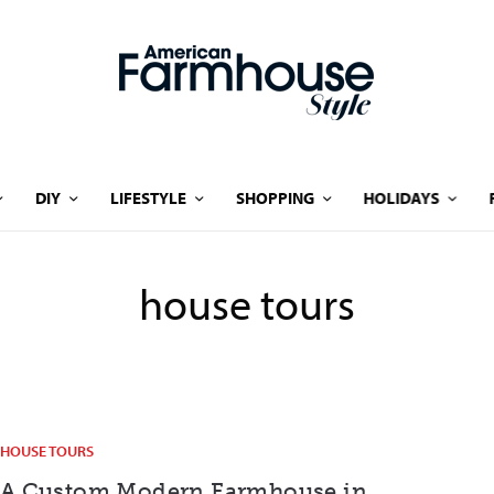
DIY
LIFESTYLE
SHOPPING
HOLIDAYS
house tours
HOUSE TOURS
A Custom Modern Farmhouse in