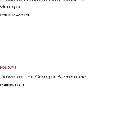
Georgia
BY
VICTORIA VAN VLEAR
HOLIDAYS
Down on the Georgia Farmhouse
BY
AUTUMN KRAUSE