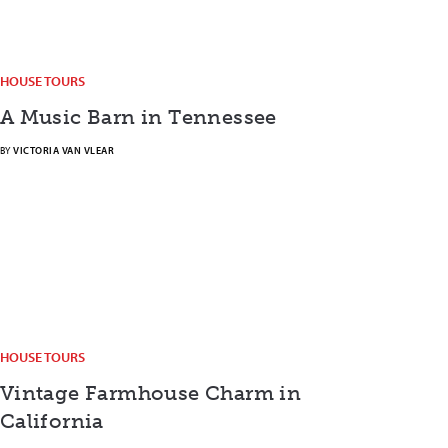
HOUSE TOURS
A Music Barn in Tennessee
BY
VICTORIA VAN VLEAR
HOUSE TOURS
Vintage Farmhouse Charm in
California