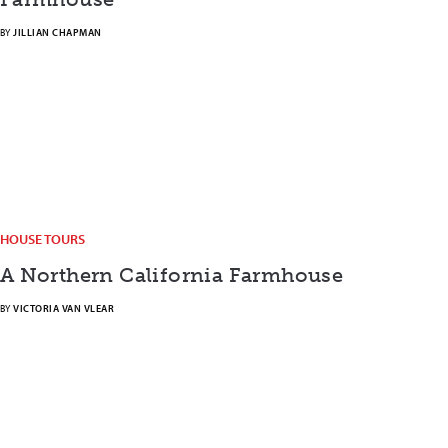
BY
JILLIAN CHAPMAN
HOUSE TOURS
A Northern California Farmhouse
BY
VICTORIA VAN VLEAR