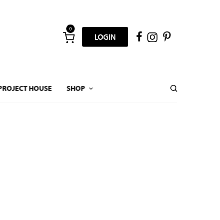
0
LOGIN
PROJECT HOUSE
SHOP