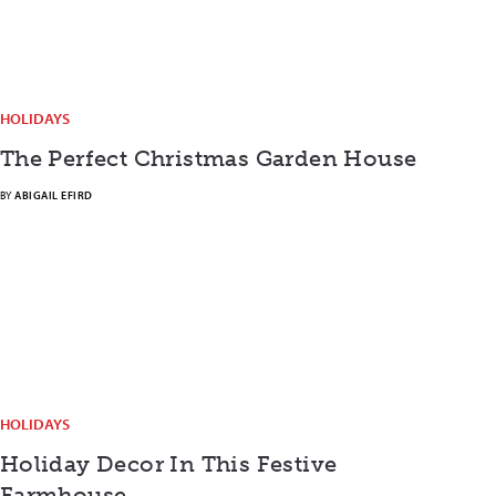
HOLIDAYS
The Perfect Christmas Garden House
BY
ABIGAIL EFIRD
HOLIDAYS
Holiday Decor In This Festive
Farmhouse