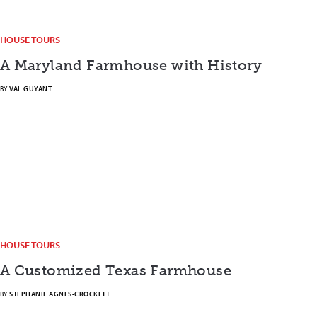
HOUSE TOURS
A Maryland Farmhouse with History
BY
VAL GUYANT
HOUSE TOURS
A Customized Texas Farmhouse
BY
STEPHANIE AGNES-CROCKETT