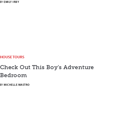
BY
EMILY IRBY
HOUSE TOURS
Check Out This Boy’s Adventure
Bedroom
BY
MICHELLE MASTRO