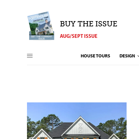
BUY THE ISSUE
AUG/SEPT ISSUE
HOUSE TOURS
DESIGN