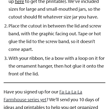
up
here
to get the printable). We’ve included
sizes for large and small-mouthed jars, so the
cutout should fit whatever size jar you have.
Place the cutout in between the lid and screw
band, with the graphic facing out. Tape or hot
glue the lid to the screw band, so it doesn’t
come apart.
With your ribbon, tie a bow with a loop on it for
the ornament hanger, then hot glue it onto the
front of the lid.
Have you signed up for our
Fa-La-La-La
Farmhouse series yet
? We’ll send you 10 days of
ideas and printables to help you get organized