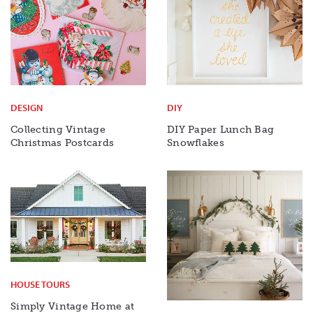
DESIGN
DIY
Collecting Vintage
DIY Paper Lunch Bag
Christmas Postcards
Snowflakes
HOUSE TOURS
Simply Vintage Home at