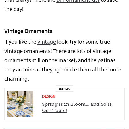
the day!
Vintage Ornaments
If you like the
vintage
look, try for some true
vintage ornaments! There are lots of vintage
ornaments still on the market, and the patinas
they acquire as they age make them all the more
charming.
SEE ALSO
DESIGN
Spring Is in Bloom… and So Is
Our Table!