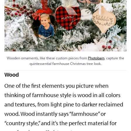
Wooden ornaments, like these custom pieces from
Photobarn
, capture the
quintessential farmhouse Christmas tree look.
Wood
One of the first elements you picture when
thinking of farmhouse style is wood in all colors
and textures, from light pine to darker reclaimed
wood. Wood instantly says “farmhouse” or
“country style,” and it’s the perfect material for