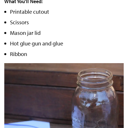
What You’ll Need:
Printable cutout
Scissors
Mason jar lid
Hot glue gun and glue
Ribbon