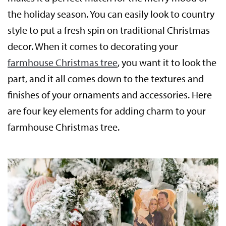
the holiday season. You can easily look to country
style to put a fresh spin on traditional Christmas
decor. When it comes to decorating your
farmhouse Christmas tree
, you want it to look the
part, and it all comes down to the textures and
finishes of your ornaments and accessories. Here
are four key elements for adding charm to your
farmhouse Christmas tree.