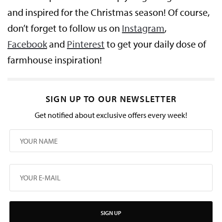
and inspired for the Christmas season! Of course,
don’t forget to follow us on
Instagram
,
Facebook
and
Pinterest
to get your daily dose of
farmhouse inspiration!
SIGN UP TO OUR NEWSLETTER
Get notified about exclusive offers every week!
SIGN UP