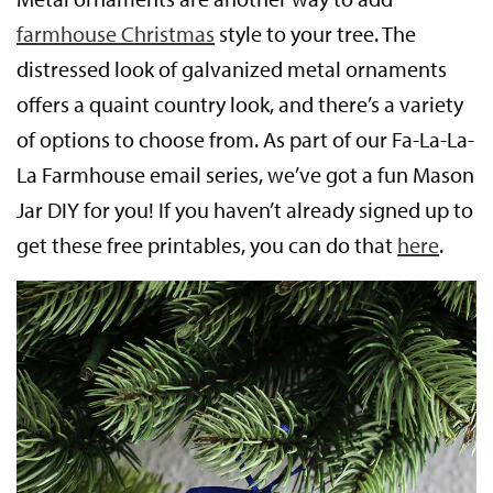
farmhouse Christmas
style to your tree. The
distressed look of galvanized metal ornaments
offers a quaint country look, and there’s a variety
of options to choose from. As part of our Fa-La-La-
La Farmhouse email series, we’ve got a fun Mason
Jar DIY for you! If you haven’t already signed up to
get these free printables, you can do that
here
.