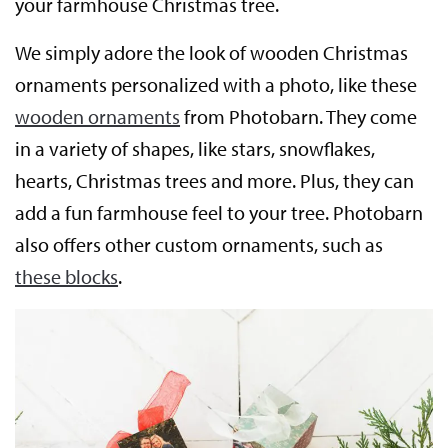
your farmhouse Christmas tree.
We simply adore the look of wooden Christmas
ornaments personalized with a photo, like these
wooden ornaments
from Photobarn. They come
in a variety of shapes, like stars, snowflakes,
hearts, Christmas trees and more. Plus, they can
add a fun farmhouse feel to your tree. Photobarn
also offers other custom ornaments, such as
these blocks
.