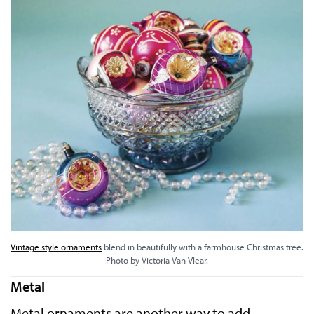
Vintage style ornaments
blend in beautifully with a farmhouse Christmas tree.
Photo by Victoria Van Vlear.
Metal
Metal ornaments are another way to add