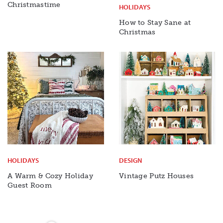
Christmastime
HOLIDAYS
How to Stay Sane at
Christmas
HOLIDAYS
DESIGN
A Warm & Cozy Holiday
Vintage Putz Houses
Guest Room