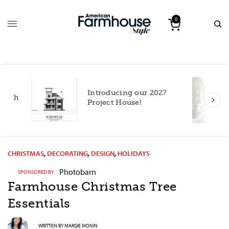
0
Introducing our 2027
h
Project House!
CHRISTMAS
,
DECORATING
,
DESIGN
,
HOLIDAYS
Photobarn
SPONSORED BY
Farmhouse Christmas Tree
Essentials
WRITTEN BY
MARGIE MONIN