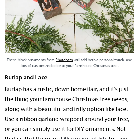
These block ornaments from
Photobarn
will add both a personal touch, and
lots of customized color to your farmhouse Christmas tree.
Burlap and Lace
Burlap has a rustic, down home flair, and it’s just
the thing your farmhouse Christmas tree needs,
along with a beautiful and frilly option like lace.
Use a ribbon garland wrapped around your tree,
or you can simply use it for DIY ornaments. Not
that crafty? There are
DIY ornament kits
to save