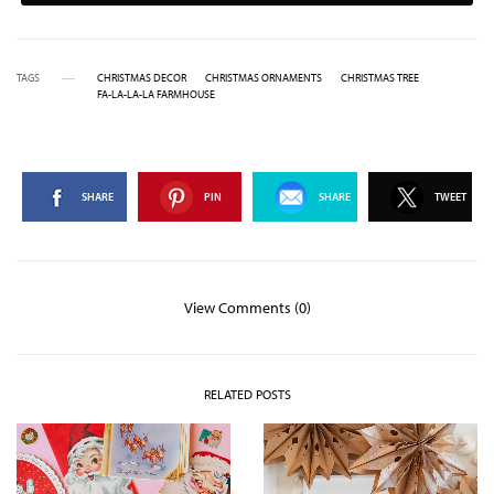
TAGS
CHRISTMAS DECOR
CHRISTMAS ORNAMENTS
CHRISTMAS TREE
FA-LA-LA-LA FARMHOUSE
SHARE
PIN
SHARE
TWEET
View Comments (0)
RELATED POSTS