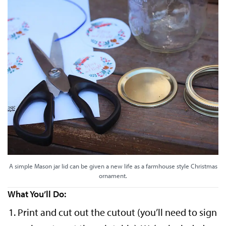
A simple Mason jar lid can be given a new life as a farmhouse style Christmas
ornament.
What You’ll Do:
Print and cut out the cutout (you’ll need to sign