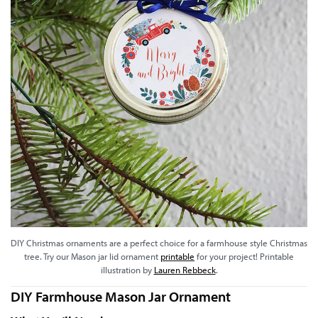
DIY Christmas ornaments are a perfect choice for a farmhouse style Christmas
tree. Try our Mason jar lid ornament
printable
for your project! Printable
illustration by
Lauren Rebbeck
.
DIY Farmhouse Mason Jar Ornament