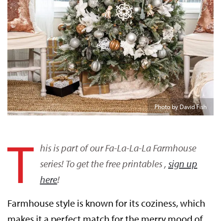
Photo by David Fish
T
his is part of our Fa-La-La-La Farmhouse
series! To get the free printables ,
sign up
here
!
Farmhouse style is known for its coziness, which
makes it a perfect match for the merry mood of